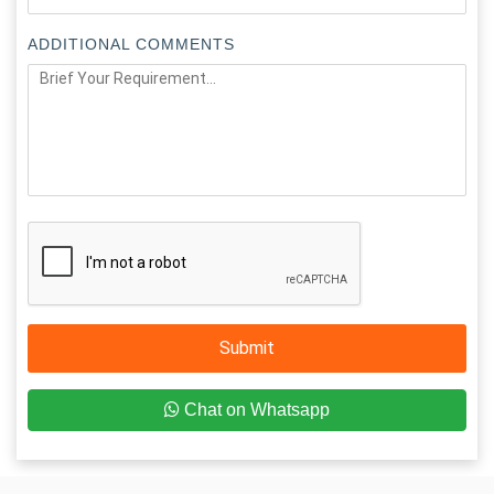
ADDITIONAL COMMENTS
Submit
Chat on Whatsapp