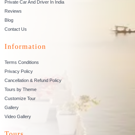
Private Car And Driver In India
Reviews
Blog
Contact Us
Information
Terms Conditions
Privacy Policy
Cancellation & Refund Policy
Tours by Theme
Customize Tour
Gallery
Video Gallery
Tours