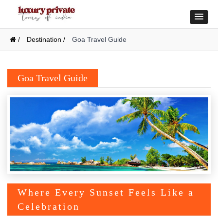
/
Destination /
Goa Travel Guide
Goa Travel Guide
Where Every Sunset Feels Like a
Celebration