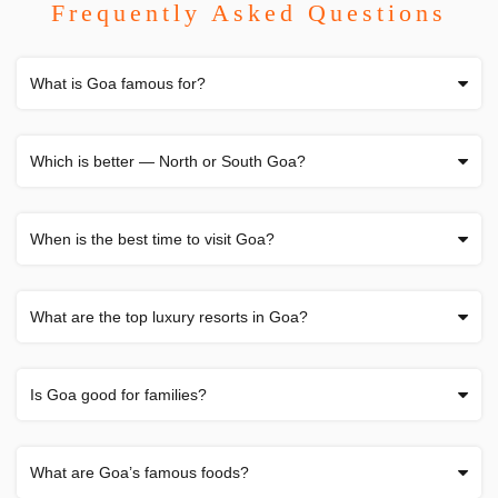
Frequently Asked Questions
What is Goa famous for?
Which is better — North or South Goa?
When is the best time to visit Goa?
What are the top luxury resorts in Goa?
Is Goa good for families?
What are Goa’s famous foods?