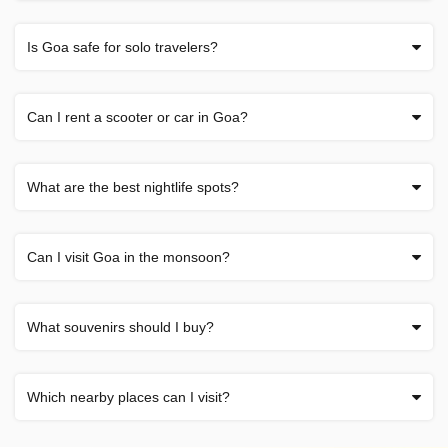
Is Goa safe for solo travelers?
Can I rent a scooter or car in Goa?
What are the best nightlife spots?
Can I visit Goa in the monsoon?
What souvenirs should I buy?
Which nearby places can I visit?