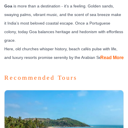
Goa
is more than a destination - it’s a feeling. Golden sands,
swaying palms, vibrant music, and the scent of sea breeze make
it India’s most beloved coastal escape. Once a Portuguese
colony, today Goa balances heritage and hedonism with effortless
grace.
Here, old churches whisper history, beach cafés pulse with life,
and luxury resorts promise serenity by the Arabian Sea. Whether
Read More
you’re chasing sunsets, sipping cocktails, or soaking in culture,
Goa offers the art of doing everything - or nothing at all.
Recommended Tours
What to See & Experience
Goa divides neatly into two moods -
North Goa’s buzz
and
South Goa’s calm.
Old Goa:
Visit UNESCO-listed churches like Basilica of