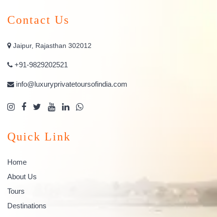
Contact Us
Jaipur, Rajasthan 302012
+91-9829202521
info@luxuryprivatetoursofindia.com
Quick Link
Home
About Us
Tours
Destinations