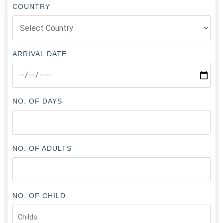
COUNTRY
ARRIVAL DATE
NO. OF DAYS
NO. OF ADULTS
NO. OF CHILD