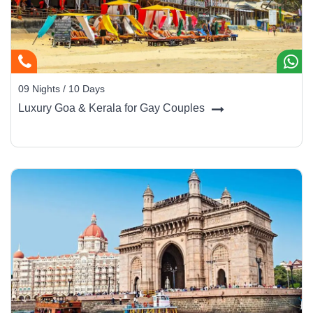
streets, afternoons on the beach, and evenings dining under the
stars with live Goan jazz.
Where to Stay in Style
09 Nights / 10 Days
Goa’s hospitality is as diverse as its coastline - from heritage villas
Luxury Goa & Kerala for Gay Couples
to contemporary beachfront havens.
The Leela Goa (Cavelossim):
Palatial luxury between
river and sea with world-class golf and spa.
Taj Exotica Resort & Spa (Benaulim):
White-sand
frontage, elegant rooms, and refined dining.
W Goa (Vagator):
Modern chic with bold design and a
pulsating nightlife scene.
Ahilya by the Sea (Nerul):
Boutique villa stay blending
Portuguese charm and sea views.