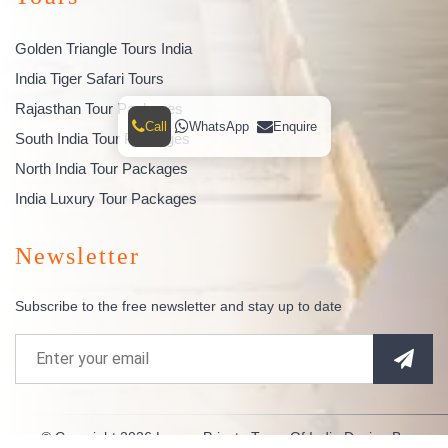
Golden Triangle Tours India
India Tiger Safari Tours
Rajasthan Tour Packages
Call
WhatsApp
Enquire
South India Tour Packages
North India Tour Packages
India Luxury Tour Packages
Newsletter
Subscribe to the free newsletter and stay up to date
© Copyright 2026
Luxury Private Tours Of India
Design By