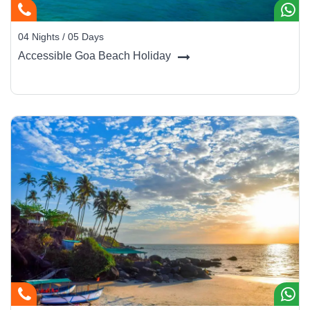
Insider Tip:
Pair your seafood with local Feni or a chilled King’s
beer as you watch the sunset - the simplest way to taste Goa’s
04 Nights / 05 Days
essence.
Accessible Goa Beach Holiday
Shopping for Memories
From beachwear to handicrafts, Goa is a shopper’s delight.
Anjuna Flea Market:
Handmade jewelry, clothes, and
boho décor.
Mapusa Market:
Spices, cashew nuts, and local sweets.
Panaji Boutiques:
Artisanal pottery and Indo-
Portuguese antiques.
Saturday Night Market (Arpora):
Food, music, and
design stalls under the stars.
Traveler Tip:
Buy authentic Goan products - kokum syrup,