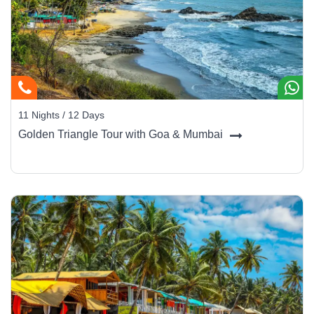
Bom Jesus and Se Cathedral, relics of 16th-century
grandeur.
Panaji & Fontainhas:
Colorful Latin quarters with
heritage homes, art galleries, and quaint bakeries.
Calangute & Baga Beaches:
Perfect for water sports,
nightlife, and beach shacks.
11 Nights / 12 Days
Anjuna & Vagator:
Iconic for flea markets, live music,
Golden Triangle Tour with Goa & Mumbai
and sunset cafés.
South Goa:
Palolem, Agonda, and Colva offer pristine
sands and peaceful luxury stays.
Spice Plantations & Backwater Cruises:
Explore
Goa’s green hinterland on private tours.
Dudhsagar Falls:
One of India’s tallest waterfalls,
cascading through lush forest.
Traveler Experience:
Spend your mornings exploring colonial