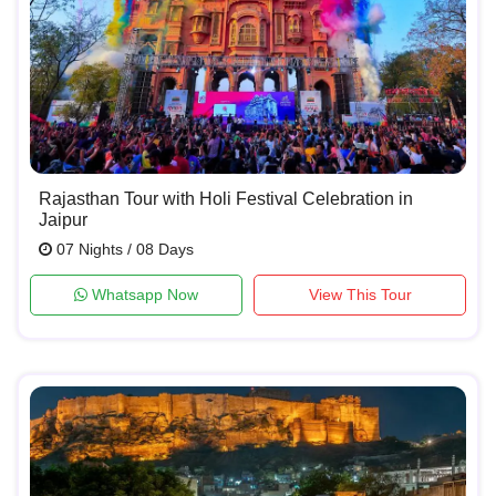
Rajasthan Tour with Holi Festival Celebration in
Jaipur
07 Nights / 08 Days
Whatsapp Now
View This Tour