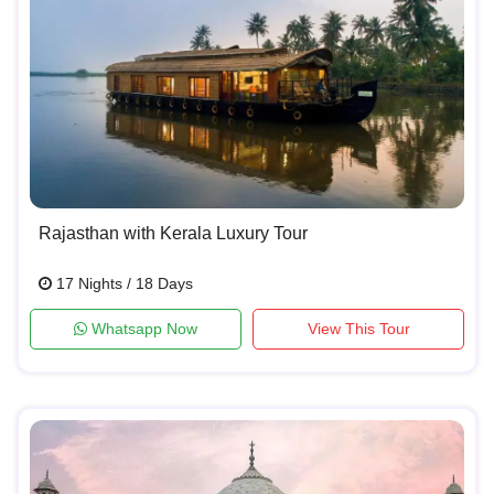
Rajasthan with Kerala Luxury Tour
17 Nights / 18 Days
Whatsapp Now
View This Tour