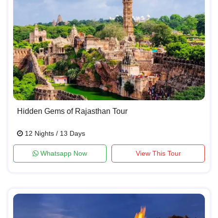
Hidden Gems of Rajasthan Tour
12 Nights / 13 Days
Whatsapp Now
View This Tour