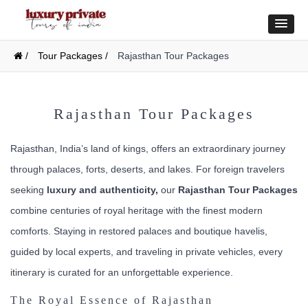
/
Tour Packages /
Rajasthan Tour Packages
Rajasthan Tour Packages
Rajasthan, India’s land of kings, offers an extraordinary journey
through palaces, forts, deserts, and lakes. For foreign travelers
seeking
luxury and authenticity,
our
Rajasthan Tour Packages
combine centuries of royal heritage with the finest modern
comforts. Staying in restored palaces and boutique havelis,
guided by local experts, and traveling in private vehicles, every
itinerary is curated for an unforgettable experience.
The Royal Essence of Rajasthan