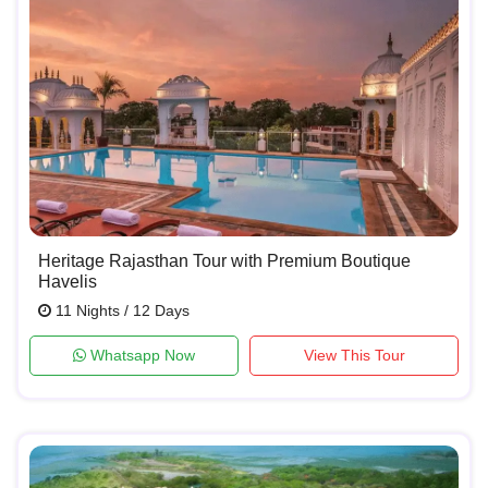
Heritage Rajasthan Tour with Premium Boutique
Havelis
11 Nights / 12 Days
Whatsapp Now
View This Tour