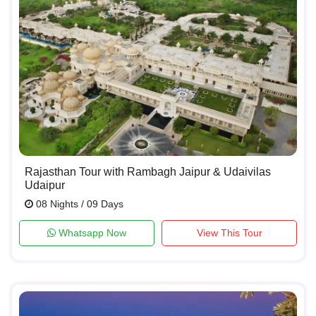
Rajasthan Tour with Rambagh Jaipur & Udaivilas
Udaipur
08 Nights / 09 Days
Whatsapp Now
View This Tour