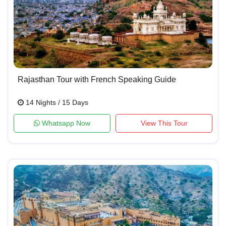
Rajasthan Tour with French Speaking Guide
14 Nights / 15 Days
Whatsapp Now
View This Tour