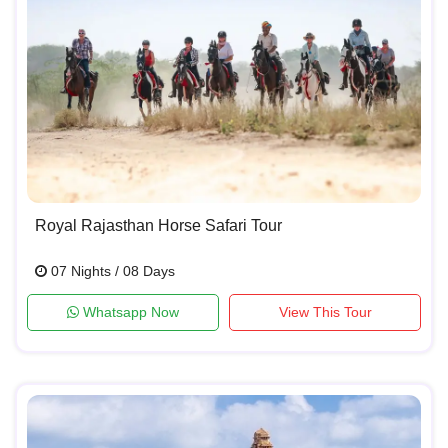
Royal Rajasthan Horse Safari Tour
07 Nights / 08 Days
Whatsapp Now
View This Tour