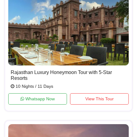
Rajasthan Luxury Honeymoon Tour with 5-Star
Resorts
10 Nights / 11 Days
Whatsapp Now
View This Tour