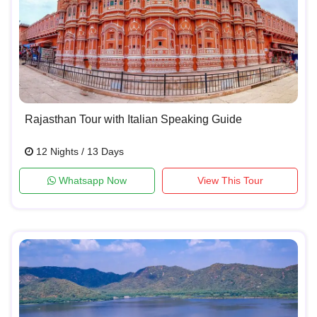
Rajasthan Tour with Italian Speaking Guide
12 Nights / 13 Days
Whatsapp Now
View This Tour