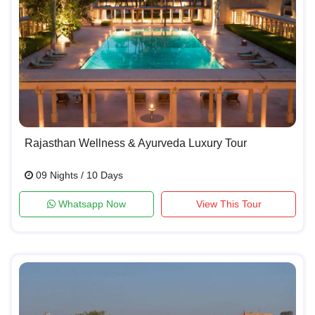
Rajasthan Wellness & Ayurveda Luxury Tour
09 Nights / 10 Days
Whatsapp Now
View This Tour