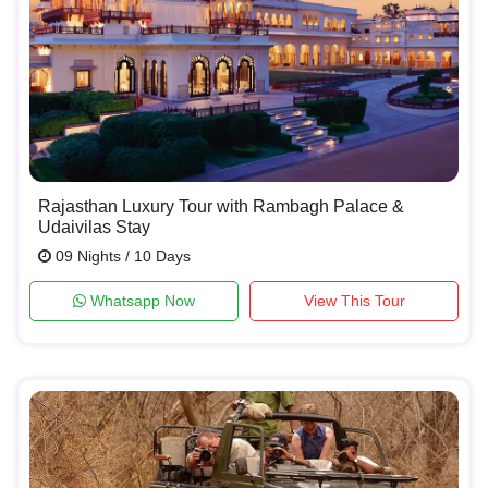
Rajasthan Luxury Tour with Rambagh Palace &
Udaivilas Stay
09 Nights / 10 Days
Whatsapp Now
View This Tour