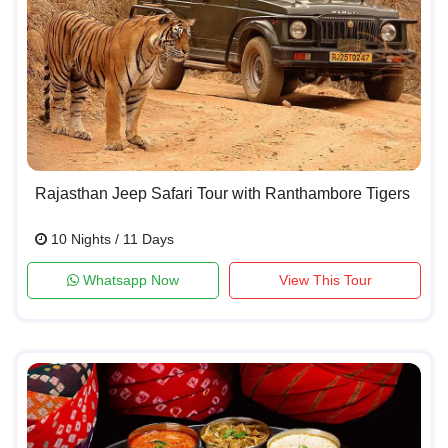
Rajasthan Jeep Safari Tour with Ranthambore Tigers
10 Nights / 11 Days
Whatsapp Now
View This Tour