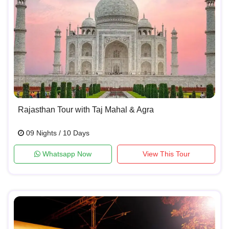
Rajasthan Tour with Taj Mahal & Agra
09 Nights / 10 Days
Whatsapp Now
View This Tour