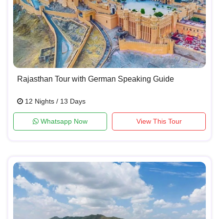
Rajasthan Tour with German Speaking Guide
12 Nights / 13 Days
Whatsapp Now
View This Tour