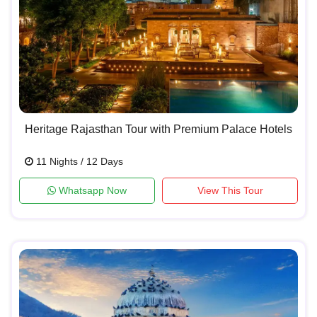
Heritage Rajasthan Tour with Premium Palace Hotels
11 Nights / 12 Days
Whatsapp Now
View This Tour