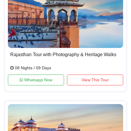
Rajasthan Tour with Photography & Heritage Walks
08 Nights / 09 Days
Whatsapp Now
View This Tour