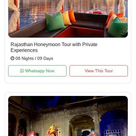
Rajasthan Honeymoon Tour with Private
Experiences
08 Nights / 09 Days
Whatsapp Now
View This Tour