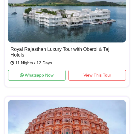
Royal Rajasthan Luxury Tour with Oberoi & Taj
Hotels
11 Nights / 12 Days
Whatsapp Now
View This Tour