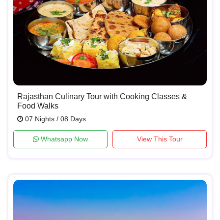
Rajasthan Culinary Tour with Cooking Classes &
Food Walks
07 Nights / 08 Days
Whatsapp Now
View This Tour