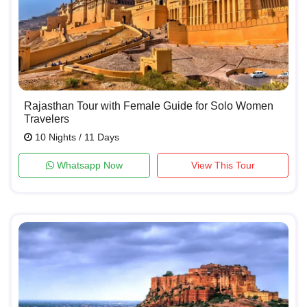
Rajasthan Tour with Female Guide for Solo Women
Travelers
10 Nights / 11 Days
Whatsapp Now
View This Tour