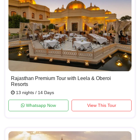
Rajasthan Premium Tour with Leela & Oberoi
Resorts
13 nights / 14 Days
Whatsapp Now
View This Tour