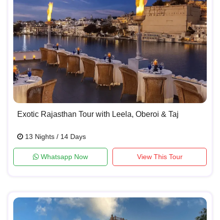
Exotic Rajasthan Tour with Leela, Oberoi & Taj
13 Nights / 14 Days
Whatsapp Now
View This Tour