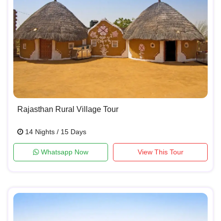
Rajasthan Rural Village Tour
14 Nights / 15 Days
Whatsapp Now
View This Tour