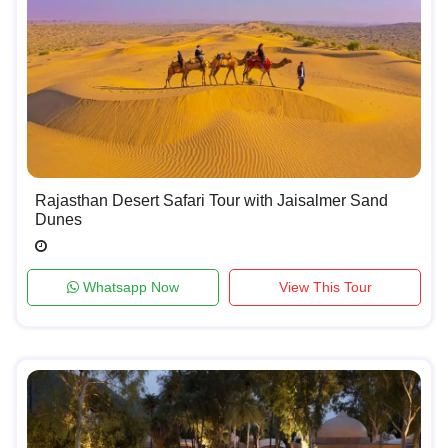
Rajasthan Desert Safari Tour with Jaisalmer Sand
Dunes
Whatsapp Now
View This Tour