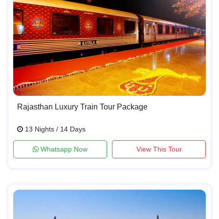
Rajasthan Luxury Train Tour Package
13 Nights / 14 Days
Whatsapp Now
View This Tour