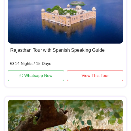
Rajasthan Tour with Spanish Speaking Guide
14 Nights / 15 Days
Whatsapp Now
View This Tour