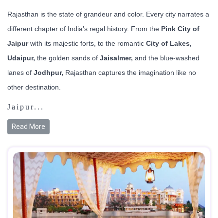
Rajasthan is the state of grandeur and color. Every city narrates a
different chapter of India’s regal history. From the
Pink City of
Jaipur
with its majestic forts, to the romantic
City of Lakes,
Udaipur,
the golden sands of
Jaisalmer,
and the blue-washed
lanes of
Jodhpur,
Rajasthan captures the imagination like no
other destination.
Jaipur...
Read More