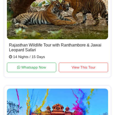
Rajasthan Wildlife Tour with Ranthambore & Jawai
Leopard Safari
14 Nights / 15 Days
Whatsapp Now
View This Tour