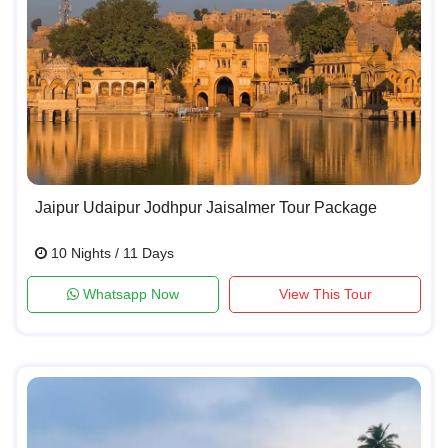
Jaipur Udaipur Jodhpur Jaisalmer Tour Package
10 Nights / 11 Days
Whatsapp Now
View This Tour