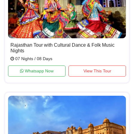
Rajasthan Tour with Cultural Dance & Folk Music
Nights
07 Nights / 08 Days
Whatsapp Now
View This Tour