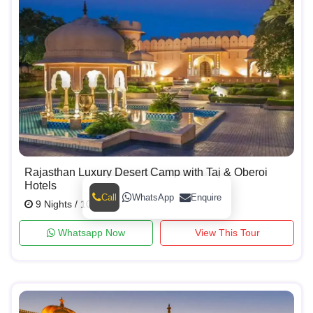
Rajasthan Luxury Desert Camp with Taj & Oberoi
Hotels
Call
WhatsApp
Enquire
9 Nights / 10 Days
Whatsapp Now
View This Tour