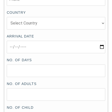
COUNTRY
ARRIVAL DATE
NO. OF DAYS
NO. OF ADULTS
NO. OF CHILD