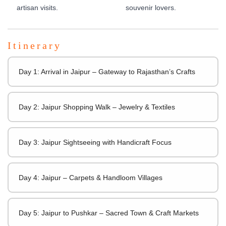
artisan visits.
souvenir lovers.
Itinerary
Day 1: Arrival in Jaipur – Gateway to Rajasthan’s Crafts
Day 2: Jaipur Shopping Walk – Jewelry & Textiles
Day 3: Jaipur Sightseeing with Handicraft Focus
Day 4: Jaipur – Carpets & Handloom Villages
Day 5: Jaipur to Pushkar – Sacred Town & Craft Markets