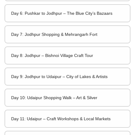
Day 6: Pushkar to Jodhpur – The Blue City’s Bazaars
Day 7: Jodhpur Shopping & Mehrangarh Fort
Day 8: Jodhpur – Bishnoi Village Craft Tour
Day 9: Jodhpur to Udaipur – City of Lakes & Artists
Day 10: Udaipur Shopping Walk – Art & Silver
Day 11: Udaipur – Craft Workshops & Local Markets