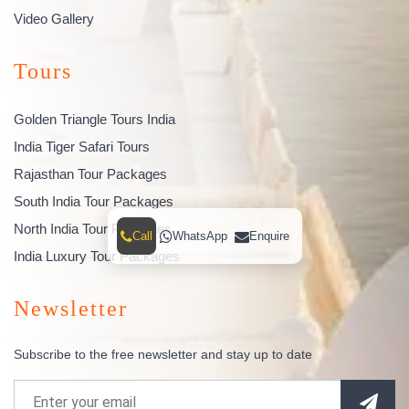
Video Gallery
Tours
Golden Triangle Tours India
India Tiger Safari Tours
Rajasthan Tour Packages
South India Tour Packages
North India Tour Packages
Call
WhatsApp
Enquire
India Luxury Tour Packages
Newsletter
Subscribe to the free newsletter and stay up to date