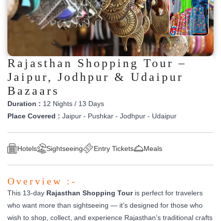
Rajasthan Shopping Tour –
Jaipur, Jodhpur & Udaipur
Bazaars
Duration :
12 Nights / 13 Days
Place Covered :
Jaipur - Pushkar - Jodhpur - Udaipur
Hotels
Sightseeing
Entry Tickets
Meals
Overview :-
This 13-day
Rajasthan Shopping Tour
is perfect for travelers
who want more than sightseeing — it’s designed for those who
wish to shop, collect, and experience Rajasthan’s traditional crafts