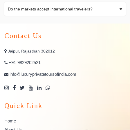
Do the markets accept international travelers?
Contact Us
Jaipur, Rajasthan 302012
+91-9829202521
info@luxuryprivatetoursofindia.com
Quick Link
Home
About Us