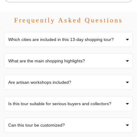
Frequently Asked Questions
Which cities are included in this 13-day shopping tour?
What are the main shopping highlights?
Are artisan workshops included?
Is this tour suitable for serious buyers and collectors?
Can this tour be customized?