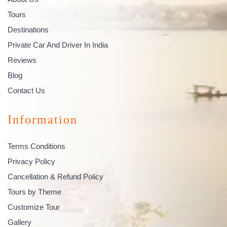
Tours
Destinations
Private Car And Driver In India
Reviews
Blog
Contact Us
Information
Terms Conditions
Privacy Policy
Cancellation & Refund Policy
Tours by Theme
Customize Tour
Gallery