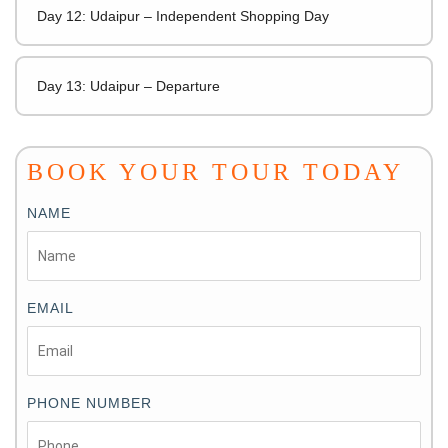
Day 12: Udaipur – Independent Shopping Day
Day 13: Udaipur – Departure
BOOK YOUR TOUR TODAY
NAME
EMAIL
PHONE NUMBER