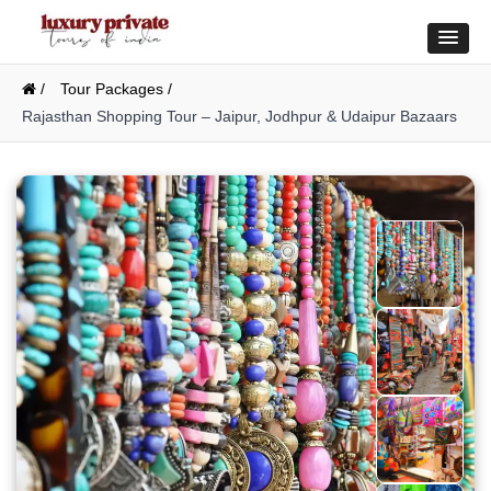
/
Tour Packages /
Rajasthan Shopping Tour – Jaipur, Jodhpur & Udaipur Bazaars