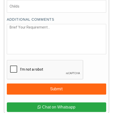
ADDITIONAL COMMENTS
Submit
Chat on Whatsapp