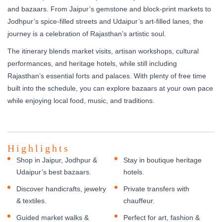
and bazaars. From Jaipur’s gemstone and block-print markets to
Jodhpur’s spice-filled streets and Udaipur’s art-filled lanes, the
journey is a celebration of Rajasthan’s artistic soul.
The itinerary blends market visits, artisan workshops, cultural
performances, and heritage hotels, while still including
Rajasthan’s essential forts and palaces. With plenty of free time
built into the schedule, you can explore bazaars at your own pace
while enjoying local food, music, and traditions.
Highlights
Shop in Jaipur, Jodhpur &
Stay in boutique heritage
Udaipur’s best bazaars.
hotels.
Discover handicrafts, jewelry
Private transfers with
& textiles.
chauffeur.
Guided market walks &
Perfect for art, fashion &