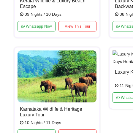
Kerala Wildlife & Luxury Beach
Luxury K
Escape
Backwat
09 Nights / 10 Days
08 Nigh
Whatsapp Now
View This Tour
Whats
Luxury 
11 Nigh
Whats
Karnataka Wildlife & Heritage
Luxury Tour
10 Nights / 11 Days