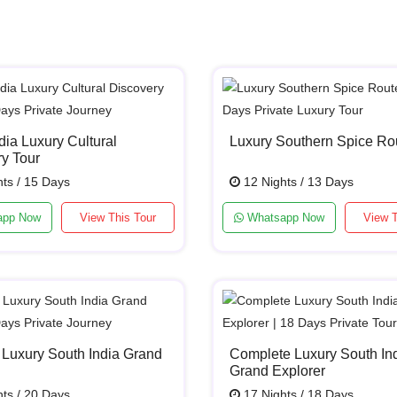
dia Luxury Cultural
Luxury Southern Spice Ro
y Tour
ts / 15 Days
12 Nights / 13 Days
app Now
View This Tour
Whatsapp Now
View T
 Luxury South India Grand
Complete Luxury South In
Grand Explorer
ts / 20 Days
17 Nights / 18 Days