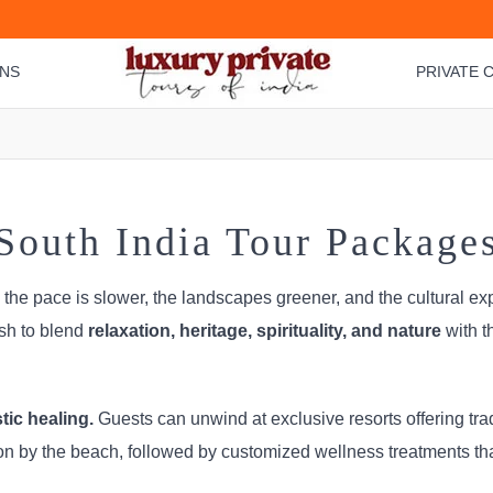
ONS
PRIVATE C
South India Tour Package
, the pace is slower, the landscapes greener, and the cultural ex
ish to blend
relaxation, heritage, spirituality, and nature
with t
ic healing.
Guests can unwind at exclusive resorts offering tra
on by the beach, followed by customized wellness treatments th