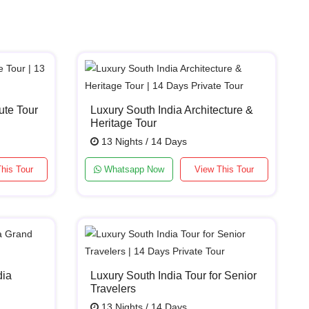
ute Tour
Luxury South India Architecture &
Heritage Tour
13 Nights / 14 Days
his Tour
Whatsapp Now
View This Tour
dia
Luxury South India Tour for Senior
Travelers
13 Nights / 14 Days