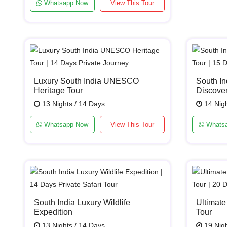
Whatsapp Now
View This Tour
Luxury South India UNESCO
South In
Heritage Tour
Discover
13 Nights / 14 Days
14 Nigh
Whatsapp Now
View This Tour
Whats
South India Luxury Wildlife
Ultimate
Expedition
Tour
13 Nights / 14 Days
19 Nigh