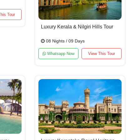
his Tour
Luxury Kerala & Nilgiri Hills Tour
08 Nights / 09 Days
Whatsapp Now
View This Tour