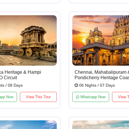
ka Heritage & Hampi
Chennai, Mahabalipuram 
Circuit
Pondicherry Heritage Coa
ts / 08 Days
06 Nights / 07 Days
app Now
View This Tour
Whatsapp Now
View T