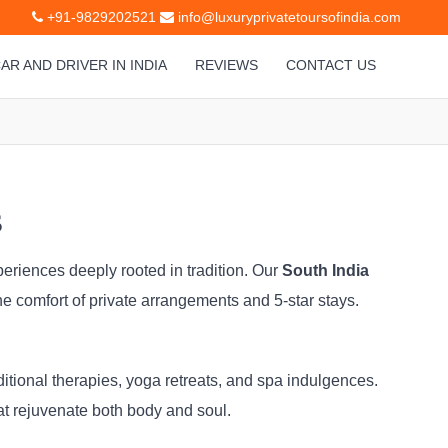
+91-9829202521
info@luxuryprivatetoursofindia.com
AR AND DRIVER IN INDIA
REVIEWS
CONTACT US
s
periences deeply rooted in tradition. Our
South India
he comfort of private arrangements and 5-star stays.
ditional therapies, yoga retreats, and spa indulgences.
at rejuvenate both body and soul.