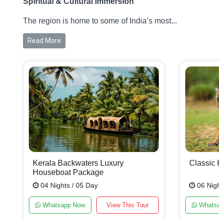
Spiritual & Cultural Immersion
The region is home to some of India’s most...
Read More
Kerala Backwaters Luxury
Classic 
Houseboat Package
04 Nights / 05 Day
06 Nigh
Whatsapp Now
View This Tour
Whats