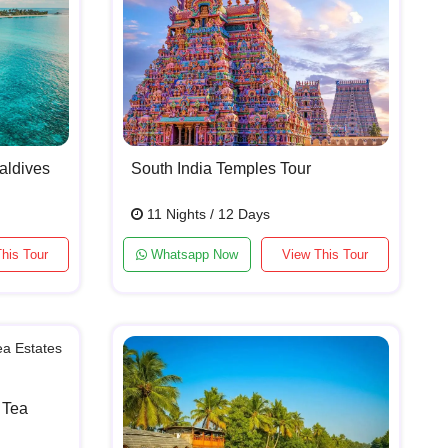
aldives
South India Temples Tour
11 Nights / 12 Days
his Tour
Whatsapp Now
View This Tour
 Tea