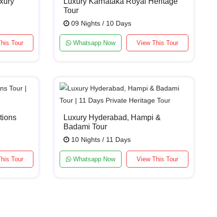
xury
Luxury Karnataka Royal Heritage
Tour
09 Nights / 10 Days
his Tour
Whatsapp Now
View This Tour
tions
Luxury Hyderabad, Hampi &
Badami Tour
10 Nights / 11 Days
his Tour
Whatsapp Now
View This Tour