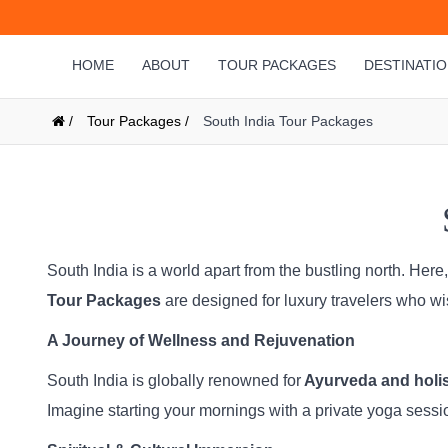
HOME
ABOUT
TOUR PACKAGES
DESTINATI
/
Tour Packages /
South India Tour Packages
South India is a world apart from the bustling north. Here
Tour Packages
are designed for luxury travelers who w
A Journey of Wellness and Rejuvenation
South India is globally renowned for
Ayurveda and holist
Imagine starting your mornings with a private yoga sessi