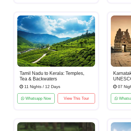
Tamil Nadu to Kerala: Temples,
Karnata
Tea & Backwaters
UNESCO 
11 Nights / 12 Days
07 Nigh
Whatsapp Now
View This Tour
Whats