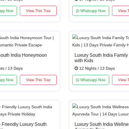
app Now
View This Tour
Whatsapp Now
View T
South India Honeymoon
Luxury South India Family
with Kids
ts / 13 Days
12 Nights / 13 Days
app Now
View This Tour
Whatsapp Now
View T
Friendly Luxury South
Luxury South India Wellne