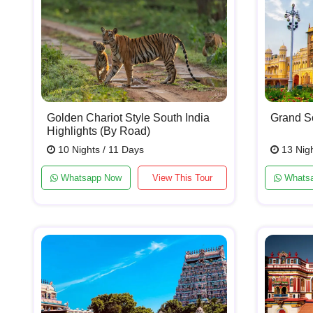
Golden Chariot Style South India
Grand So
Highlights (By Road)
10 Nights / 11 Days
13 Nigh
Whatsapp Now
View This Tour
Whats