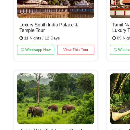
Luxury South India Palace &
Tamil Na
Temple Tour
Luxury T
11 Nights / 12 Days
09 Nigh
Whatsapp Now
View This Tour
Whats