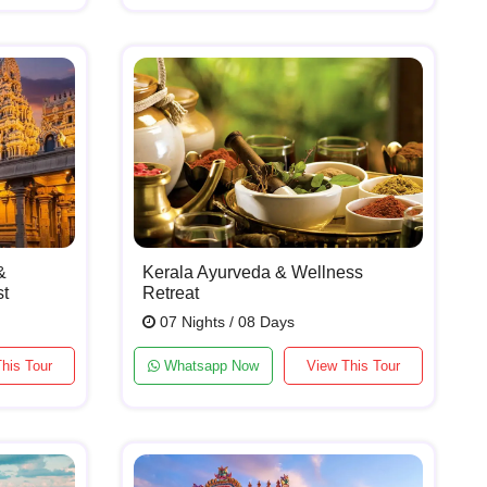
&
Kerala Ayurveda & Wellness
st
Retreat
07 Nights / 08 Days
his Tour
Whatsapp Now
View This Tour