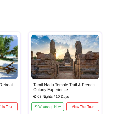
Retreat
Tamil Nadu Temple Trail & French
Colony Experience
09 Nights / 10 Days
his Tour
Whatsapp Now
View This Tour