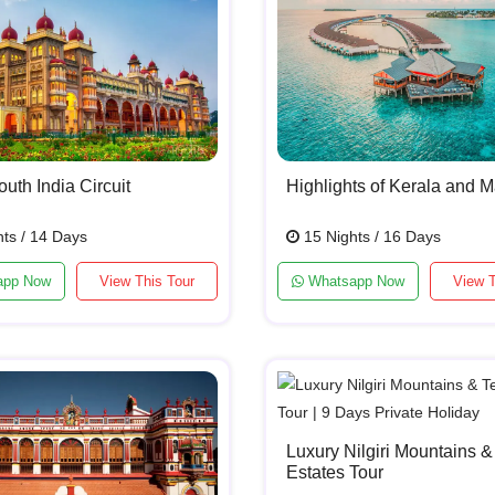
uth India Circuit
Highlights of Kerala and M
ts / 14 Days
15 Nights / 16 Days
app Now
View This Tour
Whatsapp Now
View T
Luxury Nilgiri Mountains &
Estates Tour