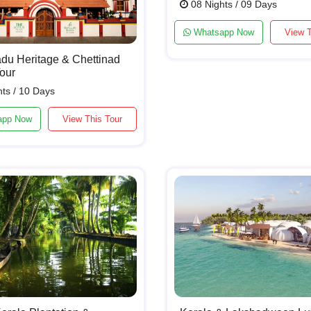
08 Nights / 09 Days
Whatsapp Now
View T
du Heritage & Chettinad
our
ts / 10 Days
app Now
View This Tour