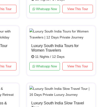
his Tour
Whatsapp Now
View This Tour
 Tour
Luxury South India Tours for
Women Travelers
11 Nights / 12 Days
his Tour
Whatsapp Now
View This Tour
ss &
Luxury South India Slow Travel