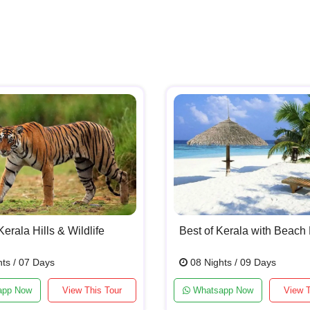
Kerala Hills & Wildlife
Best of Kerala with Beach 
ts / 07 Days
08 Nights / 09 Days
app Now
View This Tour
Whatsapp Now
View T