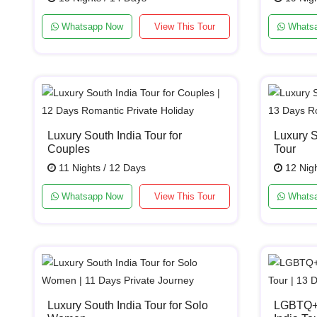
Whatsapp Now
View This Tour
Whats
Luxury South India Tour for
Luxury 
Couples
Tour
11 Nights / 12 Days
12 Nigh
Whatsapp Now
View This Tour
Whats
Luxury South India Tour for Solo
LGBTQ+ 