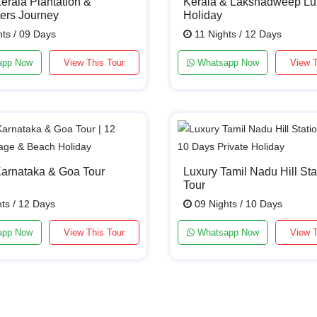
erala Plantation &
Kerala & Lakshadweep Lu
ers Journey
Holiday
ts / 09 Days
11 Nights / 12 Days
app Now
View This Tour
Whatsapp Now
View T
Karnataka & Goa Tour
Luxury Tamil Nadu Hill Sta
Tour
ts / 12 Days
09 Nights / 10 Days
app Now
View This Tour
Whatsapp Now
View T