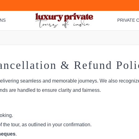
ONS
PRIVATE C
ancellation & Refund Poli
delivering seamless and memorable journeys. We also recognize
nds are handled to ensure clarity and fairness.
oking.
the tour, as outlined in your confirmation.
cheques
.