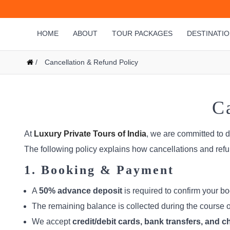
HOME
ABOUT
TOUR PACKAGES
DESTINATI
/
Cancellation & Refund Policy
C
At
Luxury Private Tours of India
, we are committed to 
The following policy explains how cancellations and refu
1. Booking & Payment
A
50% advance deposit
is required to confirm your bo
The remaining balance is collected during the course of 
We accept
credit/debit cards, bank transfers, and 