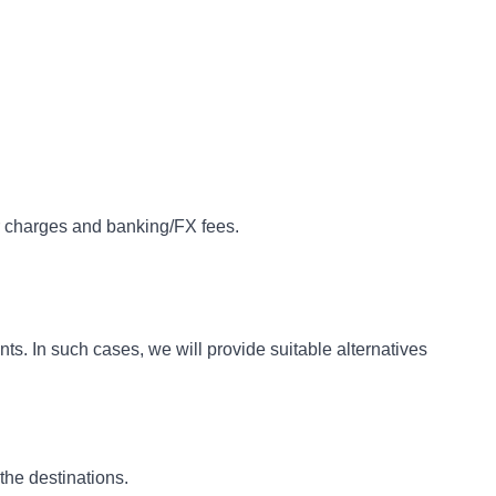
r charges and banking/FX fees.
s. In such cases, we will provide suitable alternatives
the destinations.