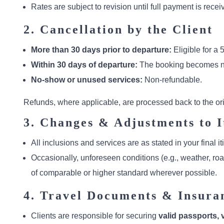
Rates are subject to revision until full payment is re
2. Cancellation by the Client
More than 30 days prior to departure:
Eligible for a 
Within 30 days of departure:
The booking becomes n
No-show or unused services:
Non-refundable.
Refunds, where applicable, are processed back to the o
3. Changes & Adjustments to I
All inclusions and services are as stated in your final 
Occasionally, unforeseen conditions (e.g., weather, ro
of comparable or higher standard wherever possible.
4. Travel Documents & Insura
Clients are responsible for securing
valid passports, v