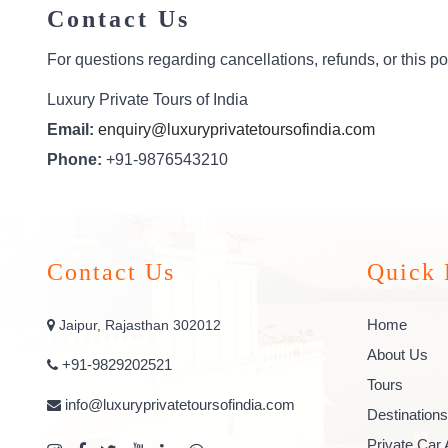
Contact Us
For questions regarding cancellations, refunds, or this pol
Luxury Private Tours of India
Email:
enquiry@luxuryprivatetoursofindia.com
Phone:
+91-9876543210
Contact Us
Quick 
Home
Jaipur, Rajasthan 302012
About Us
+91-9829202521
Tours
info@luxuryprivatetoursofindia.com
Destinations
Private Car 