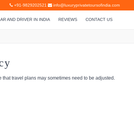
+91-9829202521
info@luxuryprivatetoursofindia.com
AR AND DRIVER IN INDIA
REVIEWS
CONTACT US
cy
 that travel plans may sometimes need to be adjusted.