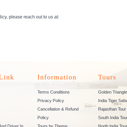
icy, please reach out to us at:
Link
Information
Tours
Terms Conditions
Golden Triangle
Privacy Policy
India Tiger Safa
Cancellation & Refund
Rajasthan Tour
Policy
South India To
And Driver In
Tours by Theme
North India To