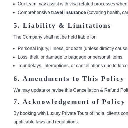
Our team may assist with visa-related processes when re
Comprehensive
travel insurance
(covering health, can
5. Liability & Limitations
The Company shall not be held liable for:
Personal injury, illness, or death (unless directly ca
Loss, theft, or damage to baggage or personal items.
Tour delays, interruptions, or cancellations due to force
6. Amendments to This Policy
We may update or revise this Cancellation & Refund Poli
7. Acknowledgement of Policy
By booking with Luxury Private Tours of India, clients co
applicable laws and regulations.