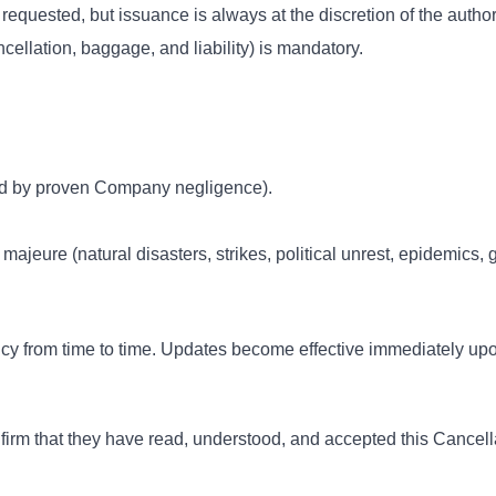
quested, but issuance is always at the discretion of the authori
cellation, baggage, and liability) is mandatory.
used by proven Company negligence).
 majeure (natural disasters, strikes, political unrest, epidemics, 
cy from time to time. Updates become effective immediately up
nfirm that they have read, understood, and accepted this Cancel