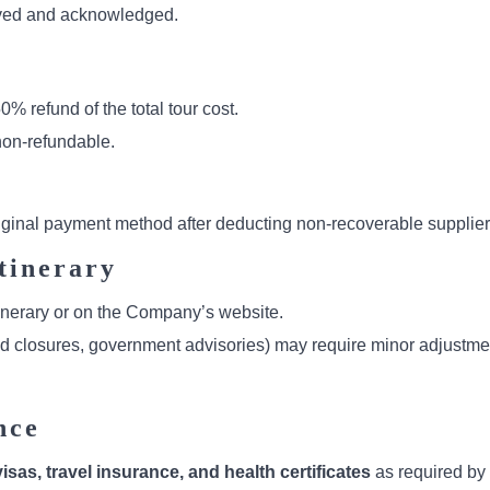
ceived and acknowledged.
50% refund of the total tour cost.
on-refundable.
riginal payment method after deducting non-recoverable supplie
tinerary
itinerary or on the Company’s website.
ad closures, government advisories) may require minor adjustment
nce
isas, travel insurance, and health certificates
as required by 