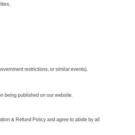
ties.
government restrictions, or similar events).
on being published on our website.
lation & Refund Policy and agree to abide by all