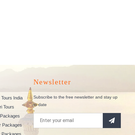
Newsletter
Subscribe to the free newsletter and stay up
 Tours India
to date
ri Tours
 Packages
ur Packages
ur Packages