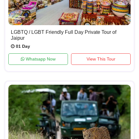
LGBTQ / LGBT Friendly Full Day Private Tour of
Jaipur
01 Day
Whatsapp Now
View This Tour