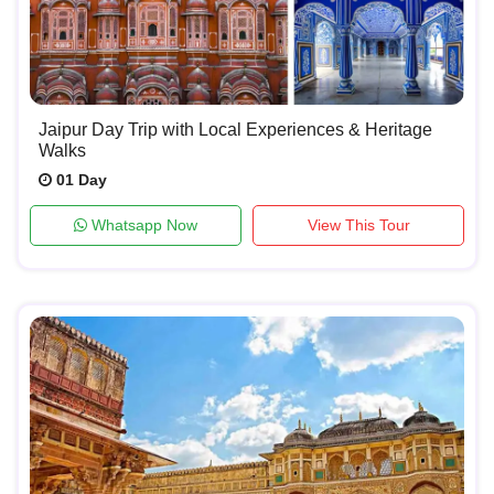
Jaipur Day Trip with Local Experiences & Heritage
Walks
01 Day
Whatsapp Now
View This Tour