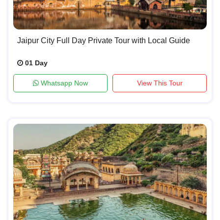
Jaipur City Full Day Private Tour with Local Guide
01 Day
Whatsapp Now
View This Tour