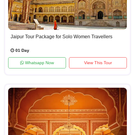
Jaipur Tour Package for Solo Women Travellers
01 Day
Whatsapp Now
View This Tour