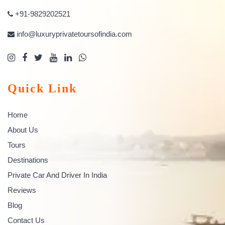
+91-9829202521
info@luxuryprivatetoursofindia.com
Quick Link
Home
About Us
Tours
Destinations
Private Car And Driver In India
Reviews
Blog
Contact Us