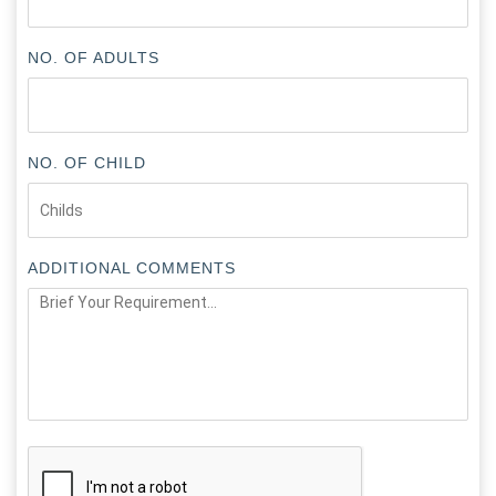
NO. OF ADULTS
NO. OF CHILD
ADDITIONAL COMMENTS