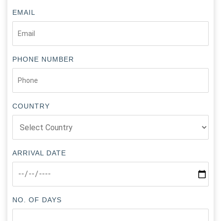
EMAIL
PHONE NUMBER
COUNTRY
ARRIVAL DATE
NO. OF DAYS