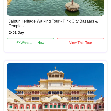
Jaipur Heritage Walking Tour - Pink City Bazaars &
Temples
01 Day
Whatsapp Now
View This Tour