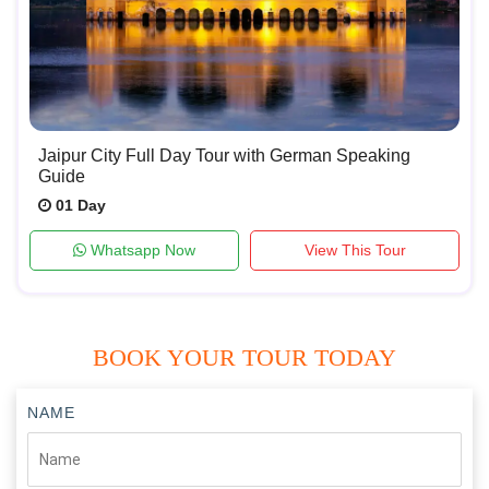
Jaipur City Full Day Tour with German Speaking
Guide
01 Day
Whatsapp Now
View This Tour
BOOK YOUR TOUR TODAY
NAME