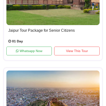
Jaipur Tour Package for Senior Citizens
01 Day
Whatsapp Now
View This Tour