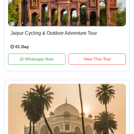
Jaipur Cycling & Outdoor Adventure Tour
01 Day
Whatsapp Now
View This Tour