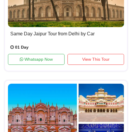
Same Day Jaipur Tour from Delhi by Car
01 Day
Whatsapp Now
View This Tour