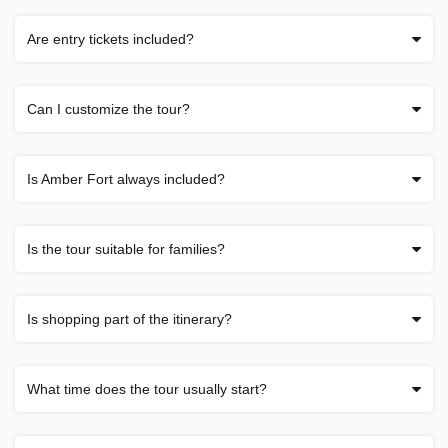
Are entry tickets included?
Can I customize the tour?
Is Amber Fort always included?
Is the tour suitable for families?
Is shopping part of the itinerary?
What time does the tour usually start?