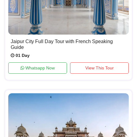
Jaipur City Full Day Tour with French Speaking
Guide
01 Day
Whatsapp Now
View This Tour