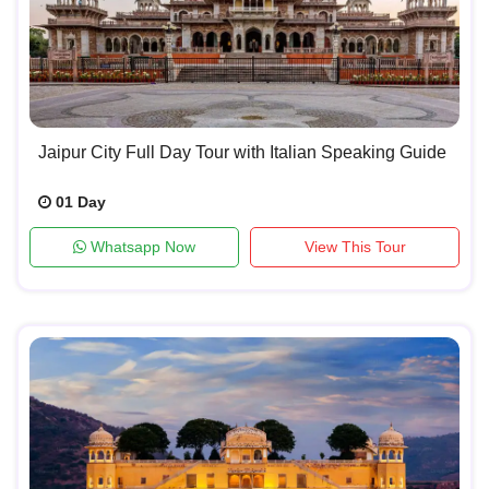
Jaipur City Full Day Tour with Italian Speaking Guide
01 Day
Whatsapp Now
View This Tour