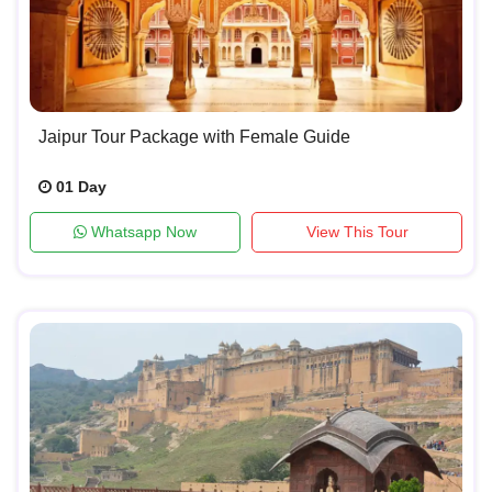
Jaipur Tour Package with Female Guide
01 Day
Whatsapp Now
View This Tour