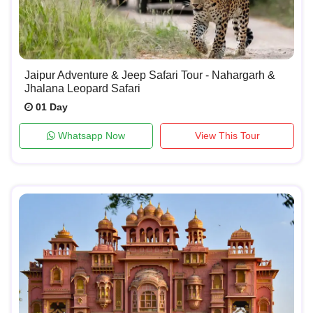
Jaipur Adventure & Jeep Safari Tour - Nahargarh &
Jhalana Leopard Safari
01 Day
Whatsapp Now
View This Tour