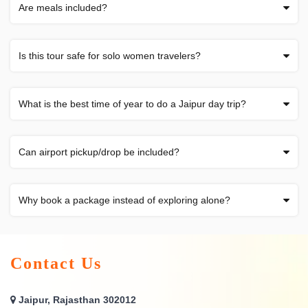
Are meals included?
Is this tour safe for solo women travelers?
What is the best time of year to do a Jaipur day trip?
Can airport pickup/drop be included?
Why book a package instead of exploring alone?
Contact Us
Jaipur, Rajasthan 302012