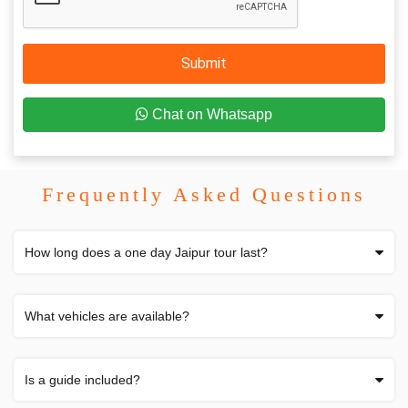
Submit
Chat on Whatsapp
Frequently Asked Questions
How long does a one day Jaipur tour last?
What vehicles are available?
Is a guide included?