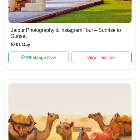
Jaipur Photography & Instagram Tour – Sunrise to
Sunset
01 Day
Whatsapp Now
View This Tour