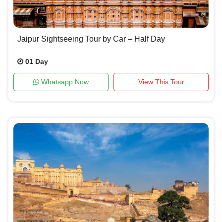
Jaipur Sightseeing Tour by Car – Half Day
01 Day
Whatsapp Now
View This Tour