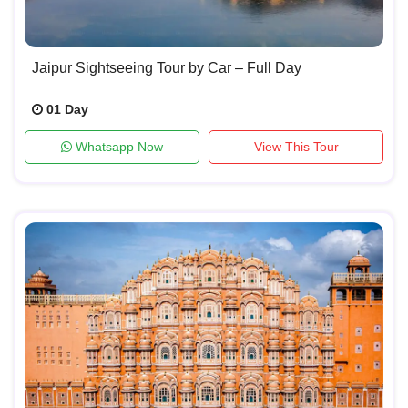
Jaipur Sightseeing Tour by Car – Full Day
01 Day
Whatsapp Now
View This Tour