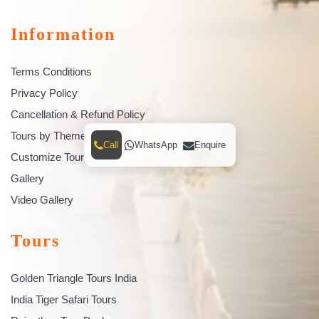
Information
Terms Conditions
Privacy Policy
Cancellation & Refund Policy
Tours by Theme
Call
WhatsApp
Enquire
Customize Tour
Gallery
Video Gallery
Tours
Golden Triangle Tours India
India Tiger Safari Tours