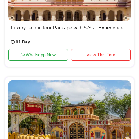
Luxury Jaipur Tour Package with 5-Star Experience
01 Day
Whatsapp Now
View This Tour