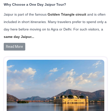
Why Choose a One Day Jaipur Tour?
Jaipur is part of the famous
Golden Triangle circuit
and is often
included in short itineraries. Many travelers prefer to spend only a
day here before moving on to Agra or Delhi. For such visitors, a
same day Jaipur...
Read More