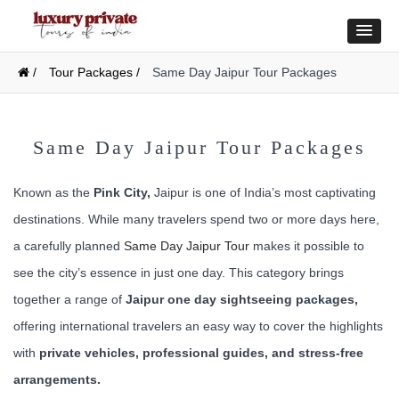
/
Tour Packages /
Same Day Jaipur Tour Packages
Same Day Jaipur Tour Packages
Known as the
Pink City,
Jaipur is one of India’s most captivating
destinations. While many travelers spend two or more days here,
a carefully planned
Same Day Jaipur Tour
makes it possible to
see the city’s essence in just one day. This category brings
together a range of
Jaipur one day sightseeing packages,
offering international travelers an easy way to cover the highlights
with
private vehicles, professional guides, and stress-free
arrangements.