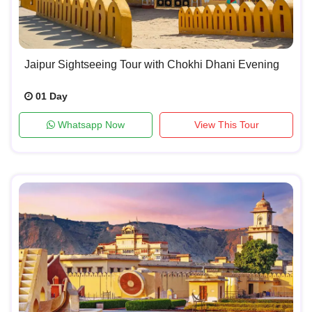
Jaipur Sightseeing Tour with Chokhi Dhani Evening
01 Day
Whatsapp Now
View This Tour