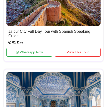
Jaipur City Full Day Tour with Spanish Speaking
Guide
01 Day
Whatsapp Now
View This Tour