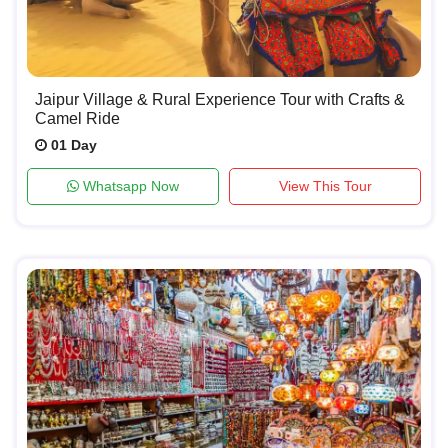
Jaipur Village & Rural Experience Tour with Crafts &
Camel Ride
01 Day
Whatsapp Now
View This Tour