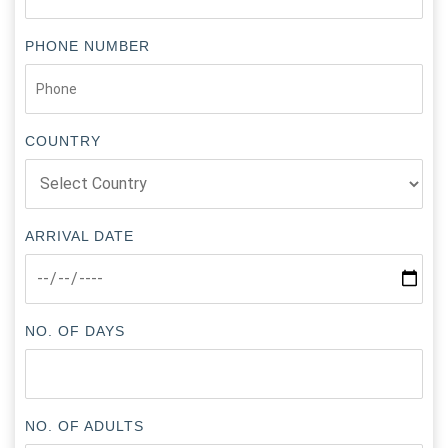
PHONE NUMBER
COUNTRY
ARRIVAL DATE
NO. OF DAYS
NO. OF ADULTS