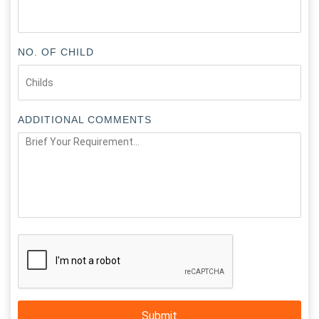
NO. OF CHILD
ADDITIONAL COMMENTS
Submit