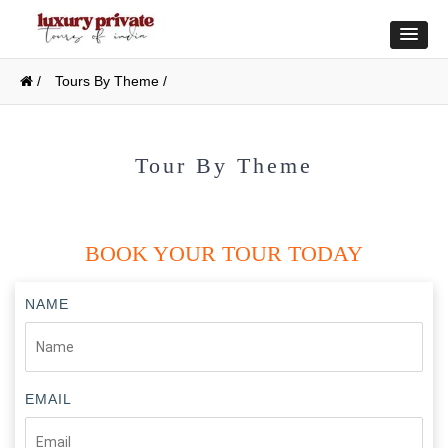
/
Tours By Theme /
Tour By Theme
BOOK YOUR TOUR TODAY
NAME
EMAIL