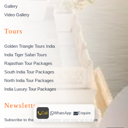
Gallery
Video Gallery
Tours
Golden Triangle Tours India
India Tiger Safari Tours
Rajasthan Tour Packages
South India Tour Packages
North India Tour Packages
India Luxury Tour Packages
Newsletter
Call
WhatsApp
Enquire
Subscribe to the free newsletter and stay up to date