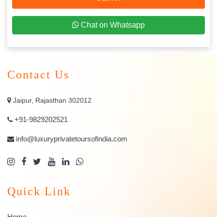
Chat on Whatsapp
Contact Us
Jaipur, Rajasthan 302012
+91-9829202521
info@luxuryprivatetoursofindia.com
Quick Link
Home