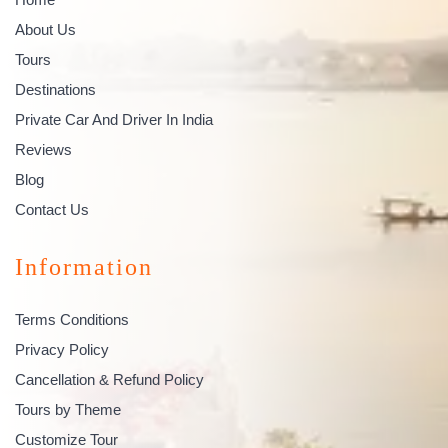
About Us
Tours
Destinations
Private Car And Driver In India
Reviews
Blog
Contact Us
Information
Terms Conditions
Privacy Policy
Cancellation & Refund Policy
Tours by Theme
Customize Tour