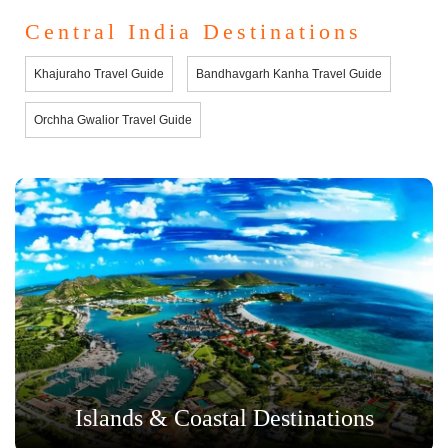
Central India Destinations
Khajuraho Travel Guide
Bandhavgarh Kanha Travel Guide
Orchha Gwalior Travel Guide
Islands & Coastal Destinations