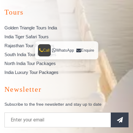
Tours
Golden Triangle Tours India
India Tiger Safari Tours
Rajasthan Tour Packages
Call
WhatsApp
Enquire
South India Tour Packages
North India Tour Packages
India Luxury Tour Packages
Newsletter
Subscribe to the free newsletter and stay up to date