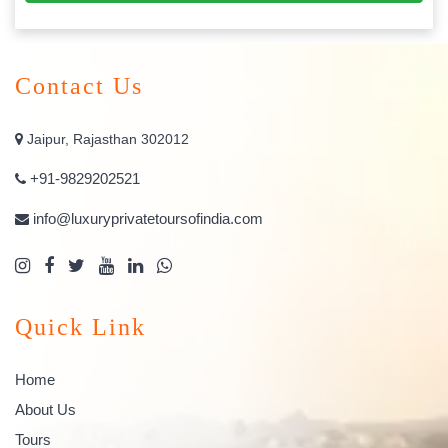
Contact Us
Jaipur, Rajasthan 302012
+91-9829202521
info@luxuryprivatetoursofindia.com
Quick Link
Home
About Us
Tours