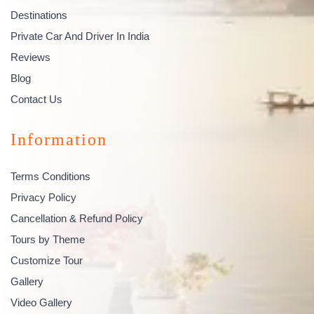
Destinations
Private Car And Driver In India
Reviews
Blog
Contact Us
Information
Terms Conditions
Privacy Policy
Cancellation & Refund Policy
Tours by Theme
Customize Tour
Gallery
Video Gallery