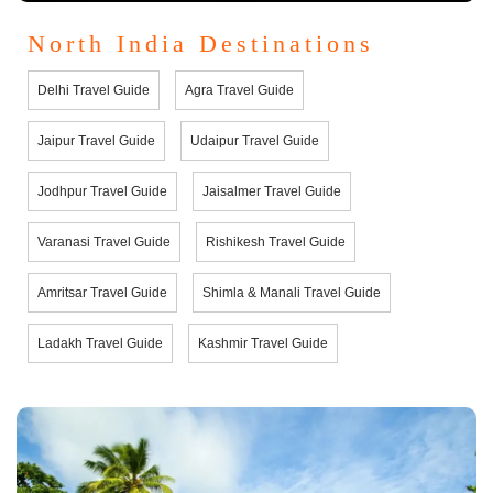
North India Destinations
Delhi Travel Guide
Agra Travel Guide
Jaipur Travel Guide
Udaipur Travel Guide
Jodhpur Travel Guide
Jaisalmer Travel Guide
Varanasi Travel Guide
Rishikesh Travel Guide
Amritsar Travel Guide
Shimla & Manali Travel Guide
Ladakh Travel Guide
Kashmir Travel Guide