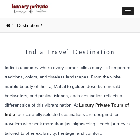
/
Destination /
India Travel Destination
India is a country where every corner tells a story—of emperors,
traditions, colors, and timeless landscapes. From the white
marble beauty of the Taj Mahal to golden deserts, emerald
backwaters, and pristine islands, each destination reflects a
different side of this vibrant nation. At
Luxury Private Tours of
India
, our carefully selected destinations are designed for
travelers who seek more than just sightseeing—each journey is
tailored to offer exclusivity, heritage, and comfort.