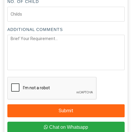
NO. OF CHILD
ADDITIONAL COMMENTS
Submit
Chat on Whatsapp