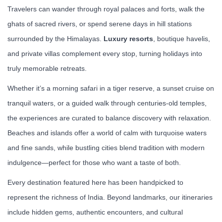
Travelers can wander through royal palaces and forts, walk the
ghats of sacred rivers, or spend serene days in hill stations
surrounded by the Himalayas.
Luxury resorts
, boutique havelis,
and private villas complement every stop, turning holidays into
truly memorable retreats.
Whether it’s a morning safari in a tiger reserve, a sunset cruise on
tranquil waters, or a guided walk through centuries-old temples,
the experiences are curated to balance discovery with relaxation.
Beaches and islands offer a world of calm with turquoise waters
and fine sands, while bustling cities blend tradition with modern
indulgence—perfect for those who want a taste of both.
Every destination featured here has been handpicked to
represent the richness of India. Beyond landmarks, our itineraries
include hidden gems, authentic encounters, and cultural