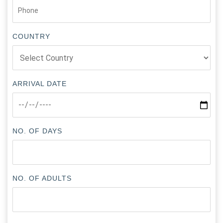
COUNTRY
ARRIVAL DATE
NO. OF DAYS
NO. OF ADULTS