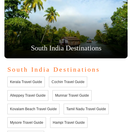
South India Destinations
South India Destinations
Kerala Travel Guide
Cochin Travel Guide
Alleppey Travel Guide
Munnar Travel Guide
Kovalam Beach Travel Guide
Tamil Nadu Travel Guide
Mysore Travel Guide
Hampi Travel Guide