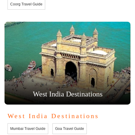
Coorg Travel Guide
West India Destinations
West India Destinations
Mumbai Travel Guide
Goa Travel Guide