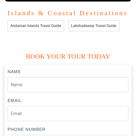
Islands & Coastal Destinations
Andaman Islands Travel Guide
Lakshadweep Travel Guide
BOOK YOUR TOUR TODAY
NAME
EMAIL
PHONE NUMBER