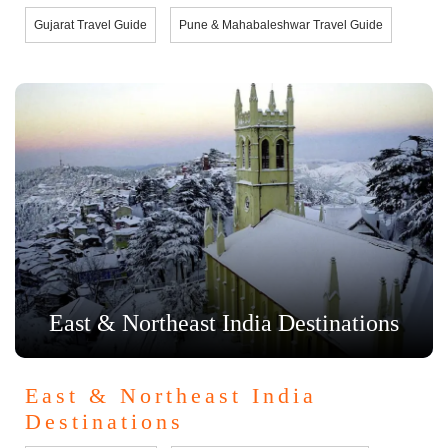
Gujarat Travel Guide
Pune & Mahabaleshwar Travel Guide
East & Northeast India Destinations
East & Northeast India
Destinations