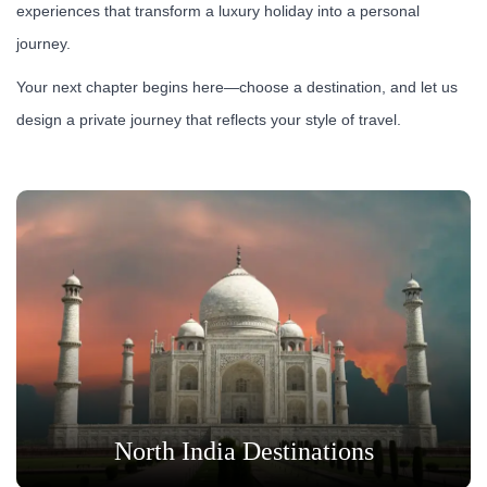
experiences that transform a luxury holiday into a personal
journey.
Your next chapter begins here—choose a destination, and let us
design a private journey that reflects your style of travel.
North India Destinations