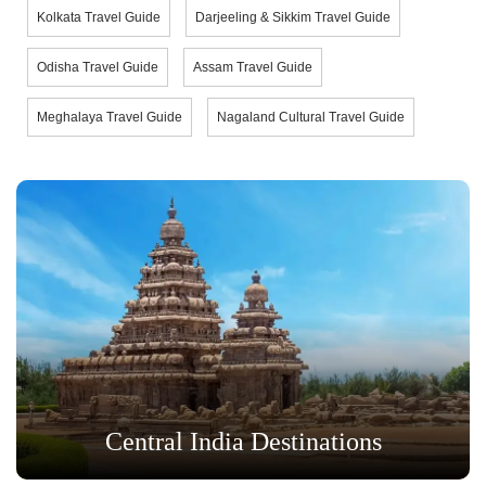
Kolkata Travel Guide
Darjeeling & Sikkim Travel Guide
Odisha Travel Guide
Assam Travel Guide
Meghalaya Travel Guide
Nagaland Cultural Travel Guide
Central India Destinations