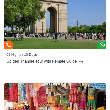
09 Nights / 10 Days
Golden Triangle Tour with Female Guide