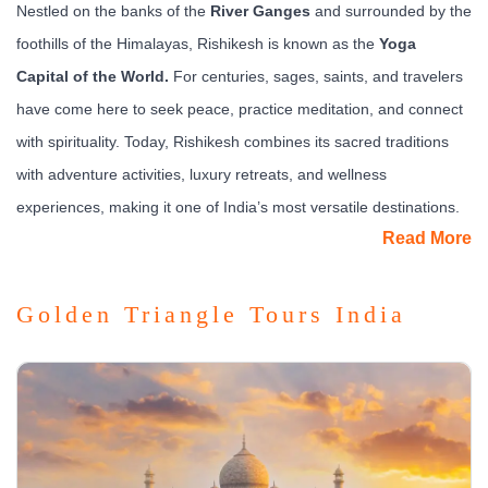
Nestled on the banks of the
River Ganges
and surrounded by the
foothills of the Himalayas, Rishikesh is known as the
Yoga
Capital of the World.
For centuries, sages, saints, and travelers
have come here to seek peace, practice meditation, and connect
with spirituality. Today, Rishikesh combines its sacred traditions
with adventure activities, luxury retreats, and wellness
experiences, making it one of India’s most versatile destinations.
Read More
What to See & Experience
The most iconic experiences include the
Ganga Aarti at Triveni
Golden Triangle Tours India
Ghat,
where chants, fire lamps, and the flowing river create a
mesmerizing scene. The
Ram Jhula
and
Laxman Jhula
suspension bridges are landmarks connecting the bustling
ashram areas across the Ganges.
For spiritual seekers, Rishikesh offers yoga and meditation