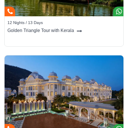
12 Nights / 13 Days
Golden Triangle Tour with Kerala