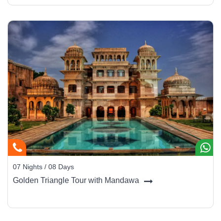
07 Nights / 08 Days
Golden Triangle Tour with Mandawa