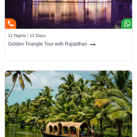
11 Nights / 12 Days
Golden Triangle Tour with Rajasthan