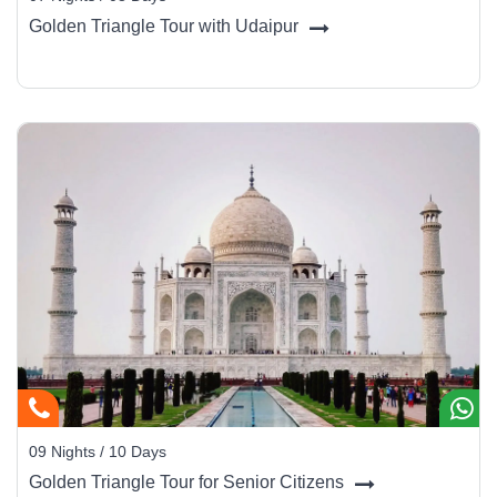
Golden Triangle Tour with Udaipur
Haridwar (25 km):
Another sacred city with evening
Ganga Aarti.
Rajaji National Park (20 km):
Wildlife safaris with
elephants and leopards.
Mussorie (75 km):
A colonial hill station for a relaxed
getaway.
09 Nights / 10 Days
Golden Triangle Tour for Senior Citizens