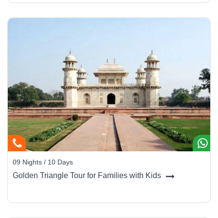
09 Nights / 10 Days
Golden Triangle Tour for Families with Kids