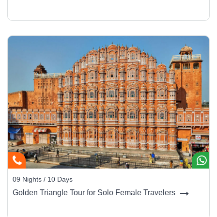
09 Nights / 10 Days
Golden Triangle Tour for Solo Female Travelers