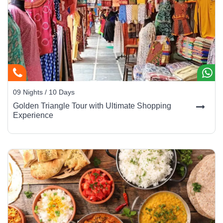
09 Nights / 10 Days
Golden Triangle Tour with Ultimate Shopping
Experience