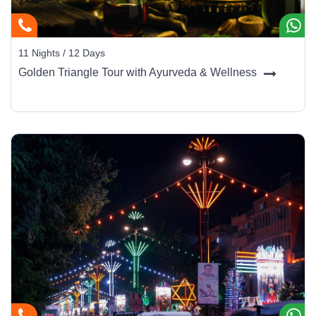
11 Nights / 12 Days
Golden Triangle Tour with Ayurveda & Wellness