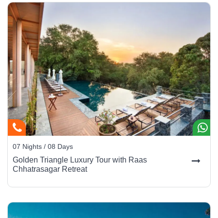
07 Nights / 08 Days
Golden Triangle Luxury Tour with Raas
Chhatrasagar Retreat