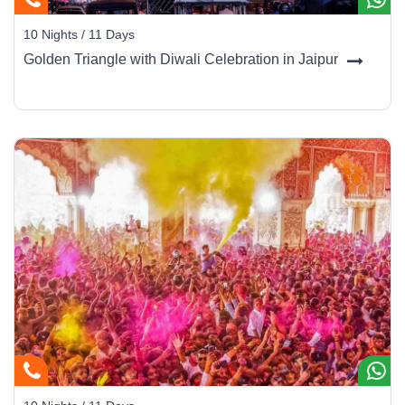
10 Nights / 11 Days
Golden Triangle with Diwali Celebration in Jaipur