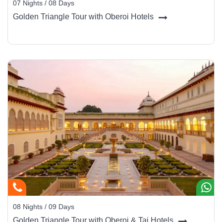
07 Nights / 08 Days
Golden Triangle Tour with Oberoi Hotels
08 Nights / 09 Days
Golden Triangle Tour with Oberoi & Taj Hotels