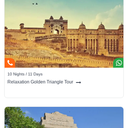
10 Nights / 11 Days
Relaxation Golden Triangle Tour