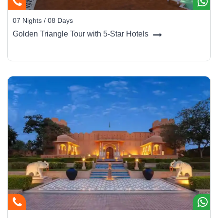
07 Nights / 08 Days
Golden Triangle Tour with 5-Star Hotels