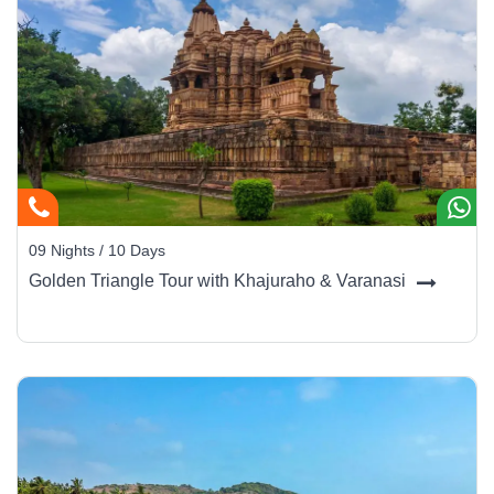
09 Nights / 10 Days
Golden Triangle Tour with Khajuraho & Varanasi