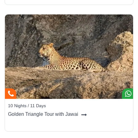
10 Nights / 11 Days
Golden Triangle Tour with Jawai