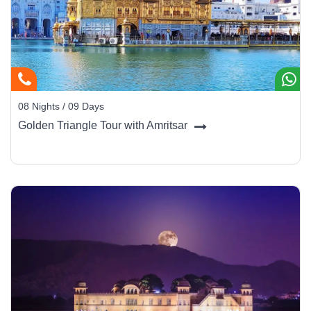
08 Nights / 09 Days
Golden Triangle Tour with Amritsar