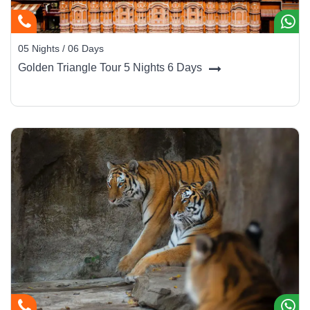
Rishikesh Main Bazaar:
Ideal for clothing, incense, and
handicrafts.
05 Nights / 06 Days
Golden Triangle Tour 5 Nights 6 Days
Best Time to Visit
Season
Months
Travel Advice
Oct –
Pleasant climate, ideal for yoga &
Winter (Best)
Mar
sightseeing
Apr –
Summer
Warm but good for rafting & adventure
Jun
Jul –
Heavy rains; rafting is closed, but
Monsoon
Sep
greenery flourishes
Getting There
By Air:
Jolly Grant Airport in Dehradun (35 km) connects
Rishikesh to Delhi and Mumbai.