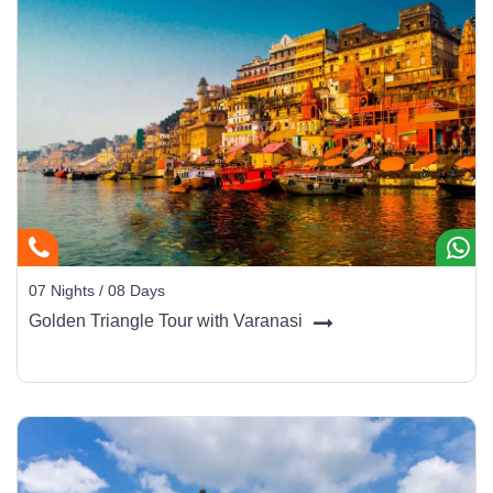
07 Nights / 08 Days
Golden Triangle Tour with Varanasi