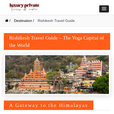
/
Destination /
Rishikesh Travel Guide
Rishikesh Travel Guide – The Yoga Capital of
the World
A Gateway to the Himalayas