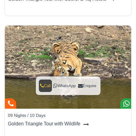
Call
WhatsApp
Enquire
09 Nights / 10 Days
Golden Triangle Tour with Wildlife