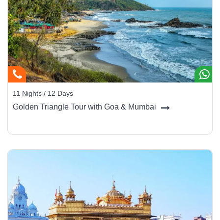
11 Nights / 12 Days
Golden Triangle Tour with Goa & Mumbai