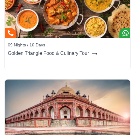
09 Nights / 10 Days
Golden Triangle Food & Culinary Tour