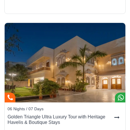
06 Nights / 07 Days
Golden Triangle Ultra Luxury Tour with Heritage
Havelis & Boutique Stays