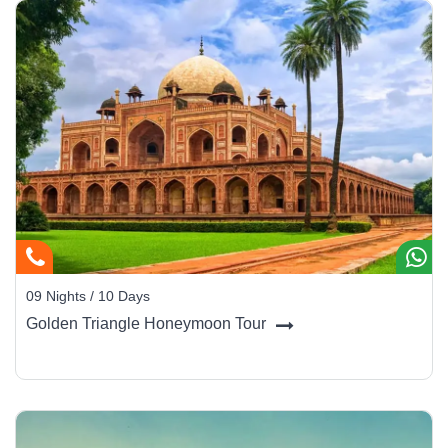
09 Nights / 10 Days
Golden Triangle Honeymoon Tour