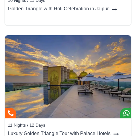
10 Nights / 11 Days
Golden Triangle with Holi Celebration in Jaipur
11 Nights / 12 Days
Luxury Golden Triangle Tour with Palace Hotels