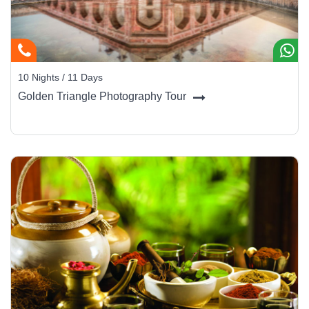
10 Nights / 11 Days
Golden Triangle Photography Tour