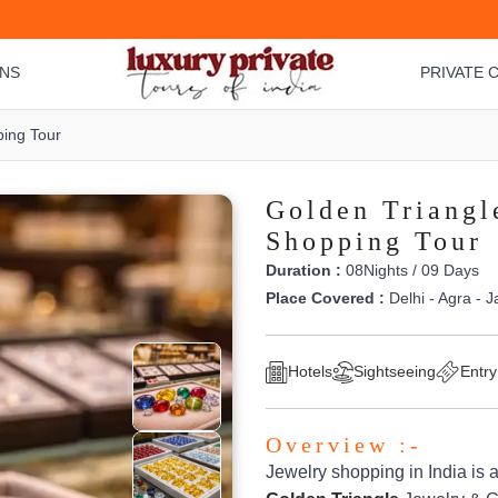
ONS
PRIVATE C
ing Tour
Golden Triangl
Shopping Tour
Duration :
08Nights / 09 Days
Place Covered :
Delhi - Agra - J
Hotels
Sightseeing
Entry
Overview :-
Jewelry shopping in India is 