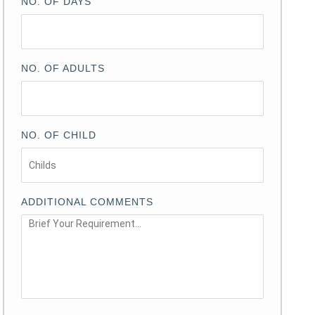
NO. OF DAYS
NO. OF ADULTS
NO. OF CHILD
ADDITIONAL COMMENTS