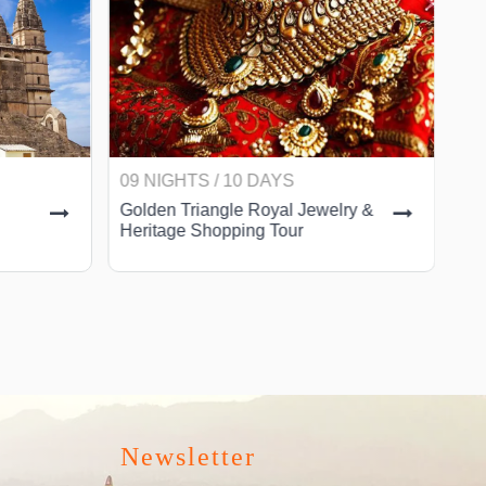
09 NIGHTS / 10 DAYS
07
Golden Triangle Royal Jewelry &
Go
Heritage Shopping Tour
Bo
Newsletter