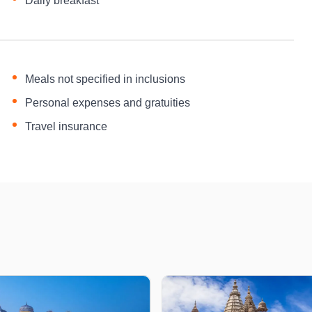
Daily breakfast
Meals not specified in inclusions
Personal expenses and gratuities
Travel insurance