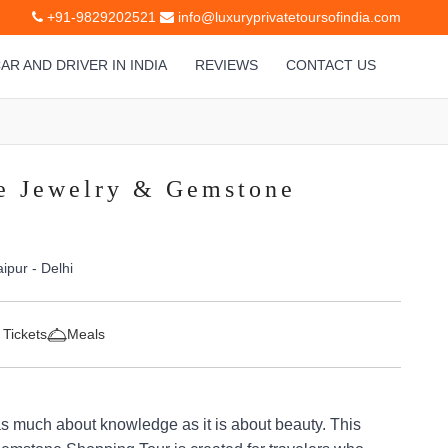
+91-9829202521
info@luxuryprivatetoursofindia.com
AR AND DRIVER IN INDIA
REVIEWS
CONTACT US
e Jewelry & Gemstone
aipur - Delhi
 Tickets
Meals
as much about knowledge as it is about beauty. This