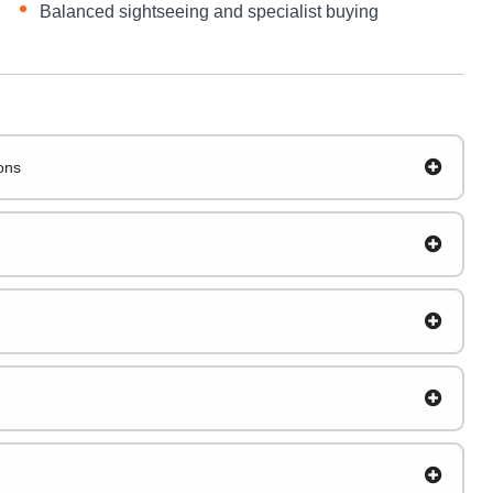
Balanced sightseeing and specialist buying
ions