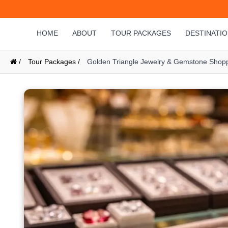
HOME
ABOUT
TOUR PACKAGES
DESTINATI
/
Tour Packages /
Golden Triangle Jewelry & Gemstone Shopp