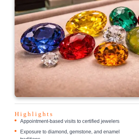
Highlights
Appointment-based visits to certified jewelers
Exposure to diamond, gemstone, and enamel