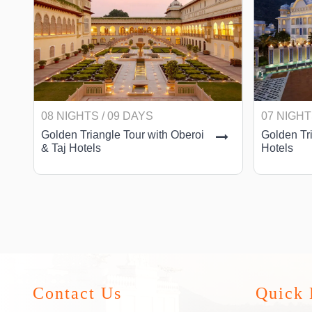
08 NIGHTS / 09 DAYS
07 NIGHT
Golden Triangle Tour with Oberoi
Golden Tri
& Taj Hotels
Hotels
Contact Us
Quick 