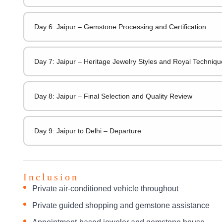
Day 6: Jaipur – Gemstone Processing and Certification
Day 7: Jaipur – Heritage Jewelry Styles and Royal Techniqu
Day 8: Jaipur – Final Selection and Quality Review
Day 9: Jaipur to Delhi – Departure
Inclusion
Private air-conditioned vehicle throughout
Private guided shopping and gemstone assistance