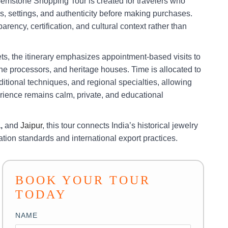
emstone Shopping Tour is created for travelers who
, settings, and authenticity before making purchases.
rency, certification, and cultural context rather than
ets, the itinerary emphasizes appointment-based visits to
e processors, and heritage houses. Time is allocated to
ditional techniques, and regional specialties, allowing
rience remains calm, private, and educational
a,
and
Jaipur
, this tour connects India’s historical jewelry
cation standards and international export practices.
BOOK YOUR TOUR
TODAY
NAME