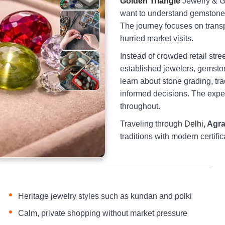
Golden Triangle
Jewelry & G
want to understand gemstones
The journey focuses on transpa
hurried market visits.
Instead of crowded retail stre
established jewelers, gemston
learn about stone grading, tra
informed decisions. The expe
throughout.
Traveling through
Delhi
, Agr
traditions with modern certifi
Heritage jewelry styles such as kundan and polki
Calm, private shopping without market pressure