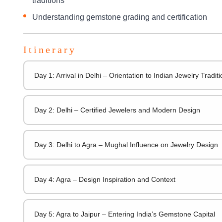
traditions
Understanding gemstone grading and certification
Itinerary
Day 1: Arrival in Delhi – Orientation to Indian Jewelry Tradit
Day 2: Delhi – Certified Jewelers and Modern Design
Day 3: Delhi to Agra – Mughal Influence on Jewelry Design
Day 4: Agra – Design Inspiration and Context
Day 5: Agra to Jaipur – Entering India’s Gemstone Capital