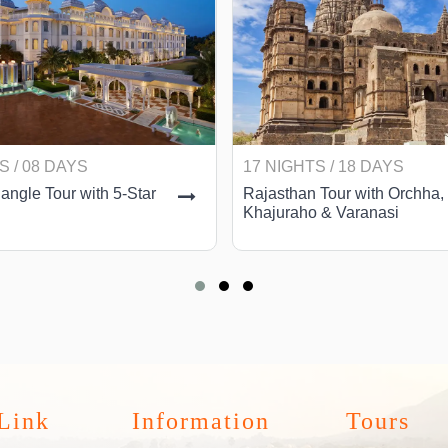
S / 08 DAYS
17 NIGHTS / 18 DAYS
angle Tour with 5-Star
Rajasthan Tour with Orchha,
Khajuraho & Varanasi
Link
Information
Tours