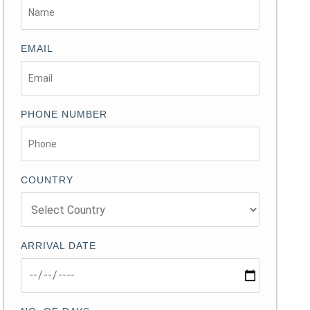
EMAIL
PHONE NUMBER
COUNTRY
ARRIVAL DATE