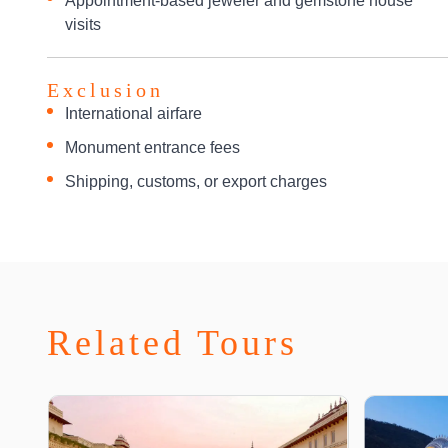
Appointment-based jeweler and gemstone house
visits
Exclusion
International airfare
Monument entrance fees
Shipping, customs, or export charges
Related Tours