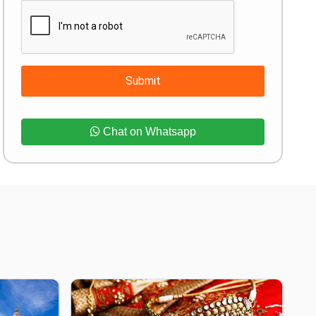
Submit
Chat on Whatsapp