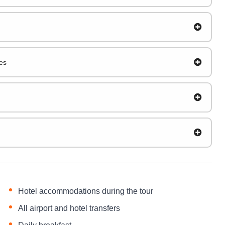
es
Hotel accommodations during the tour
All airport and hotel transfers