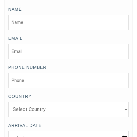
NAME
EMAIL
PHONE NUMBER
COUNTRY
ARRIVAL DATE