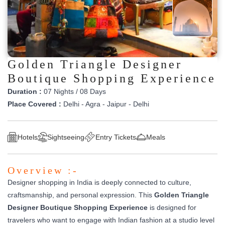
Golden Triangle Designer
Boutique Shopping Experience
Duration :
07 Nights / 08 Days
Place Covered :
Delhi - Agra - Jaipur - Delhi
Hotels
Sightseeing
Entry Tickets
Meals
Overview :-
Designer shopping in India is deeply connected to culture,
craftsmanship, and personal expression. This
Golden Triangle
Designer Boutique Shopping Experience
is designed for
travelers who want to engage with Indian fashion at a studio level