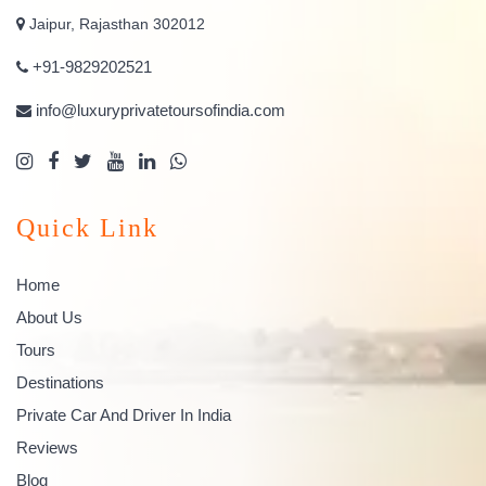
Jaipur, Rajasthan 302012
+91-9829202521
info@luxuryprivatetoursofindia.com
Quick Link
Home
About Us
Tours
Destinations
Private Car And Driver In India
Reviews
Blog