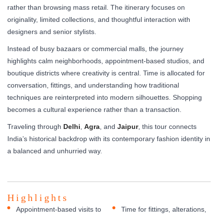
rather than browsing mass retail. The itinerary focuses on
originality, limited collections, and thoughtful interaction with
designers and senior stylists.
Instead of busy bazaars or commercial malls, the journey
highlights calm neighborhoods, appointment-based studios, and
boutique districts where creativity is central. Time is allocated for
conversation, fittings, and understanding how traditional
techniques are reinterpreted into modern silhouettes. Shopping
becomes a cultural experience rather than a transaction.
Traveling through
Delhi
,
Agra
, and
Jaipur
, this tour connects
India’s historical backdrop with its contemporary fashion identity in
a balanced and unhurried way.
Highlights
Appointment-based visits to
Time for fittings, alterations,