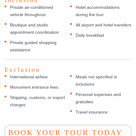
Private air-conditioned
Hotel accommodations
vehicle throughout
during the tour
Boutique and studio
All airport and hotel transfers
appointment coordination
Daily breakfast
Private guided shopping
assistance
Exclusion
International airfare
Meals not specified in
inclusions
Monument entrance fees
Personal expenses and
Shipping, customs, or export
gratuities
charges
Travel insurance
BOOK YOUR TOUR TODAY