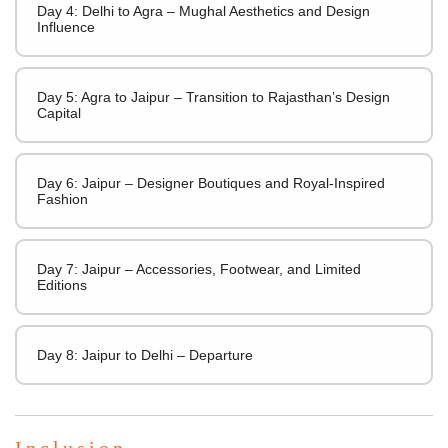
Day 4: Delhi to Agra – Mughal Aesthetics and Design
Influence
Day 5: Agra to Jaipur – Transition to Rajasthan’s Design
Capital
Day 6: Jaipur – Designer Boutiques and Royal-Inspired
Fashion
Day 7: Jaipur – Accessories, Footwear, and Limited
Editions
Day 8: Jaipur to Delhi – Departure
Inclusion