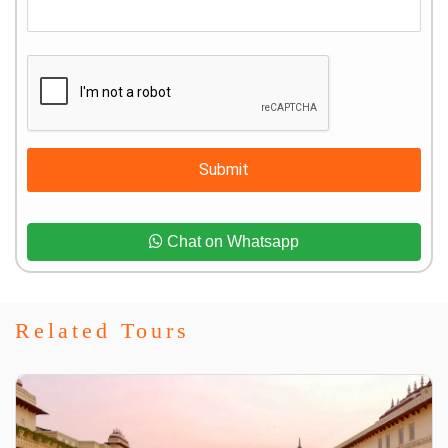
Submit
Chat on Whatsapp
Related Tours