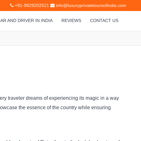
+91-9829202521
info@luxuryprivatetoursofindia.com
AR AND DRIVER IN INDIA
REVIEWS
CONTACT US
Every traveler dreams of experiencing its magic in a way
howcase the essence of the country while ensuring