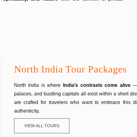
North India Tour Packages
North India is where
India’s contrasts come alive
—
palaces, and bustling capitals all exist within a short d
are crafted for travelers who want to embrace this di
authenticity.
VIEW ALL TOURS