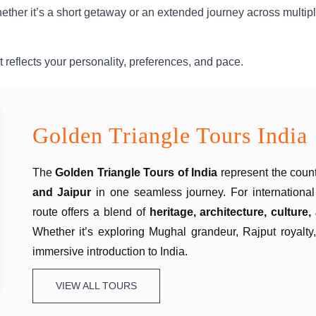
hether it’s a short getaway or an extended journey across multip
 reflects your personality, preferences, and pace.
Golden Triangle Tours India
The
Golden Triangle Tours
of India
represent the count
and Jaipur
in one seamless journey. For international 
route offers a blend of
heritage, architecture, culture
Whether it’s exploring Mughal grandeur, Rajput royalty
immersive introduction to India.
VIEW ALL TOURS