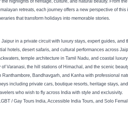
 the highlights of heritage, culture, and natural beauty. From th
 Himalayan retreats, each journey offers a new perspective of this
ineraries that transform holidays into memorable stories.
Jaipur in a private circuit with luxury stays, expert guides, and 
atial hotels, desert safaris, and cultural performances across Jai
kwaters, temple architecture in Tamil Nadu, and coastal luxury 
y of Varanasi, the hill stations of Himachal, and the scenic beaut
in Ranthambore, Bandhavgarh, and Kanha with professional natur
eys including private cars, boutique resorts, heritage stays, an
avelers who wish to fly across India with style and exclusivity.
GBT / Gay Tours India, Accessible India Tours, and Solo Female T