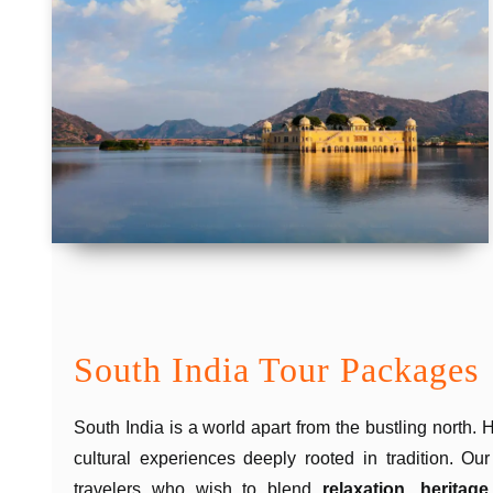
South India Tour Packages
South India is a world apart from the bustling north.
cultural experiences deeply rooted in tradition. Ou
travelers who wish to blend
relaxation, heritage