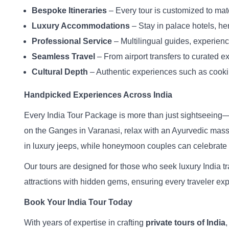
Bespoke Itineraries
– Every tour is customized to mat
Luxury Accommodations
– Stay in palace hotels, her
Professional Service
– Multilingual guides, experienc
Seamless Travel
– From airport transfers to curated ex
Cultural Depth
– Authentic experiences such as cooking
Handpicked Experiences Across India
Every India Tour Package is more than just sightseeing—it 
on the Ganges in Varanasi, relax with an Ayurvedic massage
in luxury jeeps, while honeymoon couples can celebrate l
Our tours are designed for those who seek luxury India tr
attractions with hidden gems, ensuring every traveler expe
Book Your India Tour Today
With years of expertise in crafting
private tours of India
,