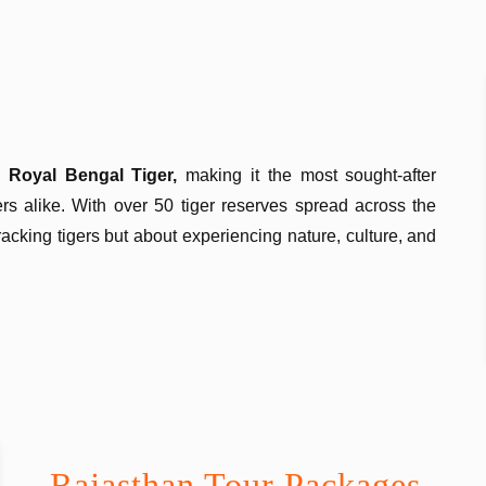
ic
Royal Bengal Tiger,
making it the most sought-after
lers alike. With over 50 tiger reserves spread across the
tracking tigers but about experiencing nature, culture, and
Rajasthan Tour Packages