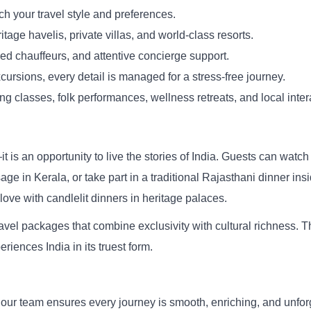
ch your travel style and preferences.
itage havelis, private villas, and world-class resorts.
ed chauffeurs, and attentive concierge support.
cursions, every detail is managed for a stress-free journey.
 classes, folk performances, wellness retreats, and local inter
is an opportunity to live the stories of India. Guests can watch 
 in Kerala, or take part in a traditional Rajasthani dinner insid
ove with candlelit dinners in heritage palaces.
avel packages that combine exclusivity with cultural richness. T
riences India in its truest form.
 our team ensures every journey is smooth, enriching, and unforge