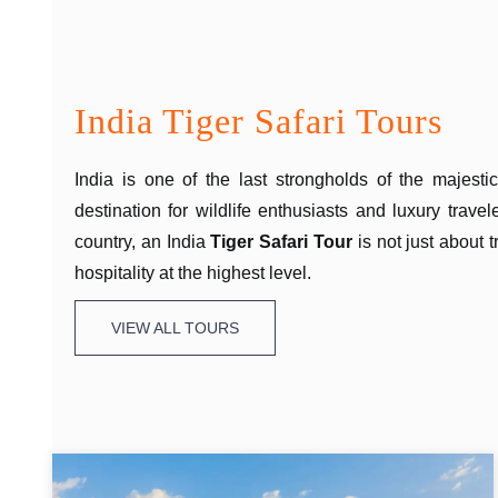
India Tiger Safari Tours
India is one of the last strongholds of the majest
destination for wildlife enthusiasts and luxury trave
country, an India
Tiger Safari Tour
is not just about 
hospitality at the highest level.
VIEW ALL TOURS