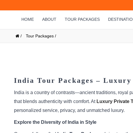
HOME
ABOUT
TOUR PACKAGES
DESTINATI
/
Tour Packages /
India Tour Packages – Luxury 
India is a country of contrasts—ancient traditions, royal 
that blends authenticity with comfort. At
Luxury Private T
personalized service, privacy, and unmatched luxury.
Explore the Diversity of India in Style