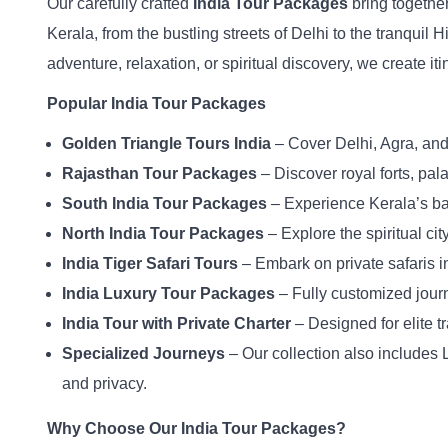
Our carefully crafted
India Tour Packages
bring together
Kerala, from the bustling streets of Delhi to the tranquil
adventure, relaxation, or spiritual discovery, we create it
Popular India Tour Packages
Golden Triangle Tours India
– Cover Delhi, Agra, and 
Rajasthan Tour Packages
– Discover royal forts, pal
South India Tour Packages
– Experience Kerala’s bac
North India Tour Packages
– Explore the spiritual cit
India Tiger Safari Tours
– Embark on private safaris 
India Luxury Tour Packages
– Fully customized journ
India Tour with Private Charter
– Designed for elite tr
Specialized Journeys
– Our collection also includes L
and privacy.
Why Choose Our India Tour Packages?