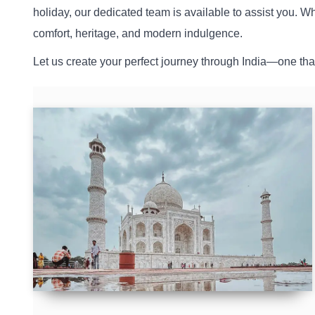
holiday, our dedicated team is available to assist you. W
comfort, heritage, and modern indulgence.
Let us create your perfect journey through India—one that