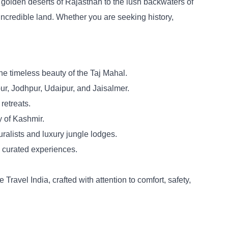
e golden deserts of Rajasthan to the lush backwaters of
 incredible land. Whether you are seeking history,
the timeless beauty of the Taj Mahal.
pur, Jodhpur, Udaipur, and Jaisalmer.
retreats.
y of Kashmir.
alists and luxury jungle lodges.
d curated experiences.
ravel India, crafted with attention to comfort, safety,