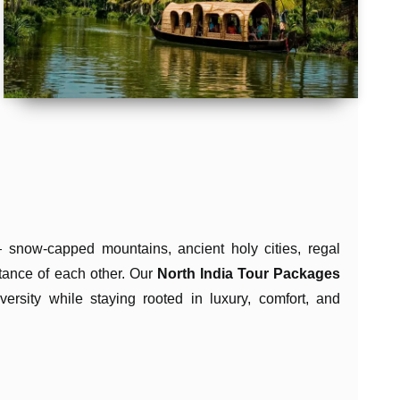
 snow-capped mountains, ancient holy cities, regal
istance of each other. Our
North India Tour Packages
versity while staying rooted in luxury, comfort, and