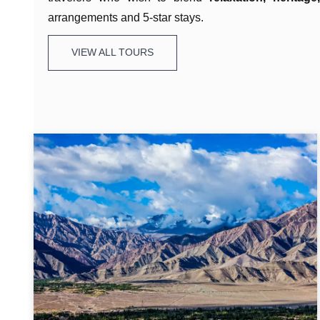
arrangements and 5-star stays.
VIEW ALL TOURS