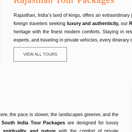
Rajasthan, India’s land of kings, offers an extraordinary 
foreign travelers seeking
luxury and authenticity,
our
R
heritage with the finest modern comforts. Staying in r
experts, and traveling in private vehicles, every itinerary
VIEW ALL TOURS
 Here, the pace is slower, the landscapes greener, and the
r
South India Tour Packages
are designed for luxury
, spirituality, and nature
with the comfort of private