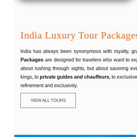
India Luxury Tour Package
India has always been synonymous with royalty, gra
Packages
are designed for travelers who want to ex
about rushing through sights, but about savoring e
kings, to
private guides and chauffeurs,
to exclusive
refinement and exclusivity.
VIEW ALL TOURS