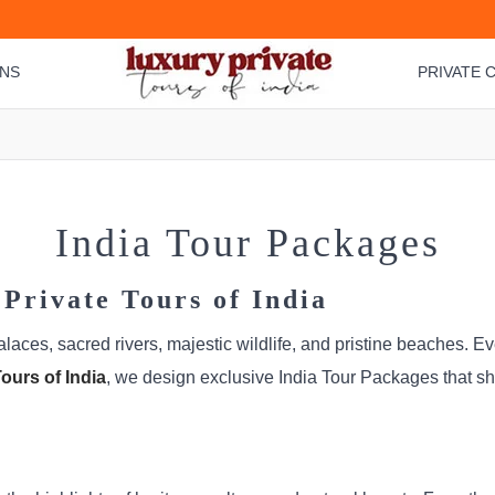
ONS
PRIVATE C
India Tour Packages
Private Tours of India
palaces, sacred rivers, majestic wildlife, and pristine beaches. 
ours of India
, we design exclusive India Tour Packages that s