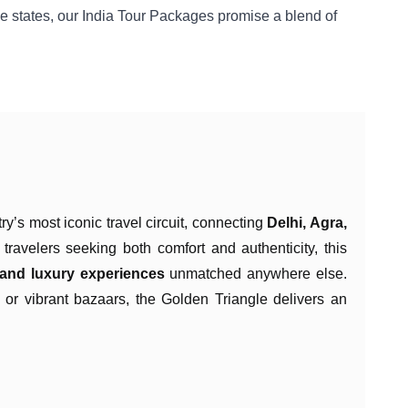
le states, our India Tour Packages promise a blend of
ry’s most iconic travel circuit, connecting
Delhi, Agra,
travelers seeking both comfort and authenticity, this
, and luxury experiences
unmatched anywhere else.
, or vibrant bazaars, the Golden Triangle delivers an