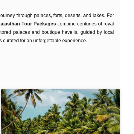
journey through palaces, forts, deserts, and lakes. For
ajasthan Tour Packages
combine centuries of royal
estored palaces and boutique havelis, guided by local
 is curated for an unforgettable experience.