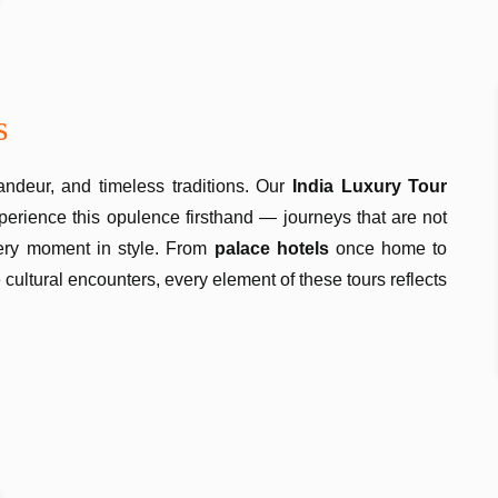
s
ndeur, and timeless traditions. Our
India Luxury Tour
perience this opulence firsthand — journeys that are not
very moment in style. From
palace hotels
once home to
 cultural encounters, every element of these tours reflects