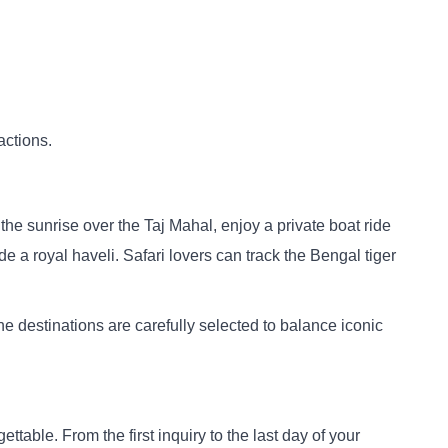
actions.
the sunrise over the Taj Mahal, enjoy a private boat ride
e a royal haveli. Safari lovers can track the Bengal tiger
he destinations are carefully selected to balance iconic
ttable. From the first inquiry to the last day of your