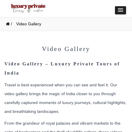
/
Video Gallery
Video Gallery
Video Gallery – Luxury Private Tours of
India
Travel is best experienced when you can see and feel it. Our
video gallery brings the magic of India closer to you through
carefully captured moments of luxury journeys, cultural highlights,
and breathtaking landscapes.
From the grandeur of royal palaces and vibrant markets to the
calm of backwaters and the thrill of wildlife safaris, these videos