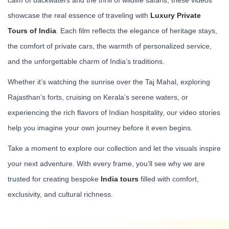
showcase the real essence of traveling with
Luxury Private
Tours of India
. Each film reflects the elegance of heritage stays,
the comfort of private cars, the warmth of personalized service,
and the unforgettable charm of India’s traditions.
Whether it’s watching the sunrise over the Taj Mahal, exploring
Rajasthan’s forts, cruising on Kerala’s serene waters, or
experiencing the rich flavors of Indian hospitality, our video stories
help you imagine your own journey before it even begins.
Take a moment to explore our collection and let the visuals inspire
your next adventure. With every frame, you’ll see why we are
trusted for creating bespoke
India tours
filled with comfort,
exclusivity, and cultural richness.