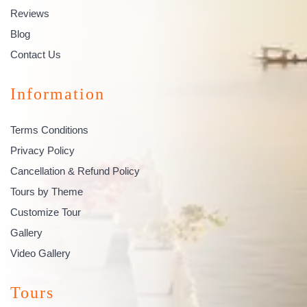
Reviews
Blog
Contact Us
Information
Terms Conditions
Privacy Policy
Cancellation & Refund Policy
Tours by Theme
Customize Tour
Gallery
Video Gallery
Tours