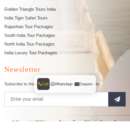
Golden Triangle Tours India
India Tiger Safari Tours
Rajasthan Tour Packages
South India Tour Packages
North India Tour Packages
India Luxury Tour Packages
Newsletter
Subscribe to the free newsletter and stay up to date
Call
WhatsApp
Enquire
© Copyright 2026
Luxury Private Tours Of India
Design By