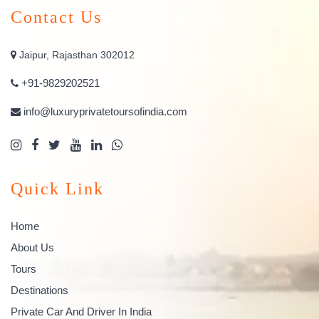
Contact Us
Jaipur, Rajasthan 302012
+91-9829202521
info@luxuryprivatetoursofindia.com
Quick Link
Home
About Us
Tours
Destinations
Private Car And Driver In India