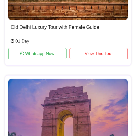
Old Delhi Luxury Tour with Female Guide
01 Day
Whatsapp Now
View This Tour