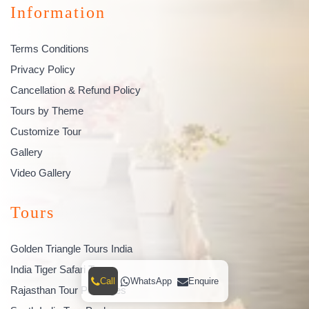
Information
Terms Conditions
Privacy Policy
Cancellation & Refund Policy
Tours by Theme
Customize Tour
Gallery
Video Gallery
Tours
Golden Triangle Tours India
India Tiger Safari Tours
Call
WhatsApp
Enquire
Rajasthan Tour Packages