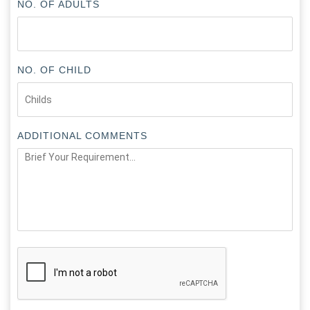
NO. OF ADULTS
NO. OF CHILD
ADDITIONAL COMMENTS