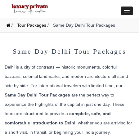
/
Tour Packages /
Same Day Delhi Tour Packages
Same Day Delhi Tour Packages
Delhi is a city of contrasts — historic monuments, colorful
bazaars, colonial landmarks, and modern architecture all stand
side by side. For international travelers with limited time, our
Same Day Delhi Tour Packages
are the perfect way to
experience the highlights of the capital in just one day. These
tours are structured to provide a
complete, safe, and
comfortable introduction to Delhi,
whether you are arriving for
a short visit, in transit, or beginning your India journey.