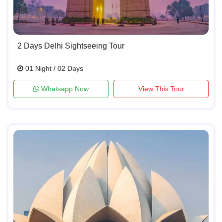
2 Days Delhi Sightseeing Tour
01 Night / 02 Days
Whatsapp Now
View This Tour