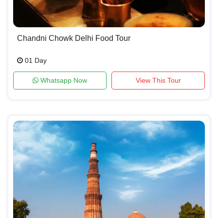
Chandni Chowk Delhi Food Tour
01 Day
Whatsapp Now
View This Tour