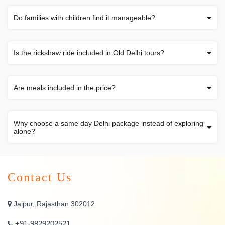
Do families with children find it manageable?
Is the rickshaw ride included in Old Delhi tours?
Are meals included in the price?
Why choose a same day Delhi package instead of exploring
alone?
Contact Us
Jaipur, Rajasthan 302012
+91-9829202521