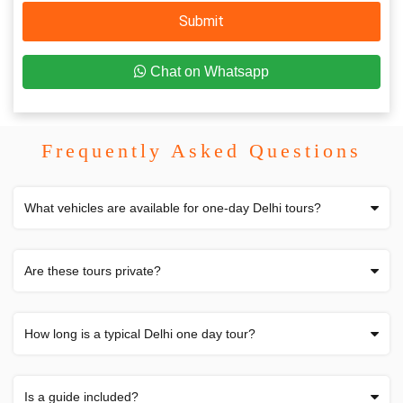
Submit
Chat on Whatsapp
Frequently Asked Questions
What vehicles are available for one-day Delhi tours?
Are these tours private?
How long is a typical Delhi one day tour?
Is a guide included?