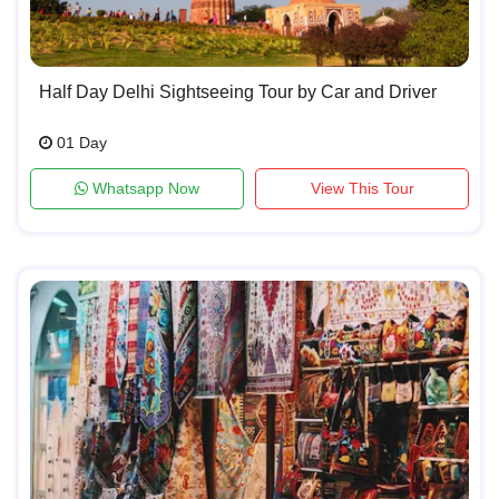
Half Day Delhi Sightseeing Tour by Car and Driver
01 Day
Whatsapp Now
View This Tour