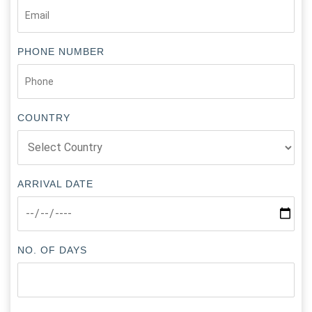
PHONE NUMBER
COUNTRY
ARRIVAL DATE
NO. OF DAYS