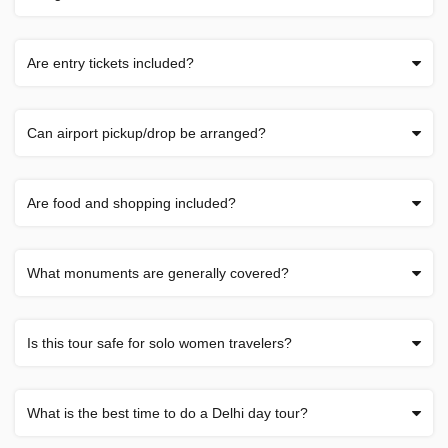
Are entry tickets included?
Can airport pickup/drop be arranged?
Are food and shopping included?
What monuments are generally covered?
Is this tour safe for solo women travelers?
What is the best time to do a Delhi day tour?