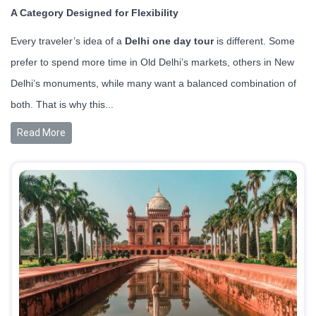
A Category Designed for Flexibility
Every traveler’s idea of a
Delhi one day tour
is different. Some
prefer to spend more time in Old Delhi’s markets, others in New
Delhi’s monuments, while many want a balanced combination of
both. That is why this...
Read More