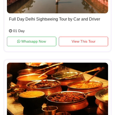
Full Day Delhi Sightseeing Tour by Car and Driver
01 Day
Whatsapp Now
View This Tour