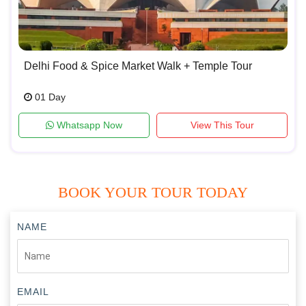
Delhi Food & Spice Market Walk + Temple Tour
01 Day
Whatsapp Now
View This Tour
BOOK YOUR TOUR TODAY
NAME
EMAIL