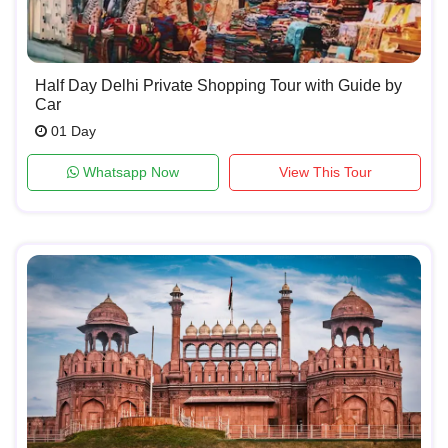
Half Day Delhi Private Shopping Tour with Guide by
Car
01 Day
Whatsapp Now
View This Tour