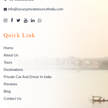
info@luxuryprivatetoursofindia.com
Quick Link
Home
About Us
Tours
Destinations
Private Car And Driver In India
Reviews
Blog
Contact Us