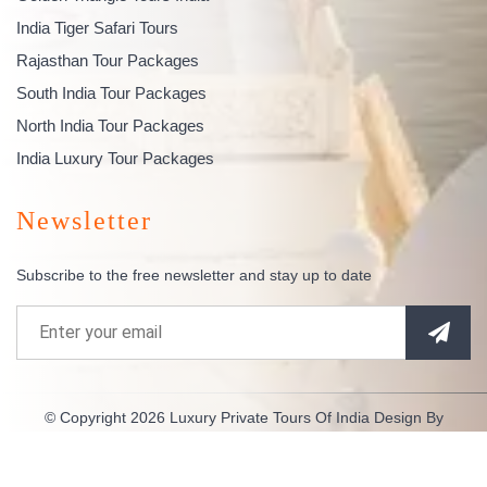
India Tiger Safari Tours
Rajasthan Tour Packages
South India Tour Packages
North India Tour Packages
India Luxury Tour Packages
Newsletter
Subscribe to the free newsletter and stay up to date
© Copyright 2026
Luxury Private Tours Of India
Design By
Indianespace
. All Rights Reserved