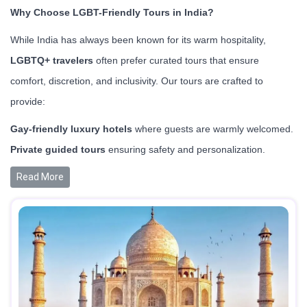
Why Choose LGBT-Friendly Tours in India?
While India has always been known for its warm hospitality,
LGBTQ+ travelers
often prefer curated tours that ensure
comfort, discretion, and inclusivity. Our tours are crafted to
provide:
Gay-friendly luxury hotels
where guests are warmly welcomed.
Private guided tours
ensuring safety and personalization.
Read More