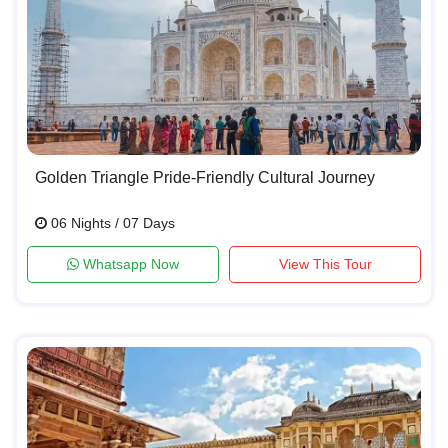
Golden Triangle Pride-Friendly Cultural Journey
06 Nights / 07 Days
Whatsapp Now
View This Tour