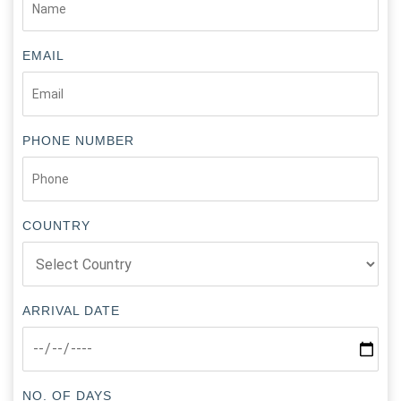
EMAIL
PHONE NUMBER
COUNTRY
ARRIVAL DATE
NO. OF DAYS