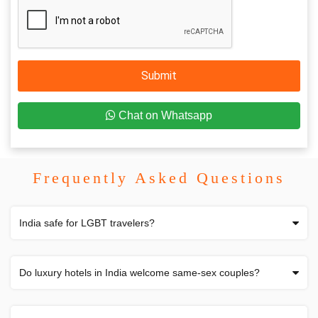
Submit
Chat on Whatsapp
Frequently Asked Questions
India safe for LGBT travelers?
Do luxury hotels in India welcome same-sex couples?