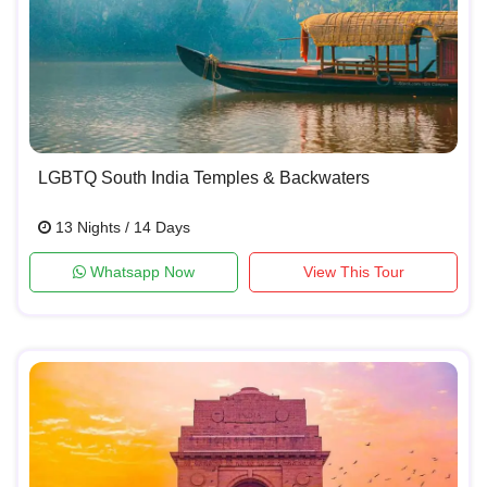
LGBTQ South India Temples & Backwaters
13 Nights / 14 Days
Whatsapp Now
View This Tour