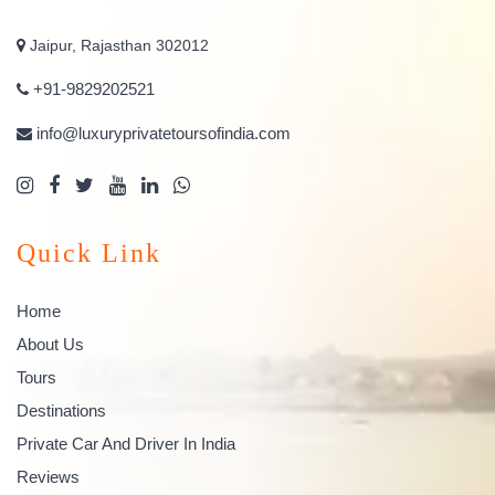
Jaipur, Rajasthan 302012
+91-9829202521
info@luxuryprivatetoursofindia.com
Quick Link
Home
About Us
Tours
Destinations
Private Car And Driver In India
Reviews