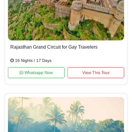
Rajasthan Grand Circuit for Gay Travelers
16 Nights / 17 Days
Whatsapp Now
View This Tour