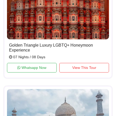
Golden Triangle Luxury LGBTQ+ Honeymoon
Experience
07 Nights / 08 Days
Whatsapp Now
View This Tour