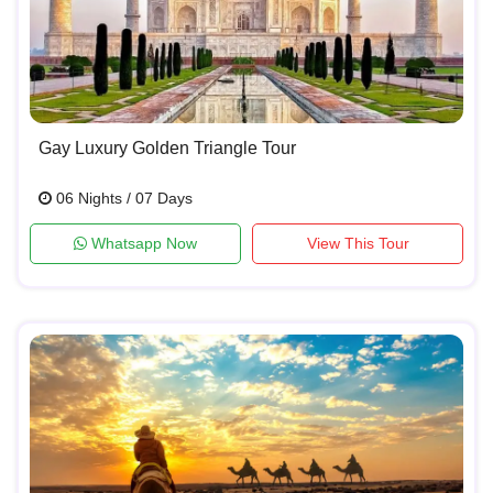
Gay Luxury Golden Triangle Tour
06 Nights / 07 Days
Whatsapp Now
View This Tour