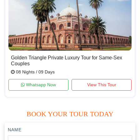
Golden Triangle Private Luxury Tour for Same-Sex
Couples
08 Nights / 09 Days
Whatsapp Now
View This Tour
BOOK YOUR TOUR TODAY
NAME