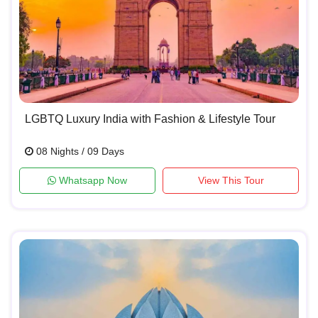
LGBTQ Luxury India with Fashion & Lifestyle Tour
08 Nights / 09 Days
Whatsapp Now
View This Tour