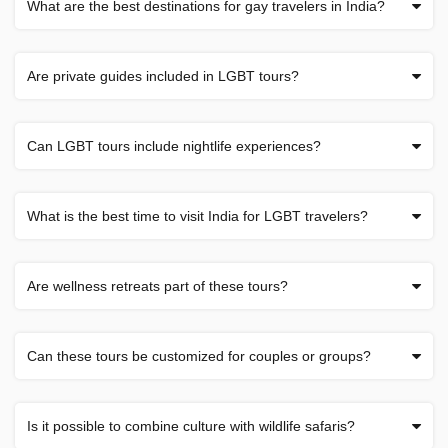
What are the best destinations for gay travelers in India?
Are private guides included in LGBT tours?
Can LGBT tours include nightlife experiences?
What is the best time to visit India for LGBT travelers?
Are wellness retreats part of these tours?
Can these tours be customized for couples or groups?
Is it possible to combine culture with wildlife safaris?