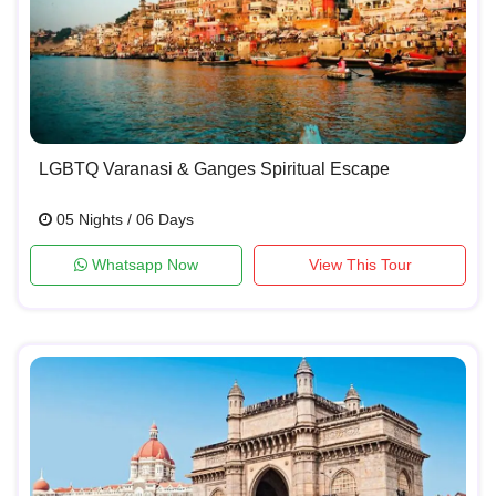
LGBTQ Varanasi & Ganges Spiritual Escape
05 Nights / 06 Days
Whatsapp Now
View This Tour