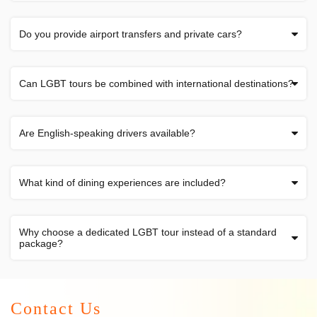
Do you provide airport transfers and private cars?
Can LGBT tours be combined with international destinations?
Are English-speaking drivers available?
What kind of dining experiences are included?
Why choose a dedicated LGBT tour instead of a standard
package?
Contact Us