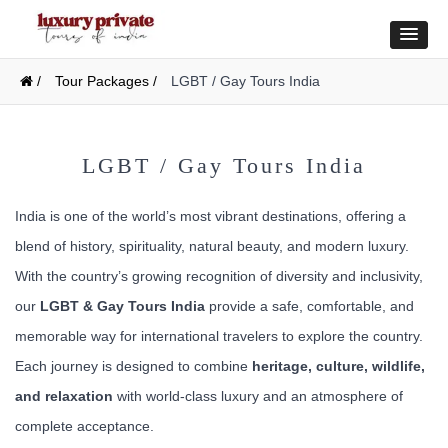
/
Tour Packages /
LGBT / Gay Tours India
LGBT / Gay Tours India
India is one of the world’s most vibrant destinations, offering a
blend of history, spirituality, natural beauty, and modern luxury.
With the country’s growing recognition of diversity and inclusivity,
our
LGBT & Gay Tours India
provide a safe, comfortable, and
memorable way for international travelers to explore the country.
Each journey is designed to combine
heritage, culture, wildlife,
and relaxation
with world-class luxury and an atmosphere of
complete acceptance.