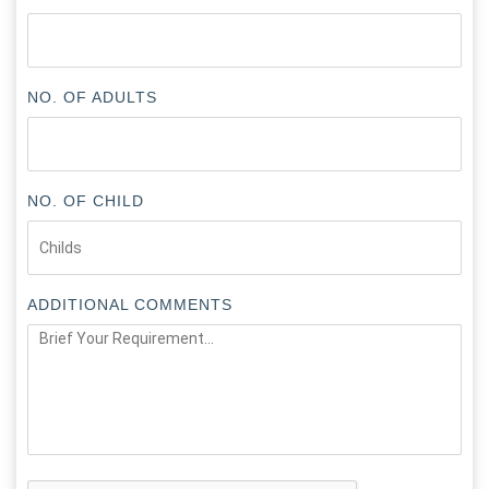
NO. OF ADULTS
NO. OF CHILD
ADDITIONAL COMMENTS