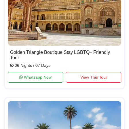
Golden Triangle Boutique Stay LGBTQ+ Friendly
Tour
06 Nights / 07 Days
Whatsapp Now
View This Tour