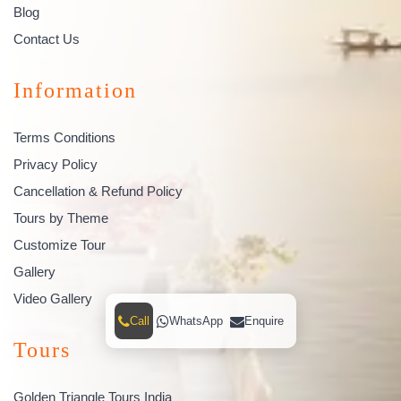
Blog
Contact Us
Information
Terms Conditions
Privacy Policy
Cancellation & Refund Policy
Tours by Theme
Customize Tour
Gallery
Video Gallery
Call
WhatsApp
Enquire
Tours
Golden Triangle Tours India