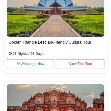
Golden Triangle Lesbian-Friendly Cultural Tour
05 Nights / 06 Days
Whatsapp Now
View This Tour