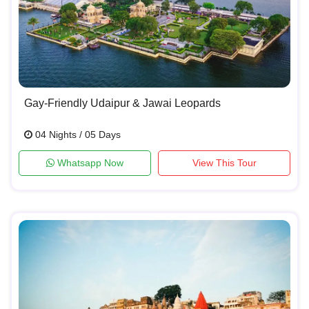
Gay-Friendly Udaipur & Jawai Leopards
04 Nights / 05 Days
Whatsapp Now
View This Tour