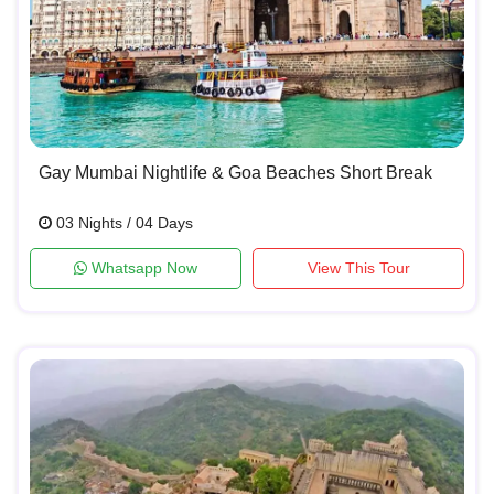
Gay Mumbai Nightlife & Goa Beaches Short Break
03 Nights / 04 Days
Whatsapp Now
View This Tour