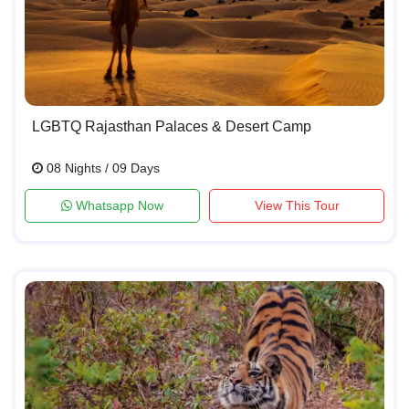
LGBTQ Rajasthan Palaces & Desert Camp
08 Nights / 09 Days
Whatsapp Now
View This Tour