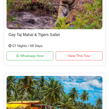
Gay Taj Mahal & Tigers Safari
07 Nights / 08 Days
Whatsapp Now
View This Tour