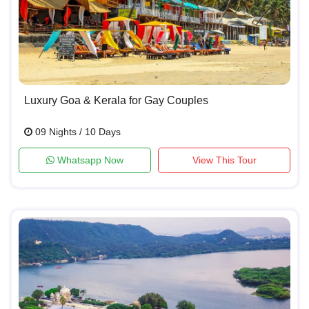
Luxury Goa & Kerala for Gay Couples
09 Nights / 10 Days
Whatsapp Now
View This Tour