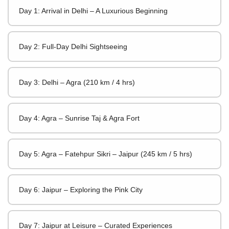
Day 1: Arrival in Delhi – A Luxurious Beginning
Day 2: Full-Day Delhi Sightseeing
Day 3: Delhi – Agra (210 km / 4 hrs)
Day 4: Agra – Sunrise Taj & Agra Fort
Day 5: Agra – Fatehpur Sikri – Jaipur (245 km / 5 hrs)
Day 6: Jaipur – Exploring the Pink City
Day 7: Jaipur at Leisure – Curated Experiences