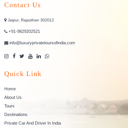
Contact Us
Jaipur, Rajasthan 302012
+91-9829202521
info@luxuryprivatetoursofindia.com
Quick Link
Home
About Us
Tours
Destinations
Private Car And Driver In India