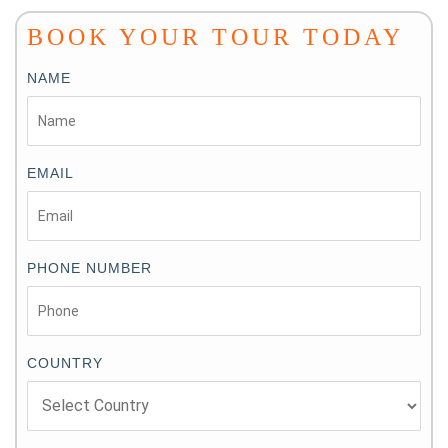
BOOK YOUR TOUR TODAY
NAME
EMAIL
PHONE NUMBER
COUNTRY