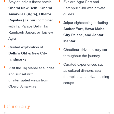
Stay at India’s finest hotels:
Explore Agra Fort and
Oberoi New Delhi, Oberoi
Fatehpur Sikri with private
Amarvilas (Agra), Oberoi
guides
Rajvilas (Jaipur)
combined
Jaipur sightseeing including
with Taj Palace Delhi, Taj
Amber Fort, Hawa Mahal,
Rambagh Jaipur, or Tajview
City Palace, and Jantar
Agra
Mantar
Guided exploration of
Chauffeur-driven luxury car
Delhi’s Old & New City
throughout the journey
landmarks
Curated experiences such
Visit the Taj Mahal at sunrise
as cultural dinners, spa
and sunset with
therapies, and private dining
uninterrupted views from
setups
Oberoi Amarvilas
Itinerary