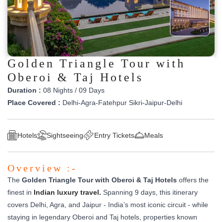
Golden Triangle Tour with
Oberoi & Taj Hotels
Duration :
08 Nights / 09 Days
Place Covered :
Delhi-Agra-Fatehpur Sikri-Jaipur-Delhi
Hotels
Sightseeing
Entry Tickets
Meals
Overview :-
The
Golden Triangle Tour with Oberoi & Taj Hotels
offers the
finest in
Indian luxury travel.
Spanning 9 days, this itinerary
covers Delhi, Agra, and Jaipur - India’s most iconic circuit - while
staying in legendary Oberoi and Taj hotels, properties known