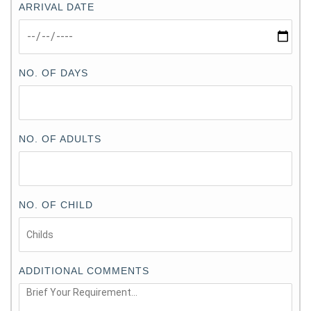
ARRIVAL DATE
NO. OF DAYS
NO. OF ADULTS
NO. OF CHILD
ADDITIONAL COMMENTS