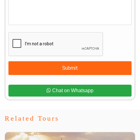
Submit
Chat on Whatsapp
Related Tours