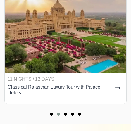
11 NIGHTS / 12 DAYS
Classical Rajasthan Luxury Tour with Palace
Hotels