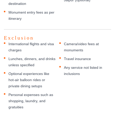
destination
Monument entry fees as per
itinerary
Exclusion
International flights and visa
Camera/video fees at
charges
monuments
Lunches, dinners, and drinks
Travel insurance
unless specified
Any service not listed in
Optional experiences like
inclusions
hot-air balloon rides or
private dining setups
Personal expenses such as
shopping, laundry, and
gratuities