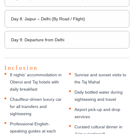
Day 8: Jaipur – Delhi (By Road / Flight)
Day 9: Departure from Delhi
Inclusion
8 nights’ accommodation in
Sunrise and sunset visits to
Oberoi and Taj hotels with
the Taj Mahal
daily breakfast
Daily bottled water during
Chauffeur-driven luxury car
sightseeing and travel
for all transfers and
Airport pick-up and drop
sightseeing
services
Professional English-
Curated cultural dinner in
speaking guides at each
Jaipur (optional)