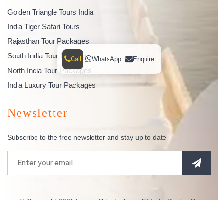
Golden Triangle Tours India
India Tiger Safari Tours
Rajasthan Tour Packages
South India Tour Packages
Call
WhatsApp
Enquire
North India Tour Packages
India Luxury Tour Packages
Newsletter
Subscribe to the free newsletter and stay up to date
© Copyright 2026
Luxury Private Tours Of India
Design By
Indianespace
. All Rights Reserved