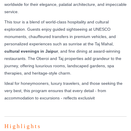
worldwide for their elegance, palatial architecture, and impeccable
service.
This tour is a blend of world-class hospitality and cultural
exploration. Guests enjoy guided sightseeing at UNESCO
monuments, chauffeured transfers in premium vehicles, and
personalized experiences such as sunrise at the Taj Mahal,
cultural evenings in Jaipur
, and fine dining at award-winning
restaurants. The Oberoi and Taj properties add grandeur to the
journey, offering luxurious rooms, landscaped gardens, spa
therapies, and heritage-style charm.
Ideal for honeymooners, luxury travelers, and those seeking the
very best, this program ensures that every detail - from
accommodation to excursions - reflects exclusivit
Highlights