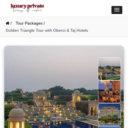
/
Tour Packages /
Golden Triangle Tour with Oberoi & Taj Hotels