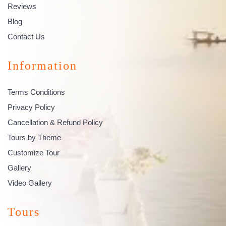
Reviews
Blog
Contact Us
Information
Terms Conditions
Privacy Policy
Cancellation & Refund Policy
Tours by Theme
Customize Tour
Gallery
Video Gallery
Tours