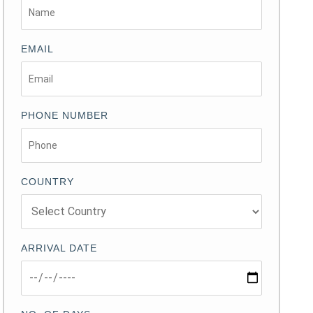
EMAIL
PHONE NUMBER
COUNTRY
ARRIVAL DATE