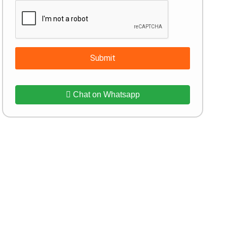
Submit
Chat on Whatsapp