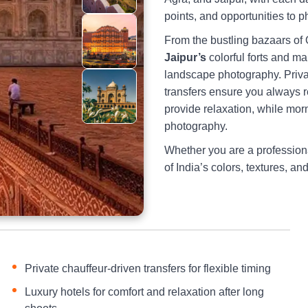
points, and opportunities to p
From the bustling bazaars of 
Jaipur’s
colorful forts and ma
landscape photography. Privat
transfers ensure you always re
provide relaxation, while mo
photography.
Whether you are a professiona
of India’s colors, textures, an
Private chauffeur-driven transfers for flexible timing
Luxury hotels for comfort and relaxation after long