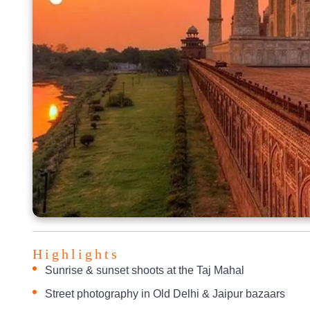
Highlights
Sunrise & sunset shoots at the Taj Mahal
Street photography in Old Delhi & Jaipur bazaars