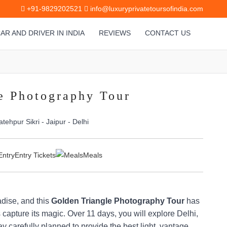
+91-9829202521
info@luxuryprivatetoursofindia.com
AR AND DRIVER IN INDIA
REVIEWS
CONTACT US
e Photography Tour
atehpur Sikri - Jaipur - Delhi
Entry Tickets
Meals
adise, and this
Golden Triangle Photography Tour
has
 capture its magic. Over 11 days, you will explore Delhi,
y carefully planned to provide the best light, vantage