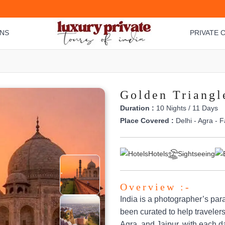
ONS
PRIVATE C
Golden Triangl
Duration :
10 Nights / 11 Days
Place Covered :
Delhi - Agra - F
Hotels
Sightseeing
Overview :-
India is a photographer’s par
been curated to help travelers
Agra, and Jaipur, with each da