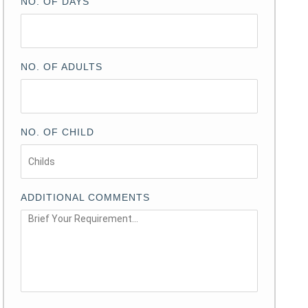
NO. OF DAYS
NO. OF ADULTS
NO. OF CHILD
ADDITIONAL COMMENTS