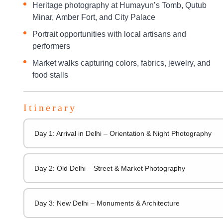
Heritage photography at Humayun’s Tomb, Qutub
Minar, Amber Fort, and City Palace
Portrait opportunities with local artisans and
performers
Market walks capturing colors, fabrics, jewelry, and
food stalls
Itinerary
Day 1: Arrival in Delhi – Orientation & Night Photography
Day 2: Old Delhi – Street & Market Photography
Day 3: New Delhi – Monuments & Architecture