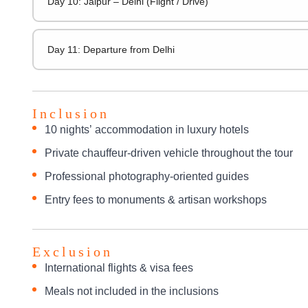
Day 10: Jaipur – Delhi (Flight / Drive)
Day 11: Departure from Delhi
Inclusion
10 nights’ accommodation in luxury hotels
Private chauffeur-driven vehicle throughout the tour
Professional photography-oriented guides
Entry fees to monuments & artisan workshops
Exclusion
International flights & visa fees
Meals not included in the inclusions