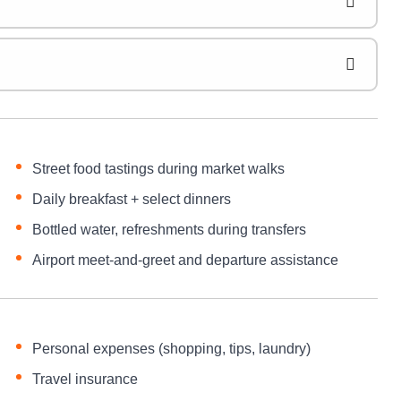
Street food tastings during market walks
Daily breakfast + select dinners
Bottled water, refreshments during transfers
Airport meet-and-greet and departure assistance
Personal expenses (shopping, tips, laundry)
Travel insurance