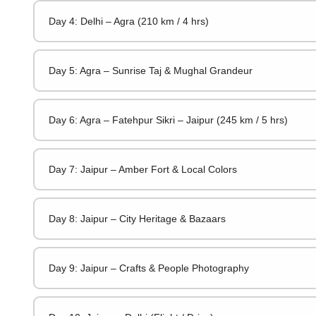
Day 4: Delhi – Agra (210 km / 4 hrs)
Day 5: Agra – Sunrise Taj & Mughal Grandeur
Day 6: Agra – Fatehpur Sikri – Jaipur (245 km / 5 hrs)
Day 7: Jaipur – Amber Fort & Local Colors
Day 8: Jaipur – City Heritage & Bazaars
Day 9: Jaipur – Crafts & People Photography