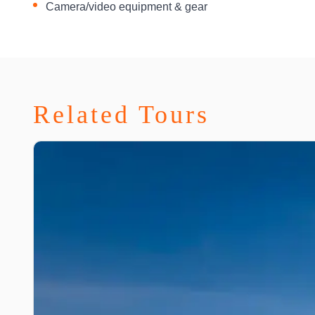
Camera/video equipment & gear
Related Tours