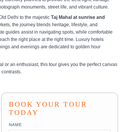
hotograph monuments, street life, and vibrant culture.
Old Delhi to the majestic
Taj Mahal at sunrise and
rkets, the journey blends heritage, lifestyle, and
e guides assist in navigating spots, while comfortable
ach the right place at the right time. Luxury hotels
rnings and evenings are dedicated to golden hour
l or an enthusiast, this tour gives you the perfect canvas
d contrasts.
BOOK YOUR TOUR
TODAY
NAME