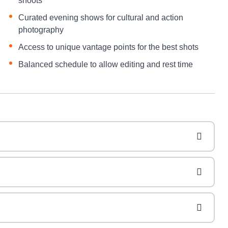
shoots
Curated evening shows for cultural and action
photography
Access to unique vantage points for the best shots
Balanced schedule to allow editing and rest time