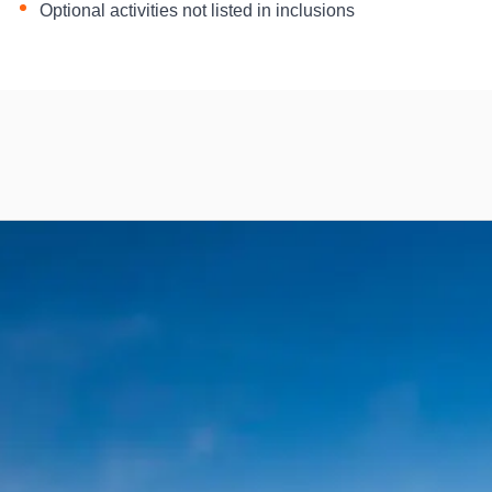
Optional activities not listed in inclusions