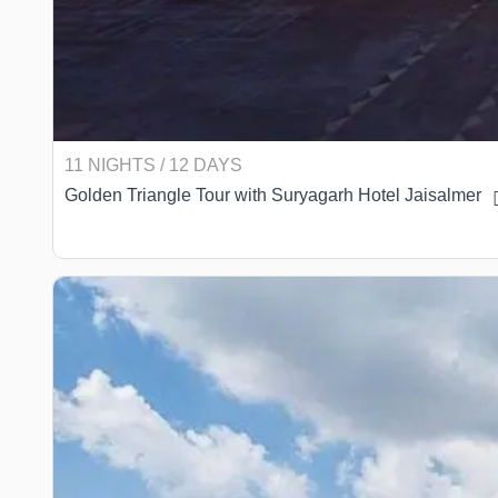
11 NIGHTS / 12 DAYS
Golden Triangle Tour with Suryagarh Hotel Jaisalmer