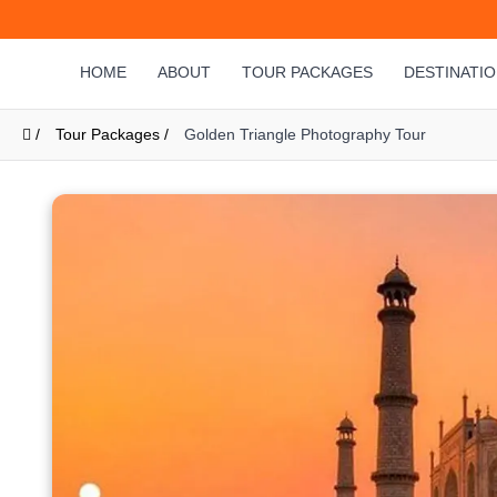
HOME
ABOUT
TOUR PACKAGES
DESTINATI
/
Tour Packages /
Golden Triangle Photography Tour