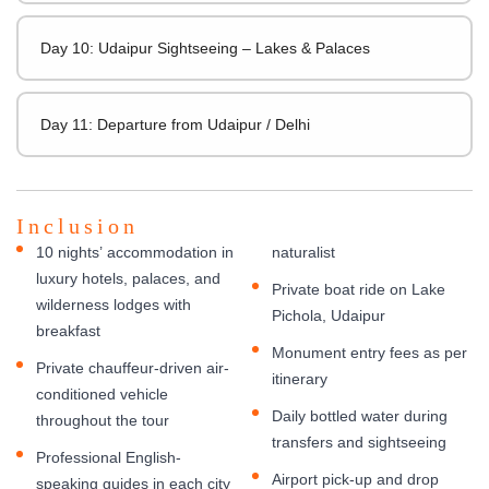
Day 10: Udaipur Sightseeing – Lakes & Palaces
Day 11: Departure from Udaipur / Delhi
Inclusion
10 nights’ accommodation in
naturalist
luxury hotels, palaces, and
Private boat ride on Lake
wilderness lodges with
Pichola, Udaipur
breakfast
Monument entry fees as per
Private chauffeur-driven air-
itinerary
conditioned vehicle
Daily bottled water during
throughout the tour
transfers and sightseeing
Professional English-
Airport pick-up and drop
speaking guides in each city