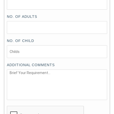
NO. OF ADULTS
NO. OF CHILD
ADDITIONAL COMMENTS