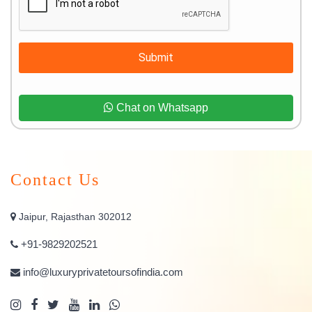
Submit
Chat on Whatsapp
Contact Us
Jaipur, Rajasthan 302012
+91-9829202521
info@luxuryprivatetoursofindia.com