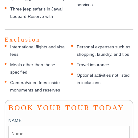
services
Three jeep safaris in Jawai
Leopard Reserve with
Exclusion
International flights and visa
Personal expenses such as
fees
shopping, laundry, and tips
Meals other than those
Travel insurance
specified
Optional activities not listed
Camera/video fees inside
in inclusions
monuments and reserves
BOOK YOUR TOUR TODAY
NAME