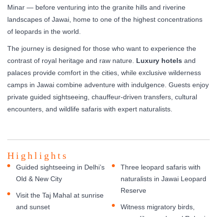
Minar — before venturing into the granite hills and riverine
landscapes of Jawai, home to one of the highest concentrations
of leopards in the world.
The journey is designed for those who want to experience the
contrast of royal heritage and raw nature.
Luxury hotels
and
palaces provide comfort in the cities, while exclusive wilderness
camps in Jawai combine adventure with indulgence. Guests enjoy
private guided sightseeing, chauffeur-driven transfers, cultural
encounters, and wildlife safaris with expert naturalists.
Highlights
Guided sightseeing in Delhi’s
Three leopard safaris with
Old & New City
naturalists in Jawai Leopard
Reserve
Visit the Taj Mahal at sunrise
and sunset
Witness migratory birds,