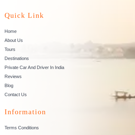
Quick Link
Home
About Us
Tours
Destinations
Private Car And Driver In India
Reviews
Blog
Contact Us
Information
Terms Conditions