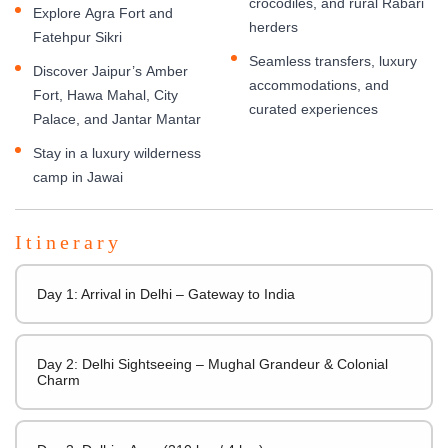
crocodiles, and rural Rabari
Explore Agra Fort and
herders
Fatehpur Sikri
Seamless transfers, luxury
Discover Jaipur’s Amber
accommodations, and
Fort, Hawa Mahal, City
curated experiences
Palace, and Jantar Mantar
Stay in a luxury wilderness
camp in Jawai
Itinerary
Day 1: Arrival in Delhi – Gateway to India
Day 2: Delhi Sightseeing – Mughal Grandeur & Colonial
Charm