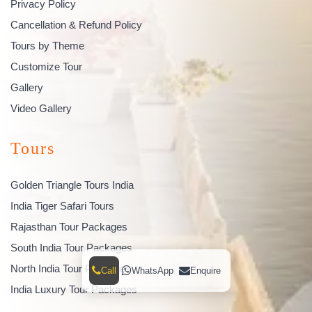
Privacy Policy
Cancellation & Refund Policy
Tours by Theme
Customize Tour
Gallery
Video Gallery
Tours
Golden Triangle Tours India
India Tiger Safari Tours
Rajasthan Tour Packages
South India Tour Packages
North India Tour Packages
Call
WhatsApp
Enquire
India Luxury Tour Packages