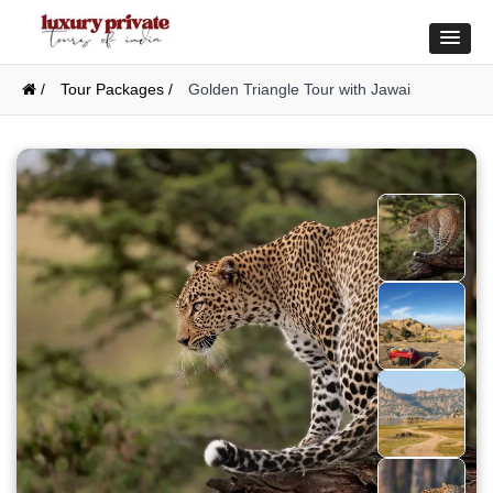
/
Tour Packages /
Golden Triangle Tour with Jawai