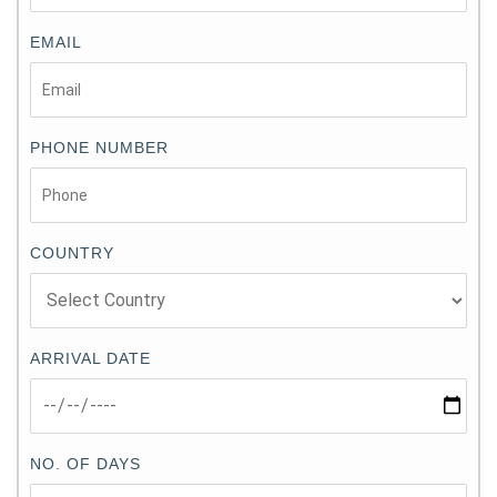
EMAIL
PHONE NUMBER
COUNTRY
ARRIVAL DATE
NO. OF DAYS