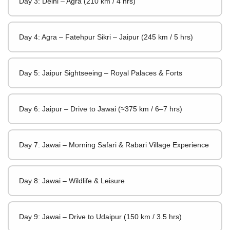
Day 3: Delhi – Agra (210 km / 4 hrs)
Day 4: Agra – Fatehpur Sikri – Jaipur (245 km / 5 hrs)
Day 5: Jaipur Sightseeing – Royal Palaces & Forts
Day 6: Jaipur – Drive to Jawai (≈375 km / 6–7 hrs)
Day 7: Jawai – Morning Safari & Rabari Village Experience
Day 8: Jawai – Wildlife & Leisure
Day 9: Jawai – Drive to Udaipur (150 km / 3.5 hrs)