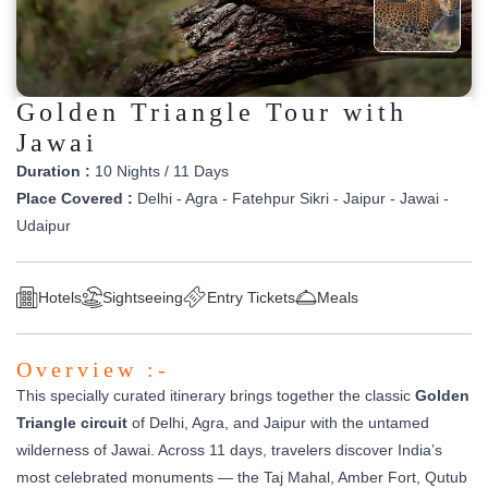
Golden Triangle Tour with
Jawai
Duration :
10 Nights / 11 Days
Place Covered :
Delhi - Agra - Fatehpur Sikri - Jaipur - Jawai -
Udaipur
Hotels
Sightseeing
Entry Tickets
Meals
Overview :-
This specially curated itinerary brings together the classic
Golden
Triangle circuit
of Delhi, Agra, and Jaipur with the untamed
wilderness of Jawai. Across 11 days, travelers discover India’s
most celebrated monuments — the Taj Mahal, Amber Fort, Qutub