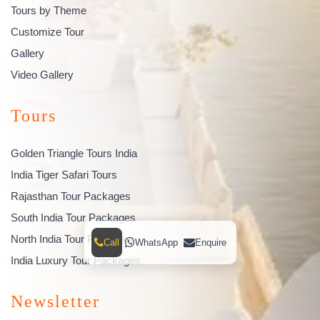
Tours by Theme
Customize Tour
Gallery
Video Gallery
Tours
Golden Triangle Tours India
India Tiger Safari Tours
Rajasthan Tour Packages
South India Tour Packages
North India Tour Packages
Call
WhatsApp
Enquire
India Luxury Tour Packages
Newsletter