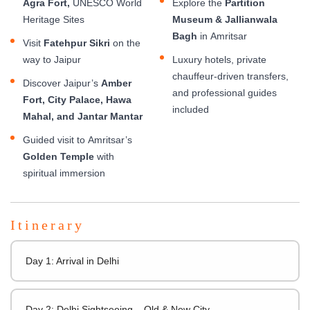
Agra Fort,
UNESCO World
Explore the
Partition
Heritage Sites
Museum & Jallianwala
Bagh
in Amritsar
Visit
Fatehpur Sikri
on the
way to Jaipur
Luxury hotels, private
chauffeur-driven transfers,
Discover Jaipur’s
Amber
and professional guides
Fort, City Palace, Hawa
included
Mahal, and Jantar Mantar
Guided visit to Amritsar’s
Golden Temple
with
spiritual immersion
Itinerary
Day 1: Arrival in Delhi
Day 2: Delhi Sightseeing – Old & New City