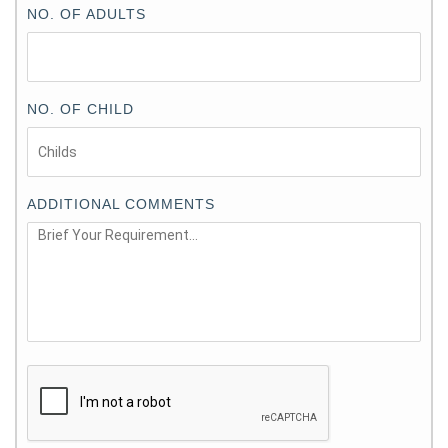
NO. OF ADULTS
NO. OF CHILD
ADDITIONAL COMMENTS