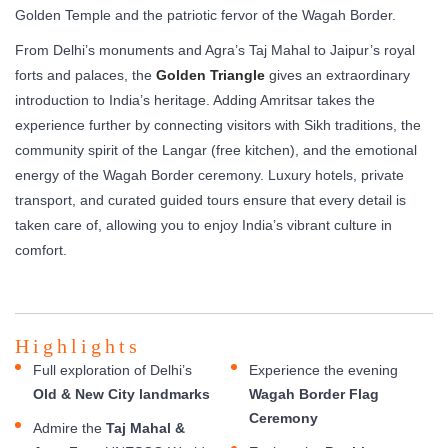
Golden Temple and the patriotic fervor of the Wagah Border.
From Delhi’s monuments and Agra’s Taj Mahal to Jaipur’s royal
forts and palaces, the
Golden Triangle
gives an extraordinary
introduction to India’s heritage. Adding Amritsar takes the
experience further by connecting visitors with Sikh traditions, the
community spirit of the Langar (free kitchen), and the emotional
energy of the Wagah Border ceremony. Luxury hotels, private
transport, and curated guided tours ensure that every detail is
taken care of, allowing you to enjoy India’s vibrant culture in
comfort.
Highlights
Full exploration of Delhi’s
Experience the evening
Old & New City landmarks
Wagah Border Flag
Ceremony
Admire the
Taj Mahal &