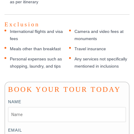
as per itinerary
Exclusion
International flights and visa
Camera and video fees at
fees
monuments
Meals other than breakfast
Travel insurance
Personal expenses such as
Any services not specifically
shopping, laundry, and tips
mentioned in inclusions
BOOK YOUR TOUR TODAY
NAME
EMAIL