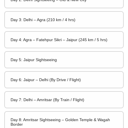
Day 3: Delhi – Agra (210 km / 4 hrs)
Day 4: Agra – Fatehpur Sikri – Jaipur (245 km / 5 hrs)
Day 5: Jaipur Sightseeing
Day 6: Jaipur – Delhi (By Drive / Flight)
Day 7: Delhi – Amritsar (By Train / Flight)
Day 8: Amritsar Sightseeing – Golden Temple & Wagah
Border