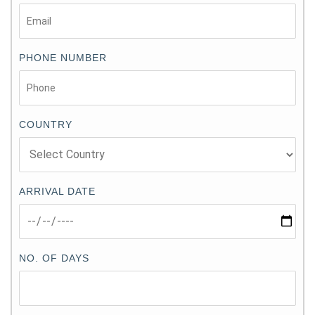
PHONE NUMBER
COUNTRY
ARRIVAL DATE
NO. OF DAYS