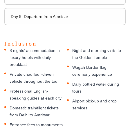
Day 9: Departure from Amritsar
Inclusion
8 nights’ accommodation in
Night and morning visits to
luxury hotels with daily
the Golden Temple
breakfast
Wagah Border flag
Private chauffeur-driven
ceremony experience
vehicle throughout the tour
Daily bottled water during
Professional English-
tours
speaking guides at each city
Airport pick-up and drop
Domestic train/flight tickets
services
from Delhi to Amritsar
Entrance fees to monuments