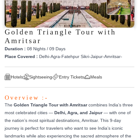
Golden Triangle Tour with
Amritsar
Duration :
08 Nights / 09 Days
Place Covered :
Delhi-Agra-Fatehpur Sikri-Jaipur-Amritsar-
Hotels
Sightseeing
Entry Tickets
Meals
Overview :-
The
Golden Triangle Tour with Amritsar
combines India’s three
most celebrated cities —
Delhi, Agra, and Jaipur
— with one of
the nation’s most spiritual destinations, Amritsar. This 9-day
journey is perfect for travelers who want to see India’s iconic
landmarks while also experiencing the sacred atmosphere of the