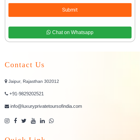
Submit
Chat on Whatsapp
Contact Us
Jaipur, Rajasthan 302012
+91-9829202521
info@luxuryprivatetoursofindia.com
Quick Link