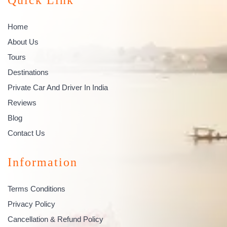
Home
About Us
Tours
Destinations
Private Car And Driver In India
Reviews
Blog
Contact Us
Information
Terms Conditions
Privacy Policy
Cancellation & Refund Policy