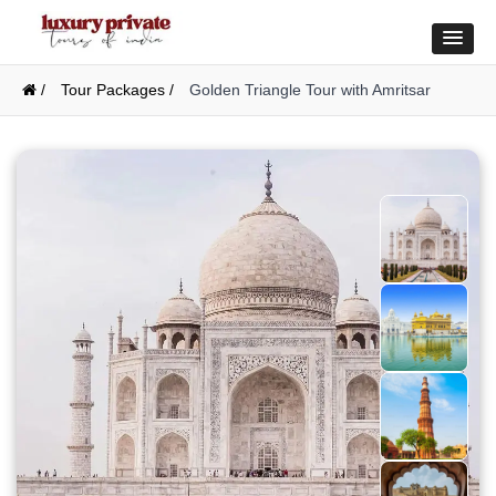
/
Tour Packages /
Golden Triangle Tour with Amritsar