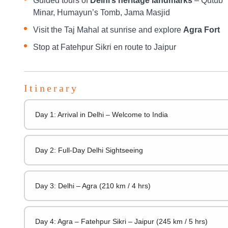
Guided tours of
Delhi’s heritage landmarks
– Qutub
Minar, Humayun’s Tomb, Jama Masjid
Visit the Taj Mahal at sunrise and explore
Agra Fort
Stop at Fatehpur Sikri en route to Jaipur
Itinerary
Day 1: Arrival in Delhi – Welcome to India
Day 2: Full-Day Delhi Sightseeing
Day 3: Delhi – Agra (210 km / 4 hrs)
Day 4: Agra – Fatehpur Sikri – Jaipur (245 km / 5 hrs)