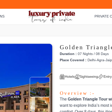
ONS
PRIVATE C
Golden Triangl
Duration :
07 Nights / 08 Days
Place Covered :
Delhi-Agra-Jaip
Hotels
Sightseeing
Entry
Overview :-
The
Golden Triangle Tour wi
want to explore India’s most i
comfort. Over 8 days, this iti