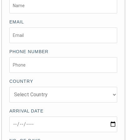
EMAIL
PHONE NUMBER
COUNTRY
ARRIVAL DATE