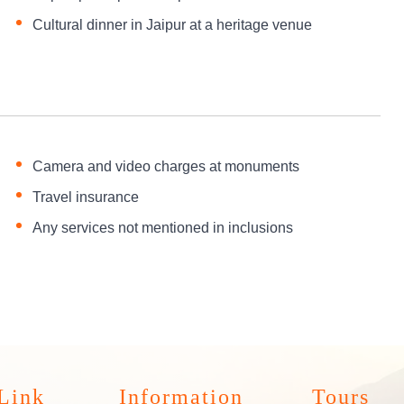
Cultural dinner in Jaipur at a heritage venue
Camera and video charges at monuments
Travel insurance
Any services not mentioned in inclusions
Link
Information
Tours