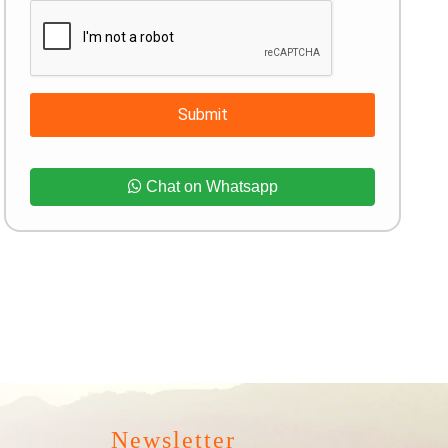
Submit
Chat on Whatsapp
Newsletter