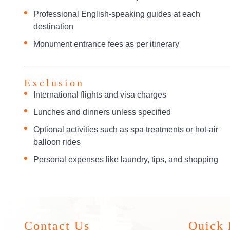
Professional English-speaking guides at each
destination
Monument entrance fees as per itinerary
Exclusion
International flights and visa charges
Lunches and dinners unless specified
Optional activities such as spa treatments or hot-air
balloon rides
Personal expenses like laundry, tips, and shopping
Contact Us
Quick 