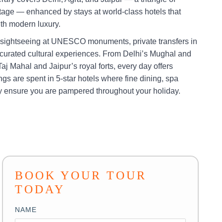
ritage — enhanced by stays at world-class hotels that
with modern luxury.
 sightseeing at UNESCO monuments, private transfers in
 curated cultural experiences. From Delhi’s Mughal and
aj Mahal and Jaipur’s royal forts, every day offers
gs are spent in 5-star hotels where fine dining, spa
ty ensure you are pampered throughout your holiday.
BOOK YOUR TOUR
TODAY
NAME