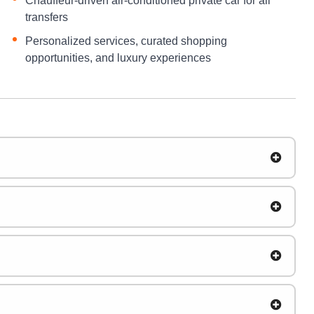
Chauffeur-driven air-conditioned private car for all
transfers
Personalized services, curated shopping
opportunities, and luxury experiences