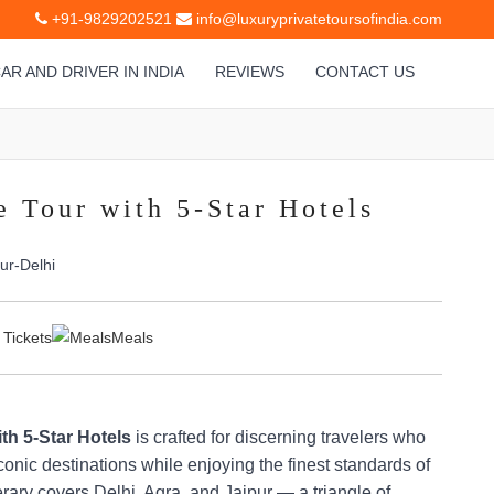
+91-9829202521
info@luxuryprivatetoursofindia.com
AR AND DRIVER IN INDIA
REVIEWS
CONTACT US
e Tour with 5-Star Hotels
ur-Delhi
 Tickets
Meals
th 5-Star Hotels
is crafted for discerning travelers who
conic destinations while enjoying the finest standards of
nerary covers Delhi, Agra, and Jaipur — a triangle of