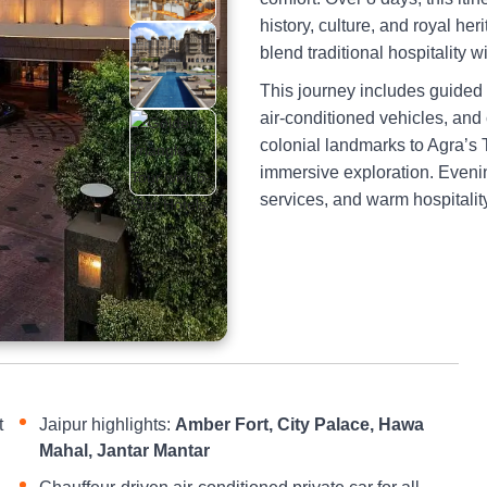
history, culture, and royal he
blend traditional hospitality 
This journey includes guided
air-conditioned vehicles, and
colonial landmarks to Agra’s T
immersive exploration. Evenin
services, and warm hospitali
t
Jaipur highlights:
Amber Fort, City Palace, Hawa
Mahal, Jantar Mantar