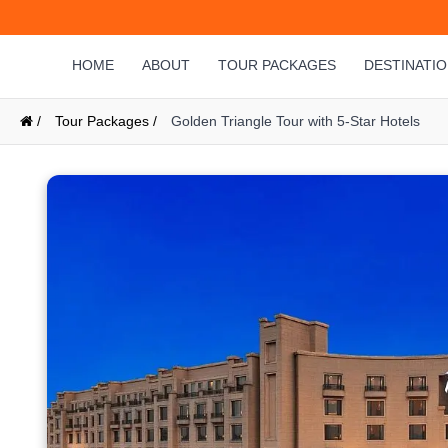
HOME
ABOUT
TOUR PACKAGES
DESTINATI
/
Tour Packages /
Golden Triangle Tour with 5-Star Hotels