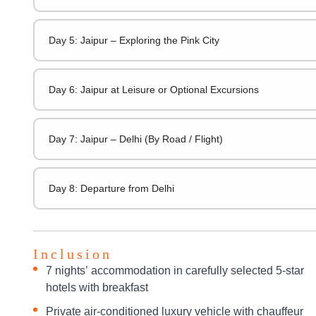
Day 5: Jaipur – Exploring the Pink City
Day 6: Jaipur at Leisure or Optional Excursions
Day 7: Jaipur – Delhi (By Road / Flight)
Day 8: Departure from Delhi
Inclusion
7 nights’ accommodation in carefully selected 5-star
hotels with breakfast
Private air-conditioned luxury vehicle with chauffeur