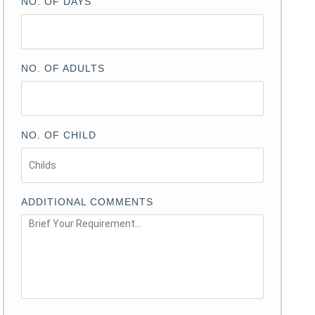
NO. OF DAYS
NO. OF ADULTS
NO. OF CHILD
ADDITIONAL COMMENTS