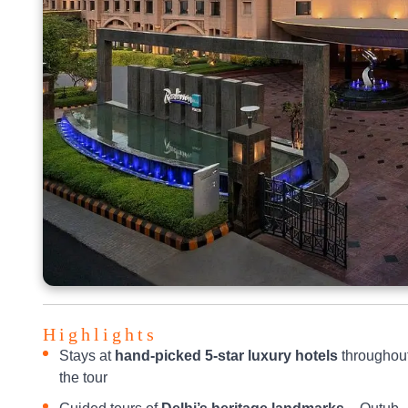
Highlights
Stays at
hand-picked 5-star luxury hotels
throughou
the tour