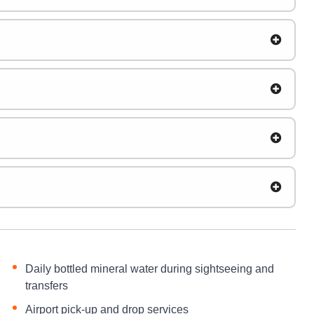
Daily bottled mineral water during sightseeing and
transfers
Airport pick-up and drop services