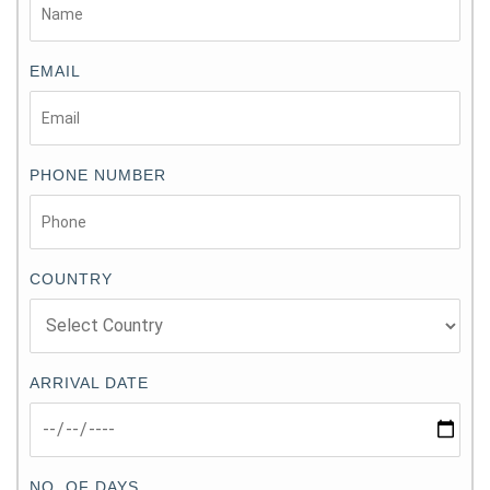
EMAIL
PHONE NUMBER
COUNTRY
ARRIVAL DATE
NO. OF DAYS