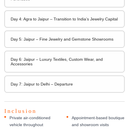
Day 4: Agra to Jaipur – Transition to India’s Jewelry Capital
Day 5: Jaipur – Fine Jewelry and Gemstone Showrooms
Day 6: Jaipur – Luxury Textiles, Custom Wear, and
Accessories
Day 7: Jaipur to Delhi – Departure
Inclusion
Private air-conditioned
Appointment-based boutique
vehicle throughout
and showroom visits