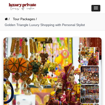
/
Tour Packages /
Golden Triangle Luxury Shopping with Personal Stylist