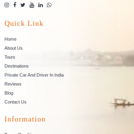
Quick Link
Home
About Us
Tours
Destinations
Private Car And Driver In India
Reviews
Blog
Contact Us
Information