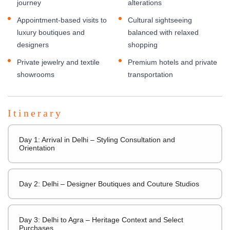
journey
alterations
Appointment-based visits to
Cultural sightseeing
luxury boutiques and
balanced with relaxed
designers
shopping
Private jewelry and textile
Premium hotels and private
showrooms
transportation
Itinerary
Day 1: Arrival in Delhi – Styling Consultation and
Orientation
Day 2: Delhi – Designer Boutiques and Couture Studios
Day 3: Delhi to Agra – Heritage Context and Select
Purchases