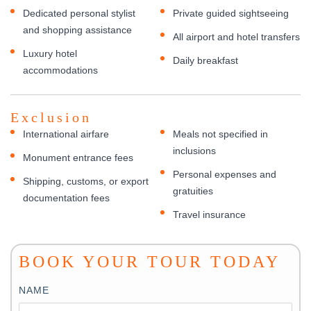
Dedicated personal stylist
Private guided sightseeing
and shopping assistance
All airport and hotel transfers
Luxury hotel
Daily breakfast
accommodations
Exclusion
International airfare
Meals not specified in
inclusions
Monument entrance fees
Personal expenses and
Shipping, customs, or export
gratuities
documentation fees
Travel insurance
BOOK YOUR TOUR TODAY
NAME