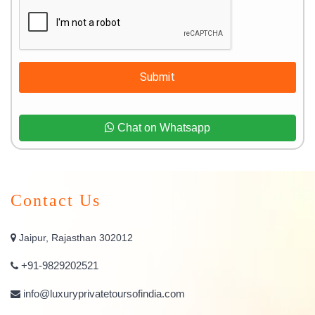
Submit
Chat on Whatsapp
Contact Us
Jaipur, Rajasthan 302012
+91-9829202521
info@luxuryprivatetoursofindia.com