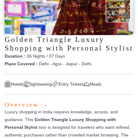
Golden Triangle Luxury
Shopping with Personal Stylist
Duration :
06 Nights / 07 Days
Place Covered :
Delhi - Agra - Jaipur - Delhi
Hotels
Sightseeing
Entry Tickets
Meals
Overview :-
Luxury shopping in India requires knowledge, access, and
guidance. This
Golden Triangle Luxury Shopping with
Personal Stylist
tour is designed for travelers who want refined,
authentic purchases rather than crowded market browsing. The