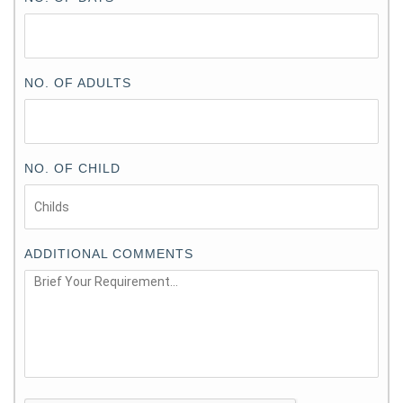
NO. OF ADULTS
NO. OF CHILD
ADDITIONAL COMMENTS