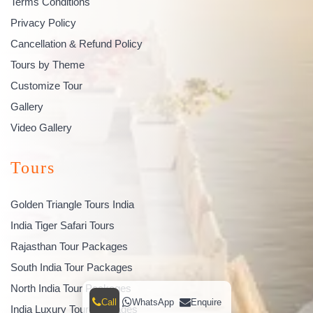
Terms Conditions
Privacy Policy
Cancellation & Refund Policy
Tours by Theme
Customize Tour
Gallery
Video Gallery
Tours
Golden Triangle Tours India
India Tiger Safari Tours
Rajasthan Tour Packages
South India Tour Packages
North India Tour Packages
Call
WhatsApp
Enquire
India Luxury Tour Packages