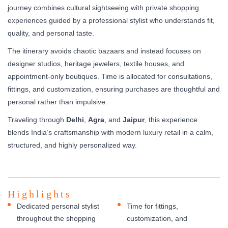
journey combines cultural sightseeing with private shopping
experiences guided by a professional stylist who understands fit,
quality, and personal taste.
The itinerary avoids chaotic bazaars and instead focuses on
designer studios, heritage jewelers, textile houses, and
appointment-only boutiques. Time is allocated for consultations,
fittings, and customization, ensuring purchases are thoughtful and
personal rather than impulsive.
Traveling through
Delhi
,
Agra
, and
Jaipur
, this experience
blends India’s craftsmanship with modern luxury retail in a calm,
structured, and highly personalized way.
Highlights
Dedicated personal stylist
Time for fittings,
throughout the shopping
customization, and