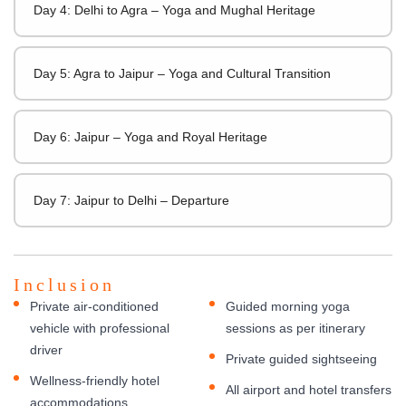
Day 4: Delhi to Agra – Yoga and Mughal Heritage
Day 5: Agra to Jaipur – Yoga and Cultural Transition
Day 6: Jaipur – Yoga and Royal Heritage
Day 7: Jaipur to Delhi – Departure
Inclusion
Private air-conditioned
Guided morning yoga
vehicle with professional
sessions as per itinerary
driver
Private guided sightseeing
Wellness-friendly hotel
All airport and hotel transfers
accommodations