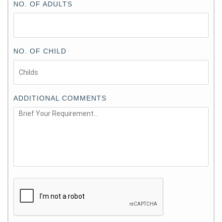
NO. OF ADULTS
NO. OF CHILD
ADDITIONAL COMMENTS