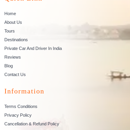
Home
About Us
Tours
Destinations
Private Car And Driver In India
Reviews
Blog
Contact Us
Information
Terms Conditions
Privacy Policy
Cancellation & Refund Policy