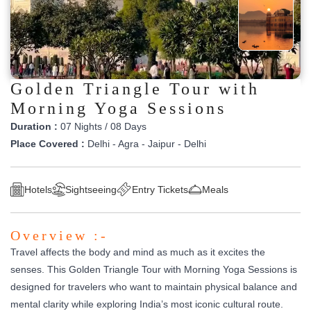
Golden Triangle Tour with
Morning Yoga Sessions
Duration :
07 Nights / 08 Days
Place Covered :
Delhi - Agra - Jaipur - Delhi
Hotels
Sightseeing
Entry Tickets
Meals
Overview :-
Travel affects the body and mind as much as it excites the
senses. This Golden Triangle Tour with Morning Yoga Sessions is
designed for travelers who want to maintain physical balance and
mental clarity while exploring India’s most iconic cultural route.