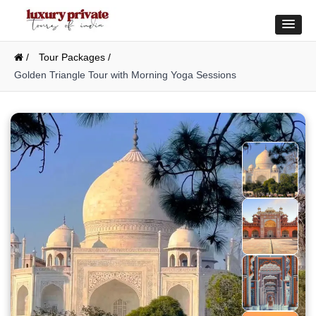
/
Tour Packages /
Golden Triangle Tour with Morning Yoga Sessions