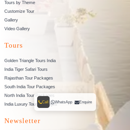
Tours by Theme
Customize Tour
Gallery
Video Gallery
Tours
Golden Triangle Tours India
India Tiger Safari Tours
Rajasthan Tour Packages
South India Tour Packages
North India Tour Packages
Call
WhatsApp
Enquire
India Luxury Tour Packages
Newsletter