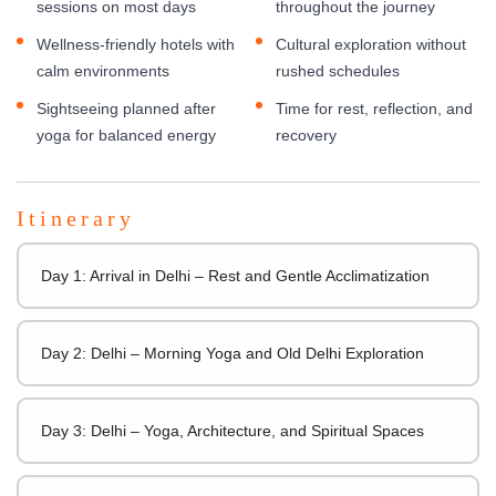
sessions on most days
throughout the journey
Wellness-friendly hotels with
Cultural exploration without
calm environments
rushed schedules
Sightseeing planned after
Time for rest, reflection, and
yoga for balanced energy
recovery
Itinerary
Day 1: Arrival in Delhi – Rest and Gentle Acclimatization
Day 2: Delhi – Morning Yoga and Old Delhi Exploration
Day 3: Delhi – Yoga, Architecture, and Spiritual Spaces