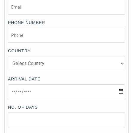
PHONE NUMBER
COUNTRY
ARRIVAL DATE
NO. OF DAYS