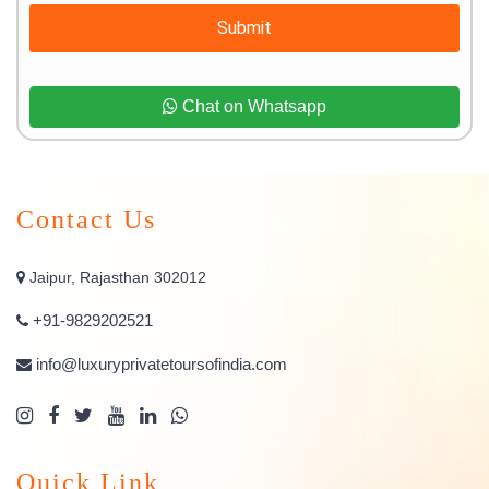
Submit
Chat on Whatsapp
Contact Us
Jaipur, Rajasthan 302012
+91-9829202521
info@luxuryprivatetoursofindia.com
Quick Link