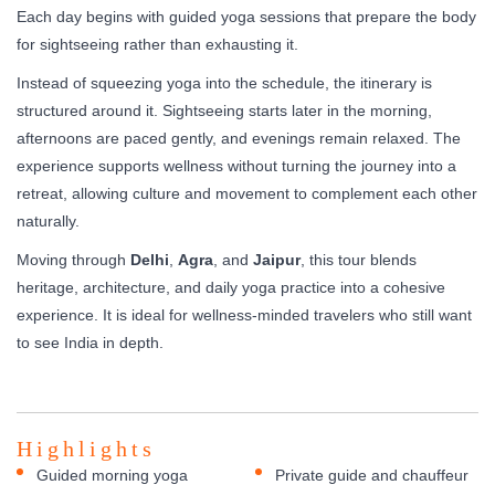
Each day begins with guided yoga sessions that prepare the body
for sightseeing rather than exhausting it.
Instead of squeezing yoga into the schedule, the itinerary is
structured around it. Sightseeing starts later in the morning,
afternoons are paced gently, and evenings remain relaxed. The
experience supports wellness without turning the journey into a
retreat, allowing culture and movement to complement each other
naturally.
Moving through
Delhi
,
Agra
, and
Jaipur
, this tour blends
heritage, architecture, and daily yoga practice into a cohesive
experience. It is ideal for wellness-minded travelers who still want
to see India in depth.
Highlights
Guided morning yoga
Private guide and chauffeur