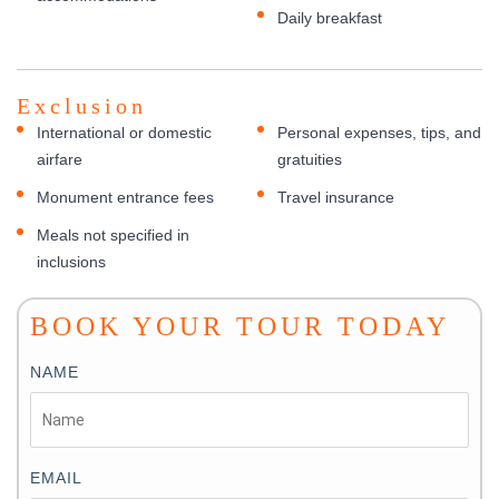
Daily breakfast
Exclusion
International or domestic
Personal expenses, tips, and
airfare
gratuities
Monument entrance fees
Travel insurance
Meals not specified in
inclusions
BOOK YOUR TOUR TODAY
NAME
EMAIL