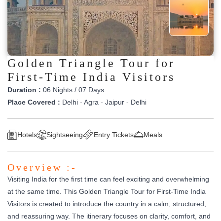
Golden Triangle Tour for
First-Time India Visitors
Duration :
06 Nights / 07 Days
Place Covered :
Delhi - Agra - Jaipur - Delhi
Hotels
Sightseeing
Entry Tickets
Meals
Overview :-
Visiting India for the first time can feel exciting and overwhelming
at the same time. This Golden Triangle Tour for First-Time India
Visitors is created to introduce the country in a calm, structured,
and reassuring way. The itinerary focuses on clarity, comfort, and