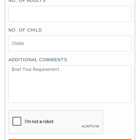
NO. OF ADULTS
NO. OF CHILD
ADDITIONAL COMMENTS