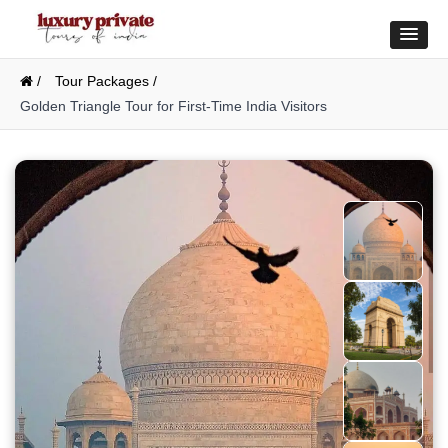
/
Tour Packages /
Golden Triangle Tour for First-Time India Visitors