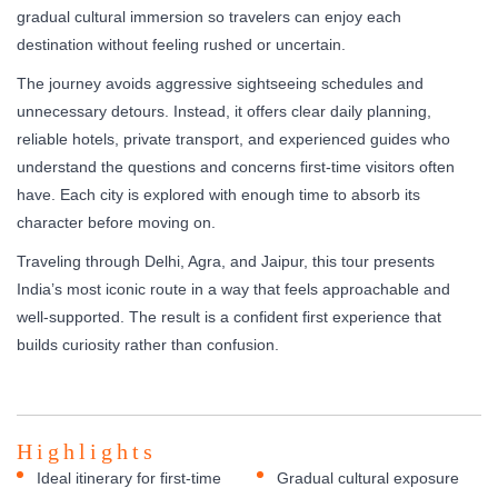
gradual cultural immersion so travelers can enjoy each
destination without feeling rushed or uncertain.
The journey avoids aggressive sightseeing schedules and
unnecessary detours. Instead, it offers clear daily planning,
reliable hotels, private transport, and experienced guides who
understand the questions and concerns first-time visitors often
have. Each city is explored with enough time to absorb its
character before moving on.
Traveling through Delhi, Agra, and Jaipur, this tour presents
India’s most iconic route in a way that feels approachable and
well-supported. The result is a confident first experience that
builds curiosity rather than confusion.
Highlights
Ideal itinerary for first-time
Gradual cultural exposure