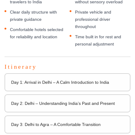
travelers to India
without sensory overload
Clear daily structure with
Private vehicle and
private guidance
professional driver
throughout
Comfortable hotels selected
for reliability and location
Time built in for rest and
personal adjustment
Itinerary
Day 1: Arrival in Delhi – A Calm Introduction to India
Day 2: Delhi – Understanding India’s Past and Present
Day 3: Delhi to Agra – A Comfortable Transition