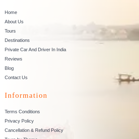
Home
About Us
Tours
Destinations
Private Car And Driver In India
Reviews
Blog
Contact Us
Information
Terms Conditions
Privacy Policy
Cancellation & Refund Policy