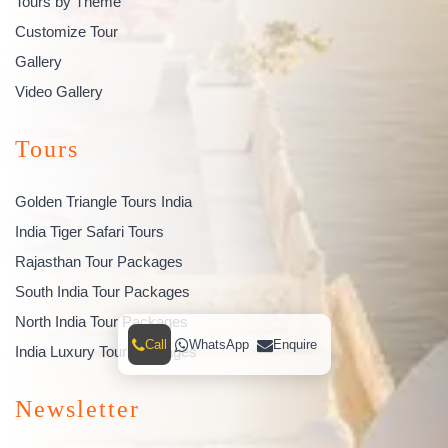
Tours by Theme
Customize Tour
Gallery
Video Gallery
Tours
Golden Triangle Tours India
India Tiger Safari Tours
Rajasthan Tour Packages
South India Tour Packages
North India Tour Packages
Call
WhatsApp
Enquire
India Luxury Tour Packages
Newsletter