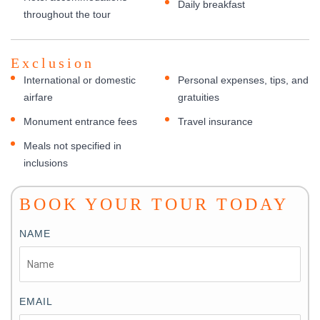
Daily breakfast
throughout the tour
Exclusion
International or domestic
Personal expenses, tips, and
airfare
gratuities
Monument entrance fees
Travel insurance
Meals not specified in
inclusions
BOOK YOUR TOUR TODAY
NAME
EMAIL