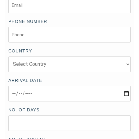
PHONE NUMBER
COUNTRY
ARRIVAL DATE
NO. OF DAYS