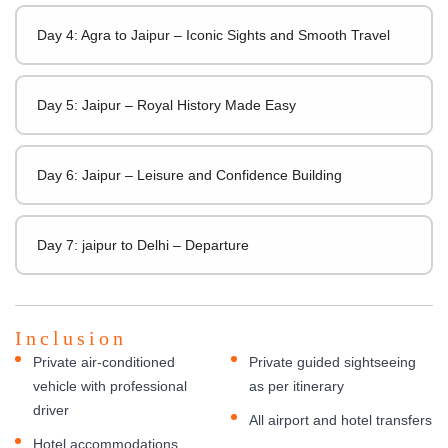
Day 4: Agra to Jaipur – Iconic Sights and Smooth Travel
Day 5: Jaipur – Royal History Made Easy
Day 6: Jaipur – Leisure and Confidence Building
Day 7: jaipur to Delhi – Departure
Inclusion
Private air-conditioned
Private guided sightseeing
vehicle with professional
as per itinerary
driver
All airport and hotel transfers
Hotel accommodations