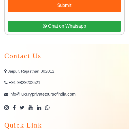
Submit
Chat on Whatsapp
Contact Us
Jaipur, Rajasthan 302012
+91-9829202521
info@luxuryprivatetoursofindia.com
Quick Link