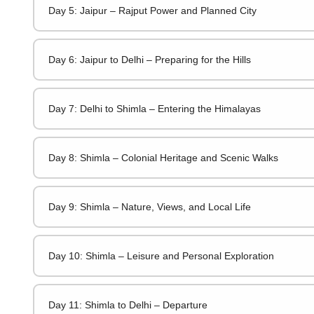
Day 5: Jaipur – Rajput Power and Planned City
Day 6: Jaipur to Delhi – Preparing for the Hills
Day 7: Delhi to Shimla – Entering the Himalayas
Day 8: Shimla – Colonial Heritage and Scenic Walks
Day 9: Shimla – Nature, Views, and Local Life
Day 10: Shimla – Leisure and Personal Exploration
Day 11: Shimla to Delhi – Departure