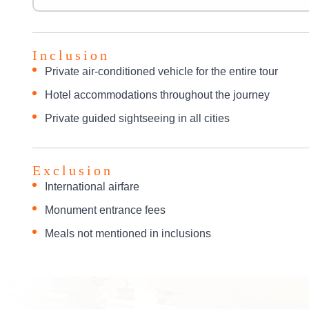
Inclusion
Private air-conditioned vehicle for the entire tour
Hotel accommodations throughout the journey
Private guided sightseeing in all cities
Exclusion
International airfare
Monument entrance fees
Meals not mentioned in inclusions