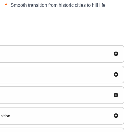
Smooth transition from historic cities to hill life
sition