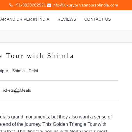
+91-9829202521
info@luxuryprivatetoursofindia.com
AR AND DRIVER IN INDIA
REVIEWS
CONTACT US
e Tour with Shimla
aipur - Shimla - Delhi
 Tickets
Meals
ndia’s grand monuments, but they also want a sense of
e end of the journey. This Golden Triangle Tour with
ly that. The itinerary begins with North India’s most