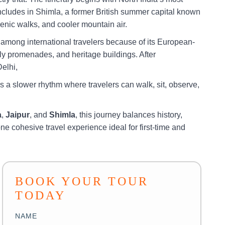
concludes in Shimla, a former British summer capital known
scenic walks, and cooler mountain air.
r among international travelers because of its European-
dly promenades, and heritage buildings. After
Delhi,
s a slower rhythm where travelers can walk, sit, observe,
a
,
Jaipur
, and
Shimla
, this journey balances history,
one cohesive travel experience ideal for first-time and
BOOK YOUR TOUR
TODAY
NAME