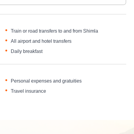
Train or road transfers to and from Shimla
All airport and hotel transfers
Daily breakfast
Personal expenses and gratuities
Travel insurance