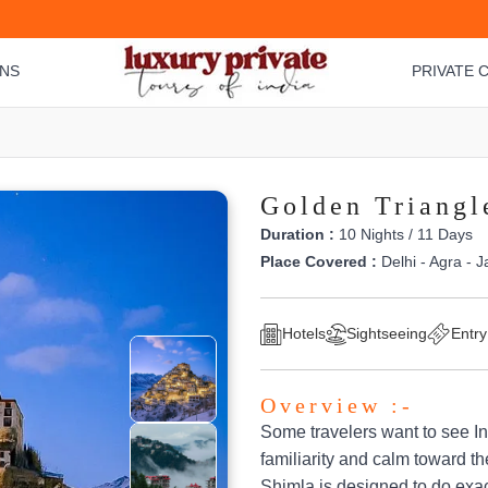
ONS
PRIVATE C
Golden Triangl
Duration :
10 Nights / 11 Days
Place Covered :
Delhi - Agra - J
Hotels
Sightseeing
Entry
Overview :-
Some travelers want to see I
familiarity and calm toward th
Shimla is designed to do exact