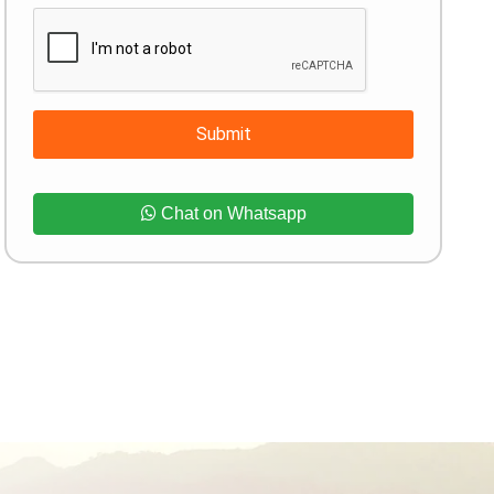
Submit
Chat on Whatsapp