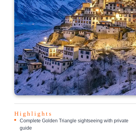
Highlights
Complete Golden Triangle sightseeing with private
guide