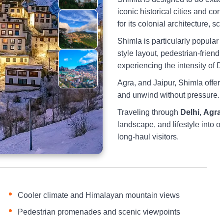
iconic historical cities and 
for its colonial architecture, 
Shimla is particularly popula
style layout, pedestrian-frien
experiencing the intensity of 
Agra, and Jaipur, Shimla offer
and unwind without pressure.
Traveling through
Delhi
,
Agr
landscape, and lifestyle into 
long-haul visitors.
Cooler climate and Himalayan mountain views
Pedestrian promenades and scenic viewpoints