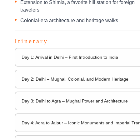
Extension to Shimla, a favorite hill station for foreign
travelers
Colonial-era architecture and heritage walks
Itinerary
Day 1: Arrival in Delhi – First Introduction to India
Day 2: Delhi – Mughal, Colonial, and Modern Heritage
Day 3: Delhi to Agra – Mughal Power and Architecture
Day 4: Agra to Jaipur – Iconic Monuments and Imperial Tran