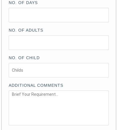
NO. OF DAYS
NO. OF ADULTS
NO. OF CHILD
ADDITIONAL COMMENTS