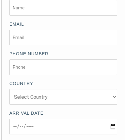
EMAIL
PHONE NUMBER
COUNTRY
ARRIVAL DATE