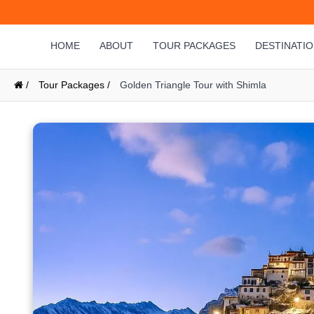
HOME
ABOUT
TOUR PACKAGES
DESTINATI
/
Tour Packages /
Golden Triangle Tour with Shimla