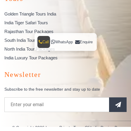
Golden Triangle Tours India
India Tiger Safari Tours
Rajasthan Tour Packages
South India Tour Packages
Call
WhatsApp
Enquire
North India Tour Packages
India Luxury Tour Packages
Newsletter
Subscribe to the free newsletter and stay up to date
© Copyright 2026
Luxury Private Tours Of India
Design By