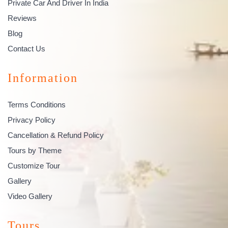
Private Car And Driver In India
Reviews
Blog
Contact Us
Information
Terms Conditions
Privacy Policy
Cancellation & Refund Policy
Tours by Theme
Customize Tour
Gallery
Video Gallery
Tours