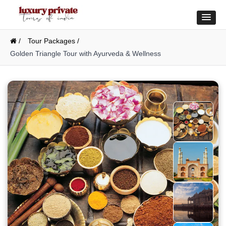
/
Tour Packages /
Golden Triangle Tour with Ayurveda & Wellness