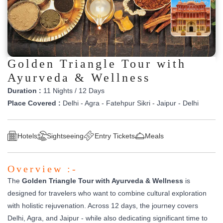
Golden Triangle Tour with
Ayurveda & Wellness
Duration :
11 Nights / 12 Days
Place Covered :
Delhi - Agra - Fatehpur Sikri - Jaipur - Delhi
Hotels
Sightseeing
Entry Tickets
Meals
Overview :-
The
Golden Triangle Tour with Ayurveda & Wellness
is
designed for travelers who want to combine cultural exploration
with holistic rejuvenation. Across 12 days, the journey covers
Delhi, Agra, and Jaipur - while also dedicating significant time to