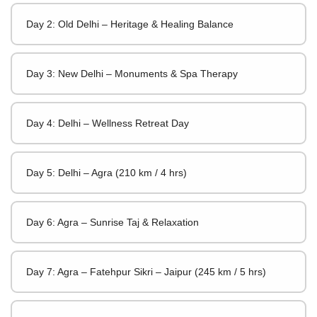
Day 2: Old Delhi – Heritage & Healing Balance
Day 3: New Delhi – Monuments & Spa Therapy
Day 4: Delhi – Wellness Retreat Day
Day 5: Delhi – Agra (210 km / 4 hrs)
Day 6: Agra – Sunrise Taj & Relaxation
Day 7: Agra – Fatehpur Sikri – Jaipur (245 km / 5 hrs)