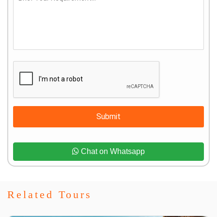
Submit
Chat on Whatsapp
Related Tours