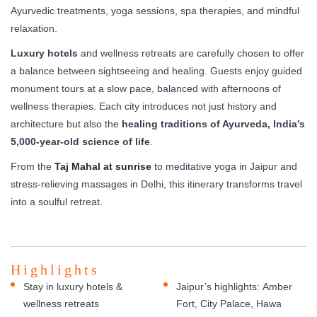
Ayurvedic treatments, yoga sessions, spa therapies, and mindful
relaxation.
Luxury hotels
and wellness retreats are carefully chosen to offer
a balance between sightseeing and healing. Guests enjoy guided
monument tours at a slow pace, balanced with afternoons of
wellness therapies. Each city introduces not just history and
architecture but also the
healing traditions of Ayurveda, India’s
5,000-year-old science of life
.
From the
Taj Mahal at sunrise
to meditative yoga in Jaipur and
stress-relieving massages in Delhi, this itinerary transforms travel
into a soulful retreat.
Highlights
Stay in luxury hotels &
Jaipur’s highlights: Amber
wellness retreats
Fort, City Palace, Hawa