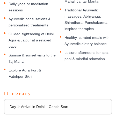
Mahal, Jantar Mantar
Daily yoga or meditation
sessions
Traditional Ayurvedic
massages: Abhyanga,
Ayurvedic consultations &
Shirodhara, Panchakarma-
personalized treatments
inspired therapies
Guided sightseeing of Delhi,
Healthy, curated meals with
Agra & Jaipur at a relaxed
Ayurvedic dietary balance
pace
Leisure afternoons for spa,
Sunrise & sunset visits to the
pool & mindful relaxation
Taj Mahal
Explore Agra Fort &
Fatehpur Sikri
Itinerary
Day 1: Arrival in Delhi – Gentle Start