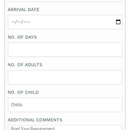
ARRIVAL DATE
NO. OF DAYS
NO. OF ADULTS
NO. OF CHILD
ADDITIONAL COMMENTS