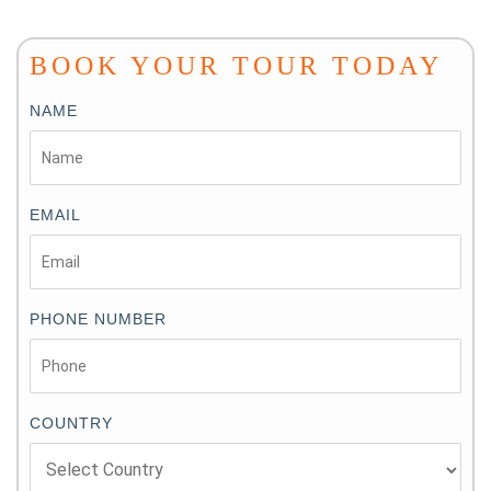
BOOK YOUR TOUR TODAY
NAME
EMAIL
PHONE NUMBER
COUNTRY