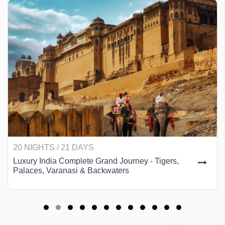
20 NIGHTS / 21 DAYS
Luxury India Complete Grand Journey - Tigers,
Palaces, Varanasi & Backwaters