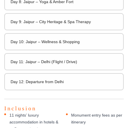
Day 8: Jaipur – Yoga & Amber Fort
Day 9: Jaipur – City Heritage & Spa Therapy
Day 10: Jaipur – Wellness & Shopping
Day 11: Jaipur – Delhi (Flight / Drive)
Day 12: Departure from Delhi
Inclusion
11 nights’ luxury
Monument entry fees as per
accommodation in hotels &
itinerary