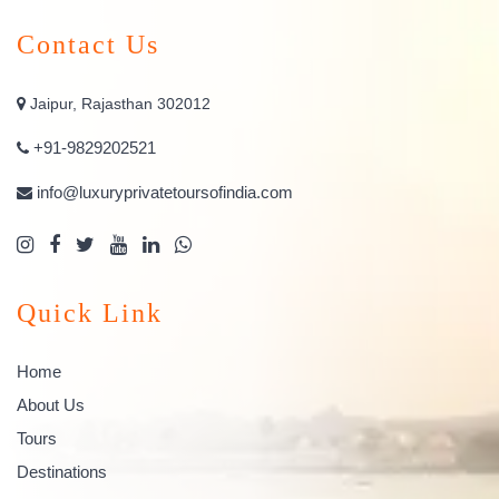
Contact Us
Jaipur, Rajasthan 302012
+91-9829202521
info@luxuryprivatetoursofindia.com
Quick Link
Home
About Us
Tours
Destinations