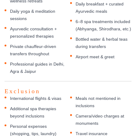
wellness retreats
Daily breakfast + curated
Daily yoga & meditation
Ayurvedic meals
sessions
6–8 spa treatments included
Ayurvedic consultation +
(Abhyanga, Shirodhara, etc.)
personalized therapies
Bottled water & herbal teas
Private chauffeur-driven
during transfers
transfers throughout
Airport meet & greet
Professional guides in Delhi,
Agra & Jaipur
Exclusion
International flights & visas
Meals not mentioned in
inclusions
Additional spa therapies
beyond inclusions
Camera/video charges at
monuments
Personal expenses
(shopping, tips, laundry)
Travel insurance