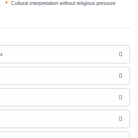
Cultural interpretation without religious pressure
rs