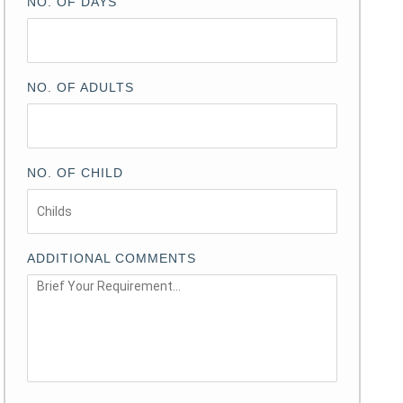
NO. OF DAYS
NO. OF ADULTS
NO. OF CHILD
ADDITIONAL COMMENTS