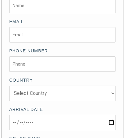
EMAIL
PHONE NUMBER
COUNTRY
ARRIVAL DATE