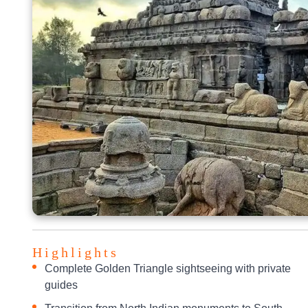
Highlights
Complete Golden Triangle sightseeing with private
guides