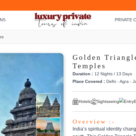
ONS
PRIVATE C
es
Golden Triangl
Temples
Duration :
12 Nights / 13 Days
Place Covered :
Delhi - Agra - J
Hotels
Sightseeing
E
Overview :-
India’s spiritual identity chan