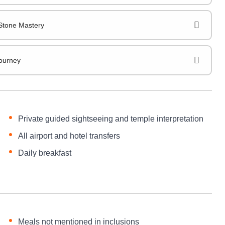
Stone Mastery
Journey
Private guided sightseeing and temple interpretation
All airport and hotel transfers
Daily breakfast
Meals not mentioned in inclusions