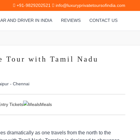
+91-9829202521
info@luxuryprivatetoursofindia.com
AR AND DRIVER IN INDIA
REVIEWS
CONTACT US
e Tour with Tamil Nadu
aipur - Chennai
ntry Tickets
Meals
ges dramatically as one travels from the north to the