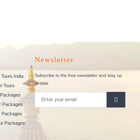
Newsletter
Subscribe to the free newsletter and stay up
 Tours India
to date
ri Tours
 Packages
ur Packages
ur Packages
our Packages