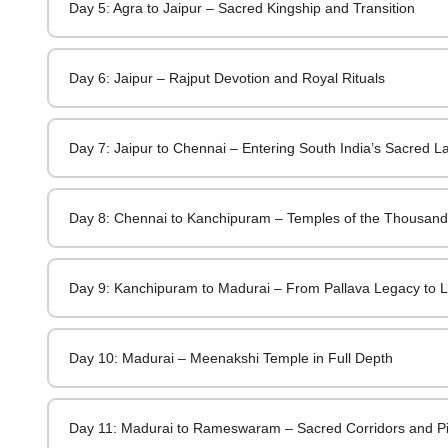
Day 5: Agra to Jaipur – Sacred Kingship and Transition
Day 6: Jaipur – Rajput Devotion and Royal Rituals
Day 7: Jaipur to Chennai – Entering South India’s Sacred 
Day 8: Chennai to Kanchipuram – Temples of the Thousand 
Day 9: Kanchipuram to Madurai – From Pallava Legacy to L
Day 10: Madurai – Meenakshi Temple in Full Depth
Day 11: Madurai to Rameswaram – Sacred Corridors and Pi