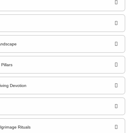
Landscape
Pillars
iving Devotion
lgrimage Rituals