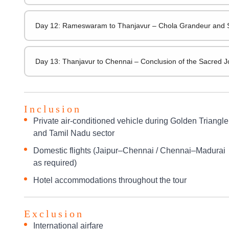
Day 12: Rameswaram to Thanjavur – Chola Grandeur and 
Day 13: Thanjavur to Chennai – Conclusion of the Sacred 
Inclusion
Private air-conditioned vehicle during Golden Triangle
and Tamil Nadu sector
Domestic flights (Jaipur–Chennai / Chennai–Madurai
as required)
Hotel accommodations throughout the tour
Exclusion
International airfare