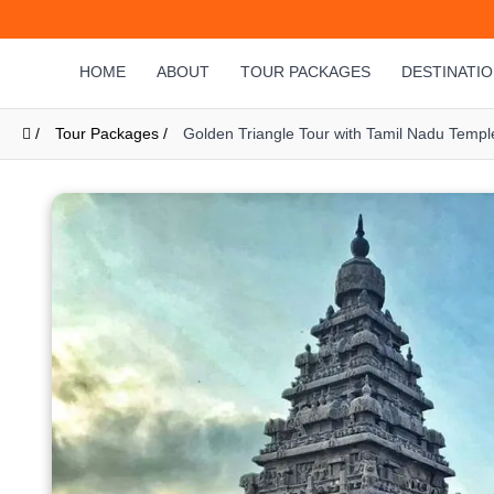
HOME
ABOUT
TOUR PACKAGES
DESTINATI
/
Tour Packages /
Golden Triangle Tour with Tamil Nadu Templ