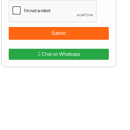
Submit
Chat on Whatsapp