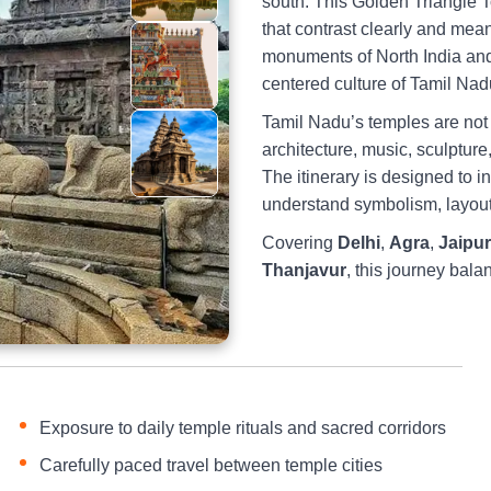
south. This Golden Triangle 
that contrast clearly and mea
monuments of North India and g
centered culture of Tamil Nad
Tamil Nadu’s temples are not o
architecture, music, sculpture,
The itinerary is designed to i
understand symbolism, layout,
Covering
Delhi
,
Agra
,
Jaipur
Thanjavur
, this journey bala
Exposure to daily temple rituals and sacred corridors
Carefully paced travel between temple cities