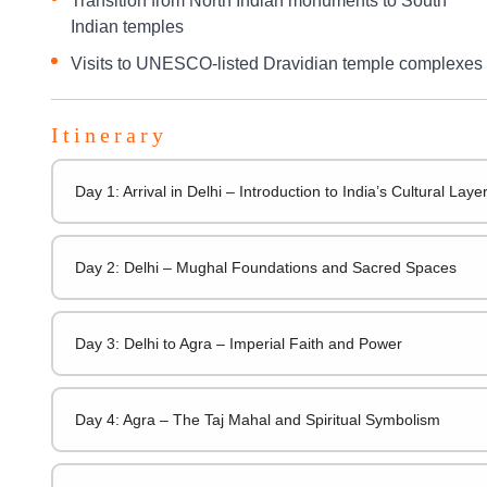
Transition from North Indian monuments to South
Indian temples
Visits to UNESCO-listed Dravidian temple complexes
Itinerary
Day 1: Arrival in Delhi – Introduction to India’s Cultural Laye
Day 2: Delhi – Mughal Foundations and Sacred Spaces
Day 3: Delhi to Agra – Imperial Faith and Power
Day 4: Agra – The Taj Mahal and Spiritual Symbolism