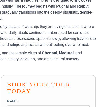
Tour with Tamil Nadu Temples is designed to showcase
ningfully. The journey begins with Mughal and Rajput
radually transitions into the deeply ritualistic, temple-
u.
nly places of worship; they are living institutions where
 and daily rituals continue uninterrupted for centuries.
ntroduce these sacred spaces slowly, allowing travelers to
 and religious practice without feeling overwhelmed.
, and the temple cities of
Chennai
,
Madurai
, and
nces history, devotion, and architectural mastery.
BOOK YOUR TOUR
TODAY
NAME