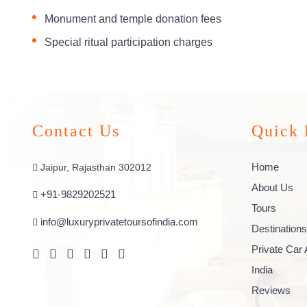
Monument and temple donation fees
Special ritual participation charges
Contact Us
Quick 
Home
Jaipur, Rajasthan 302012
About Us
+91-9829202521
Tours
info@luxuryprivatetoursofindia.com
Destinations
Private Car 
India
Reviews