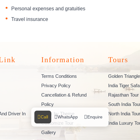
Personal expenses and gratuities
Travel insurance
Link
Information
Tours
Terms Conditions
Golden Triangle
Privacy Policy
India Tiger Safa
Cancellation & Refund
Rajasthan Tour
Policy
South India To
And Driver In
Tours by Theme
North India To
Call
WhatsApp
Enquire
Customize Tour
India Luxury T
Gallery