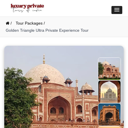
/
Tour Packages /
Golden Triangle Ultra Private Experience Tour