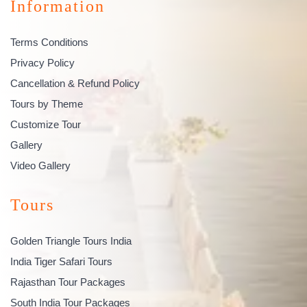
Information
Terms Conditions
Privacy Policy
Cancellation & Refund Policy
Tours by Theme
Customize Tour
Gallery
Video Gallery
Tours
Golden Triangle Tours India
India Tiger Safari Tours
Rajasthan Tour Packages
South India Tour Packages