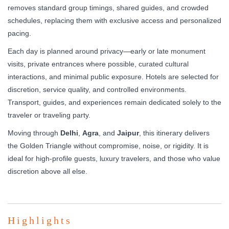
removes standard group timings, shared guides, and crowded
schedules, replacing them with exclusive access and personalized
pacing.
Each day is planned around privacy—early or late monument
visits, private entrances where possible, curated cultural
interactions, and minimal public exposure. Hotels are selected for
discretion, service quality, and controlled environments.
Transport, guides, and experiences remain dedicated solely to the
traveler or traveling party.
Moving through
Delhi
,
Agra
, and
Jaipur
, this itinerary delivers
the Golden Triangle without compromise, noise, or rigidity. It is
ideal for high-profile guests, luxury travelers, and those who value
discretion above all else.
Highlights