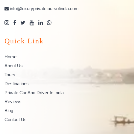
info@luxuryprivatetoursofindia.com
Quick Link
Home
About Us
Tours
Destinations
Private Car And Driver In India
Reviews
Blog
Contact Us