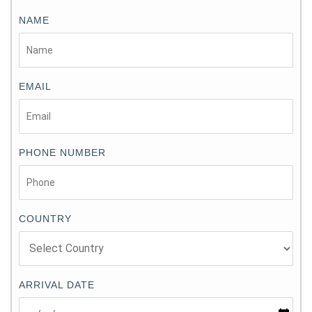
NAME
EMAIL
PHONE NUMBER
COUNTRY
ARRIVAL DATE