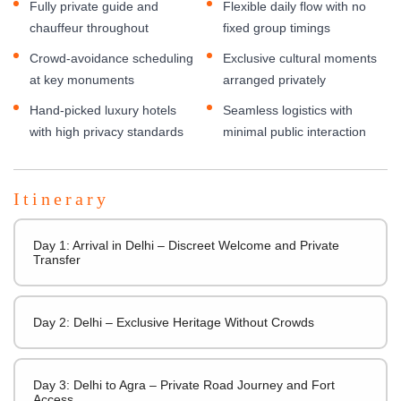
Fully private guide and
Flexible daily flow with no
chauffeur throughout
fixed group timings
Crowd-avoidance scheduling
Exclusive cultural moments
at key monuments
arranged privately
Hand-picked luxury hotels
Seamless logistics with
with high privacy standards
minimal public interaction
Itinerary
Day 1: Arrival in Delhi – Discreet Welcome and Private
Transfer
Day 2: Delhi – Exclusive Heritage Without Crowds
Day 3: Delhi to Agra – Private Road Journey and Fort
Access