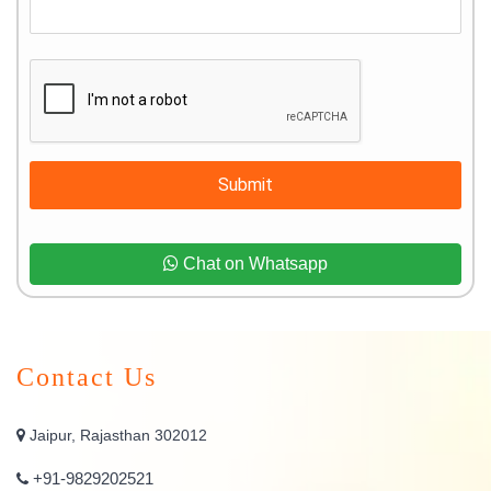
Submit
Chat on Whatsapp
Contact Us
Jaipur, Rajasthan 302012
+91-9829202521