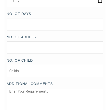
NO. OF DAYS
NO. OF ADULTS
NO. OF CHILD
ADDITIONAL COMMENTS