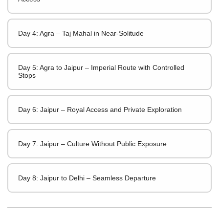
Day 4: Agra – Taj Mahal in Near-Solitude
Day 5: Agra to Jaipur – Imperial Route with Controlled
Stops
Day 6: Jaipur – Royal Access and Private Exploration
Day 7: Jaipur – Culture Without Public Exposure
Day 8: Jaipur to Delhi – Seamless Departure