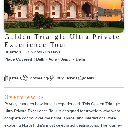
Golden Triangle Ultra Private
Experience Tour
Duration :
07 Nights / 08 Days
Place Covered :
Delhi - Agra - Jaipur - Delhi
Hotels
Sightseeing
Entry Tickets
Meals
Overview :-
Privacy changes how India is experienced. This Golden Triangle
Ultra Private Experience Tour is designed for travelers who want
complete control over their time, space, and interactions while
exploring North India’s most celebrated destinations. The journey