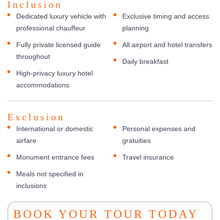
Inclusion
Dedicated luxury vehicle with
Exclusive timing and access
professional chauffeur
planning
Fully private licensed guide
All airport and hotel transfers
throughout
Daily breakfast
High-privacy luxury hotel
accommodations
Exclusion
International or domestic
Personal expenses and
airfare
gratuities
Monument entrance fees
Travel insurance
Meals not specified in
inclusions
BOOK YOUR TOUR TODAY