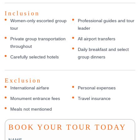
Inclusion
Women-only escorted group
Professional guides and tour
tour
leader
Private group transportation
All airport transfers
throughout
Daily breakfast and select
Carefully selected hotels
group dinners
Exclusion
International airfare
Personal expenses
Monument entrance fees
Travel insurance
Meals not mentioned
BOOK YOUR TOUR TODAY
NAME