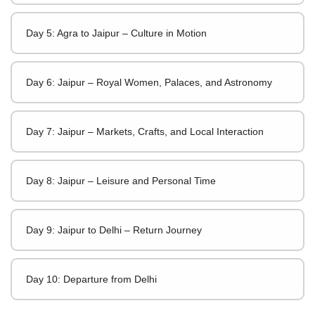
Day 5: Agra to Jaipur – Culture in Motion
Day 6: Jaipur – Royal Women, Palaces, and Astronomy
Day 7: Jaipur – Markets, Crafts, and Local Interaction
Day 8: Jaipur – Leisure and Personal Time
Day 9: Jaipur to Delhi – Return Journey
Day 10: Departure from Delhi