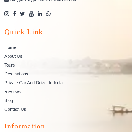
Quick Link
Home
About Us
Tours
Destinations
Private Car And Driver In India
Reviews
Blog
Contact Us
Information