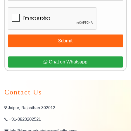
Submit
Chat on Whatsapp
Contact Us
Jaipur, Rajasthan 302012
+91-9829202521
info@luxuryprivatetoursofindia.com