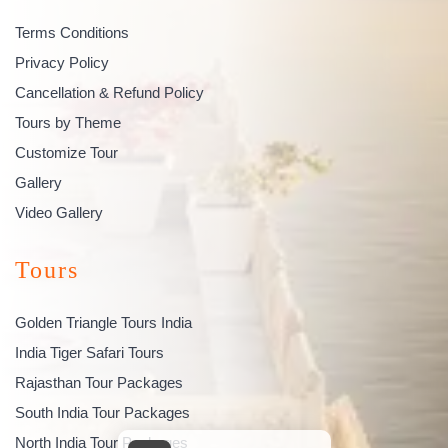
Terms Conditions
Privacy Policy
Cancellation & Refund Policy
Tours by Theme
Customize Tour
Gallery
Video Gallery
Tours
Golden Triangle Tours India
India Tiger Safari Tours
Rajasthan Tour Packages
South India Tour Packages
North India Tour Packages