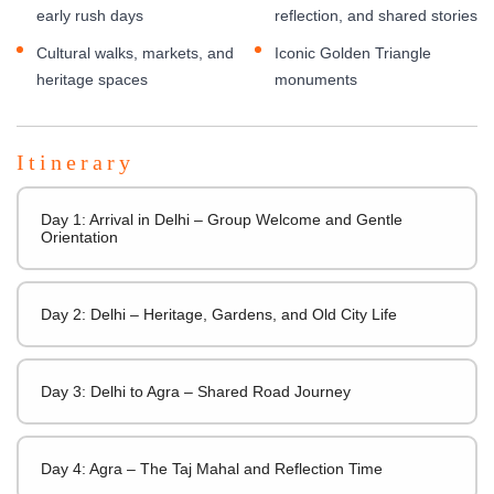
early rush days
reflection, and shared stories
Cultural walks, markets, and
Iconic Golden Triangle
heritage spaces
monuments
Itinerary
Day 1: Arrival in Delhi – Group Welcome and Gentle
Orientation
Day 2: Delhi – Heritage, Gardens, and Old City Life
Day 3: Delhi to Agra – Shared Road Journey
Day 4: Agra – The Taj Mahal and Reflection Time