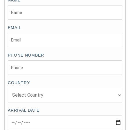
EMAIL
PHONE NUMBER
COUNTRY
ARRIVAL DATE