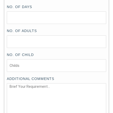
NO. OF DAYS
NO. OF ADULTS
NO. OF CHILD
ADDITIONAL COMMENTS