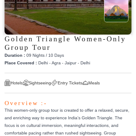
Golden Triangle Women-Only
Group Tour
Duration :
09 Nights / 10 Days
Place Covered :
Delhi - Agra - Jaipur - Delhi
Hotels
Sightseeing
Entry Tickets
Meals
Overview :-
This women-only group tour is created to offer a relaxed, secure,
and enriching way to experience India’s Golden Triangle. The
focus is on cultural immersion, meaningful interactions, and
comfortable pacing rather than rushed sightseeing. Group