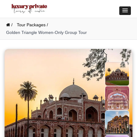
/
Tour Packages /
Golden Triangle Women-Only Group Tour