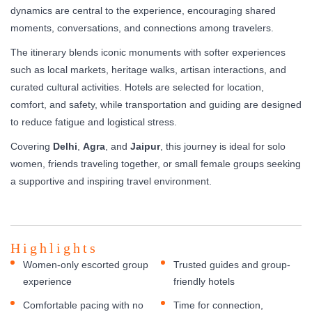
dynamics are central to the experience, encouraging shared
moments, conversations, and connections among travelers.
The itinerary blends iconic monuments with softer experiences
such as local markets, heritage walks, artisan interactions, and
curated cultural activities. Hotels are selected for location,
comfort, and safety, while transportation and guiding are designed
to reduce fatigue and logistical stress.
Covering
Delhi
,
Agra
, and
Jaipur
, this journey is ideal for solo
women, friends traveling together, or small female groups seeking
a supportive and inspiring travel environment.
Highlights
Women-only escorted group
Trusted guides and group-
experience
friendly hotels
Comfortable pacing with no
Time for connection,