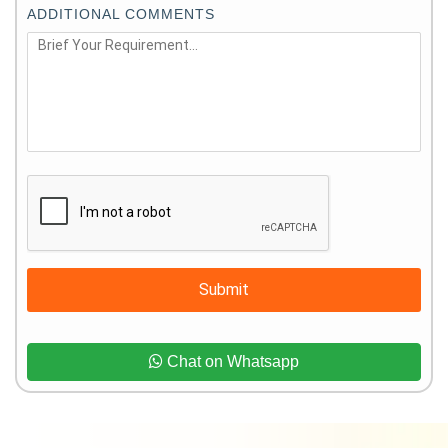
ADDITIONAL COMMENTS
Submit
Chat on Whatsapp