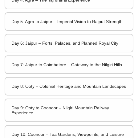
Day 5: Agra to Jaipur – Imperial Vision to Rajput Strength
Day 6: Jaipur – Forts, Palaces, and Planned Royal City
Day 7: Jaipur to Coimbatore – Gateway to the Nilgiri Hills
Day 8: Ooty – Colonial Heritage and Mountain Landscapes
Day 9: Ooty to Coonoor – Nilgiri Mountain Railway
Experience
Day 10: Coonoor – Tea Gardens, Viewpoints, and Leisure