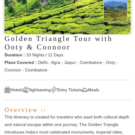
Golden Triangle Tour with
Ooty & Coonoor
Duration :
10 Nights / 11 Days
Place Covered :
Delhi - Agra - Jaipur - Coimbatore - Ooty -
Coonoor - Coimbatore
Hotels
Sightseeing
Entry Tickets
Meals
Overview :-
This itinerary is created for travelers who want both cultural depth
and natural escape within one journey. The Golden Triangle
introduces India’s most celebrated monuments, imperial cities,