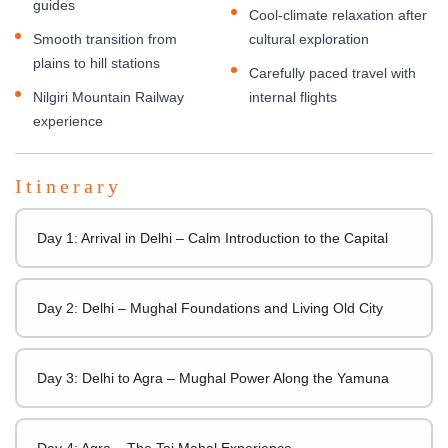
guides
Cool-climate relaxation after
Smooth transition from
cultural exploration
plains to hill stations
Carefully paced travel with
Nilgiri Mountain Railway
internal flights
experience
Itinerary
Day 1: Arrival in Delhi – Calm Introduction to the Capital
Day 2: Delhi – Mughal Foundations and Living Old City
Day 3: Delhi to Agra – Mughal Power Along the Yamuna
Day 4: Agra – The Taj Mahal Experience