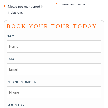
Travel insurance
Meals not mentioned in
inclusions
BOOK YOUR TOUR TODAY
NAME
EMAIL
PHONE NUMBER
COUNTRY