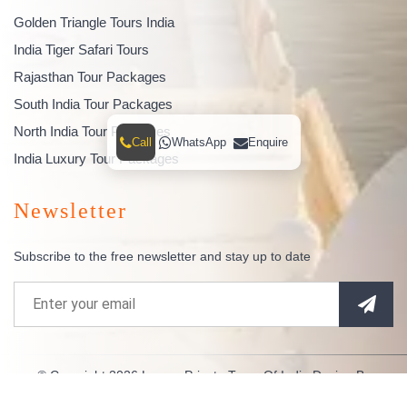
Golden Triangle Tours India
India Tiger Safari Tours
Rajasthan Tour Packages
South India Tour Packages
North India Tour Packages
Call
WhatsApp
Enquire
India Luxury Tour Packages
Newsletter
Subscribe to the free newsletter and stay up to date
© Copyright 2026
Luxury Private Tours Of India
Design By
Indianespace
. All Rights Reserved