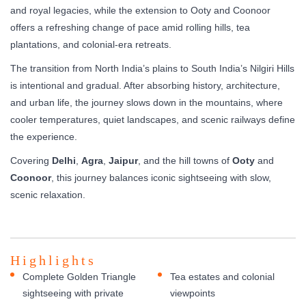
and royal legacies, while the extension to Ooty and Coonoor
offers a refreshing change of pace amid rolling hills, tea
plantations, and colonial-era retreats.
The transition from North India’s plains to South India’s Nilgiri Hills
is intentional and gradual. After absorbing history, architecture,
and urban life, the journey slows down in the mountains, where
cooler temperatures, quiet landscapes, and scenic railways define
the experience.
Covering
Delhi
,
Agra
,
Jaipur
, and the hill towns of
Ooty
and
Coonoor
, this journey balances iconic sightseeing with slow,
scenic relaxation.
Highlights
Complete Golden Triangle
Tea estates and colonial
sightseeing with private
viewpoints