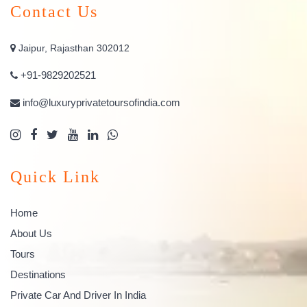
Contact Us
Jaipur, Rajasthan 302012
+91-9829202521
info@luxuryprivatetoursofindia.com
Quick Link
Home
About Us
Tours
Destinations
Private Car And Driver In India