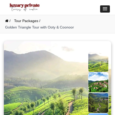
/
Tour Packages /
Golden Triangle Tour with Ooty & Coonoor