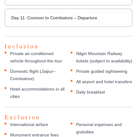
Day 11: Coonoor to Coimbatore – Departure
Inclusion
Private air-conditioned
Nilgiri Mountain Railway
vehicle throughout the tour
tickets (subject to availability)
Domestic flight (Jaipur–
Private guided sightseeing
Coimbatore)
All airport and hotel transfers
Hotel accommodations in all
Daily breakfast
cities
Exclusion
International airfare
Personal expenses and
gratuities
Monument entrance fees