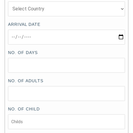
ARRIVAL DATE
NO. OF DAYS
NO. OF ADULTS
NO. OF CHILD