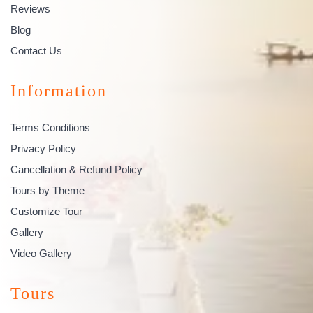
Reviews
Blog
Contact Us
Information
Terms Conditions
Privacy Policy
Cancellation & Refund Policy
Tours by Theme
Customize Tour
Gallery
Video Gallery
Tours