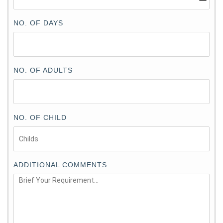
NO. OF DAYS
NO. OF ADULTS
NO. OF CHILD
ADDITIONAL COMMENTS