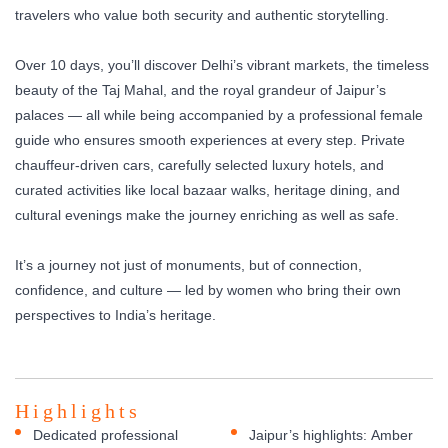
travelers who value both security and authentic storytelling.
Over 10 days, you’ll discover Delhi’s vibrant markets, the timeless
beauty of the Taj Mahal, and the royal grandeur of Jaipur’s
palaces — all while being accompanied by a professional female
guide who ensures smooth experiences at every step. Private
chauffeur-driven cars, carefully selected luxury hotels, and
curated activities like local bazaar walks, heritage dining, and
cultural evenings make the journey enriching as well as safe.
It’s a journey not just of monuments, but of connection,
confidence, and culture — led by women who bring their own
perspectives to India’s heritage.
Highlights
Dedicated professional
Jaipur’s highlights: Amber