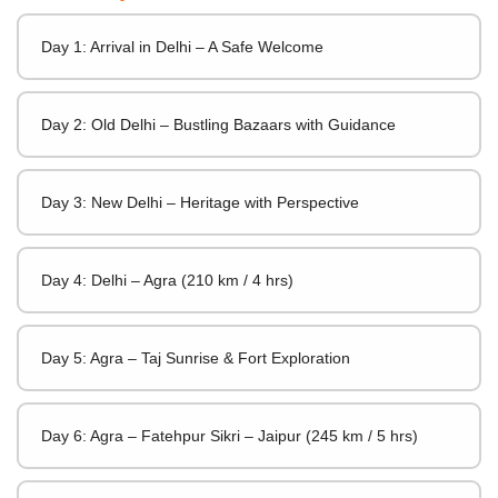
Day 1: Arrival in Delhi – A Safe Welcome
Day 2: Old Delhi – Bustling Bazaars with Guidance
Day 3: New Delhi – Heritage with Perspective
Day 4: Delhi – Agra (210 km / 4 hrs)
Day 5: Agra – Taj Sunrise & Fort Exploration
Day 6: Agra – Fatehpur Sikri – Jaipur (245 km / 5 hrs)