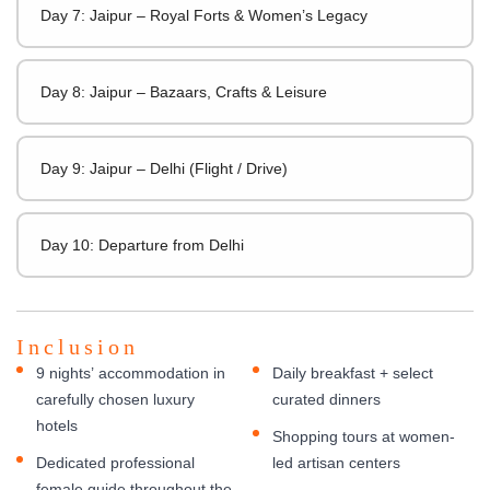
Day 7: Jaipur – Royal Forts & Women’s Legacy
Day 8: Jaipur – Bazaars, Crafts & Leisure
Day 9: Jaipur – Delhi (Flight / Drive)
Day 10: Departure from Delhi
Inclusion
9 nights’ accommodation in
Daily breakfast + select
carefully chosen luxury
curated dinners
hotels
Shopping tours at women-
Dedicated professional
led artisan centers
female guide throughout the