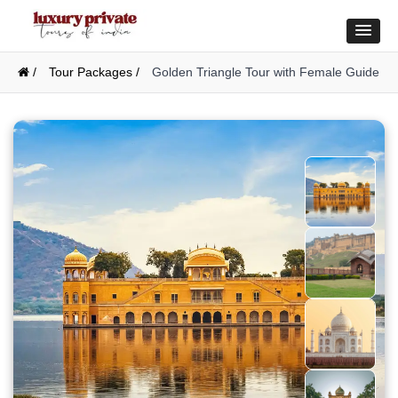
/
Tour Packages /
Golden Triangle Tour with Female Guide