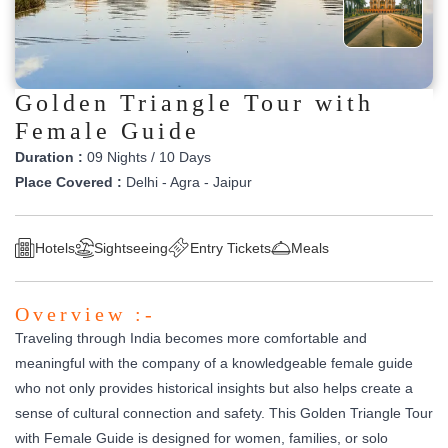
Golden Triangle Tour with
Female Guide
Duration :
09 Nights / 10 Days
Place Covered :
Delhi - Agra - Jaipur
Hotels
Sightseeing
Entry Tickets
Meals
Overview :-
Traveling through India becomes more comfortable and
meaningful with the company of a knowledgeable female guide
who not only provides historical insights but also helps create a
sense of cultural connection and safety. This Golden Triangle Tour
with Female Guide is designed for women, families, or solo