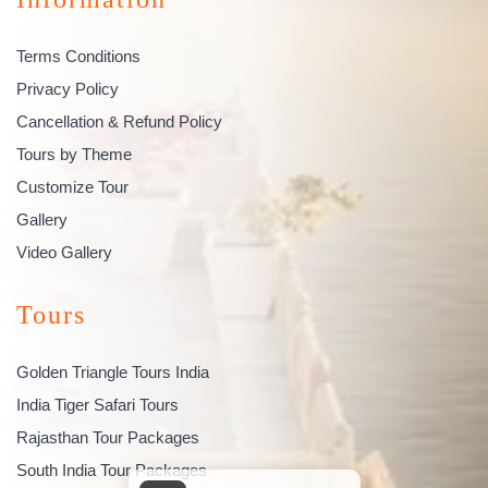
Terms Conditions
Privacy Policy
Cancellation & Refund Policy
Tours by Theme
Customize Tour
Gallery
Video Gallery
Tours
Golden Triangle Tours India
India Tiger Safari Tours
Rajasthan Tour Packages
South India Tour Packages