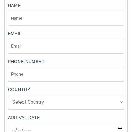
NAME
EMAIL
PHONE NUMBER
COUNTRY
ARRIVAL DATE