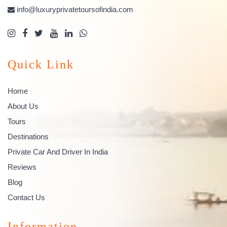
info@luxuryprivatetoursofindia.com
Quick Link
Home
About Us
Tours
Destinations
Private Car And Driver In India
Reviews
Blog
Contact Us
Information