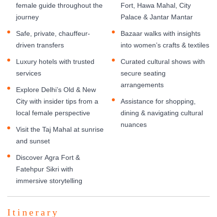
female guide throughout the
Fort, Hawa Mahal, City
journey
Palace & Jantar Mantar
Safe, private, chauffeur-
Bazaar walks with insights
driven transfers
into women’s crafts & textiles
Luxury hotels with trusted
Curated cultural shows with
services
secure seating
arrangements
Explore Delhi’s Old & New
City with insider tips from a
Assistance for shopping,
local female perspective
dining & navigating cultural
nuances
Visit the Taj Mahal at sunrise
and sunset
Discover Agra Fort &
Fatehpur Sikri with
immersive storytelling
Itinerary