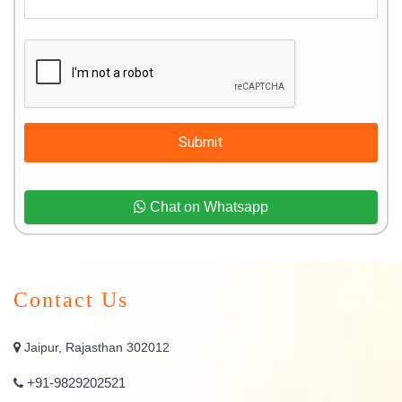
Submit
Chat on Whatsapp
Contact Us
Jaipur, Rajasthan 302012
+91-9829202521