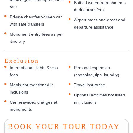
Bottled water, refreshments
tour
during transfers
Private chauffeur-driven car
Airport meet-and-greet and
with safe transfers
departure assistance
Monument entry fees as per
itinerary
Exclusion
International flights & visa
Personal expenses
fees
(shopping, tips, laundry)
Meals not mentioned in
Travel insurance
inclusions
Optional activities not listed
Camera/video charges at
in inclusions
monuments
BOOK YOUR TOUR TODAY