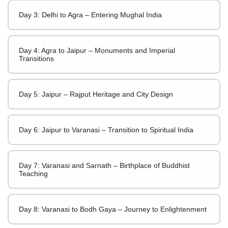
Day 3: Delhi to Agra – Entering Mughal India
Day 4: Agra to Jaipur – Monuments and Imperial
Transitions
Day 5: Jaipur – Rajput Heritage and City Design
Day 6: Jaipur to Varanasi – Transition to Spiritual India
Day 7: Varanasi and Sarnath – Birthplace of Buddhist
Teaching
Day 8: Varanasi to Bodh Gaya – Journey to Enlightenment