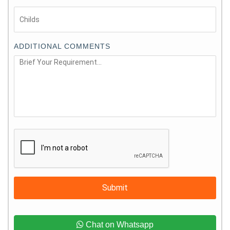
ADDITIONAL COMMENTS
Submit
Chat on Whatsapp