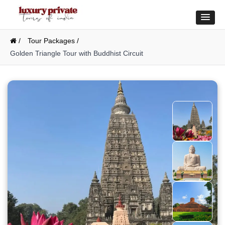
/
Tour Packages /
Golden Triangle Tour with Buddhist Circuit