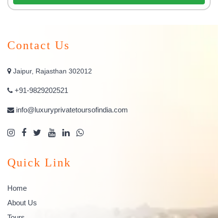
Contact Us
Jaipur, Rajasthan 302012
+91-9829202521
info@luxuryprivatetoursofindia.com
Quick Link
Home
About Us
Tours