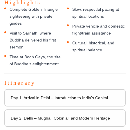
Highlights
Complete Golden Triangle
Slow, respectful pacing at
sightseeing with private
spiritual locations
guides
Private vehicle and domestic
Visit to Sarnath, where
flight/train assistance
Buddha delivered his first
Cultural, historical, and
sermon
spiritual balance
Time at Bodh Gaya, the site
of Buddha’s enlightenment
Itinerary
Day 1: Arrival in Delhi – Introduction to India’s Capital
Day 2: Delhi – Mughal, Colonial, and Modern Heritage