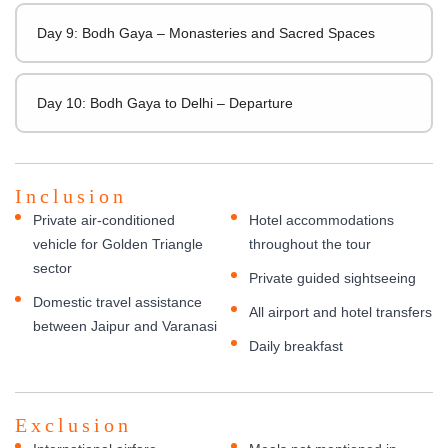
Day 9: Bodh Gaya – Monasteries and Sacred Spaces
Day 10: Bodh Gaya to Delhi – Departure
Inclusion
Private air-conditioned
Hotel accommodations
vehicle for Golden Triangle
throughout the tour
sector
Private guided sightseeing
Domestic travel assistance
All airport and hotel transfers
between Jaipur and Varanasi
Daily breakfast
Exclusion