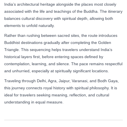
India’s architectural heritage alongside the places most closely
associated with the life and teachings of the Buddha. The itinerary
balances cultural discovery with spiritual depth, allowing both
elements to unfold naturally.
Rather than rushing between sacred sites, the route introduces
Buddhist destinations gradually after completing the Golden
Triangle. This sequencing helps travelers understand India’s
historical layers first, before entering spaces defined by
contemplation, learning, and silence. The pace remains respectful
and unhurried, especially at spiritually significant locations.
Traveling through Delhi, Agra, Jaipur, Varanasi, and Bodh Gaya,
this journey connects royal history with spiritual philosophy. It is
ideal for travelers seeking meaning, reflection, and cultural
understanding in equal measure.