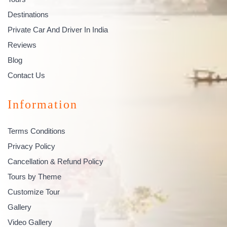
Destinations
Private Car And Driver In India
Reviews
Blog
Contact Us
Information
Terms Conditions
Privacy Policy
Cancellation & Refund Policy
Tours by Theme
Customize Tour
Gallery
Video Gallery