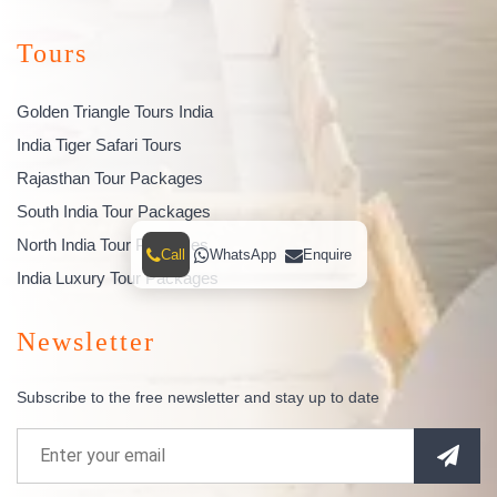
Tours
Golden Triangle Tours India
India Tiger Safari Tours
Rajasthan Tour Packages
South India Tour Packages
North India Tour Packages
Call
WhatsApp
Enquire
India Luxury Tour Packages
Newsletter
Subscribe to the free newsletter and stay up to date