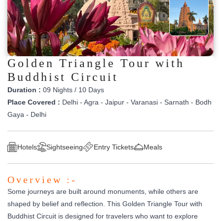
Golden Triangle Tour with
Buddhist Circuit
Duration :
09 Nights / 10 Days
Place Covered :
Delhi - Agra - Jaipur - Varanasi - Sarnath - Bodh
Gaya - Delhi
Hotels
Sightseeing
Entry Tickets
Meals
Overview :-
Some journeys are built around monuments, while others are
shaped by belief and reflection. This Golden Triangle Tour with
Buddhist Circuit is designed for travelers who want to explore