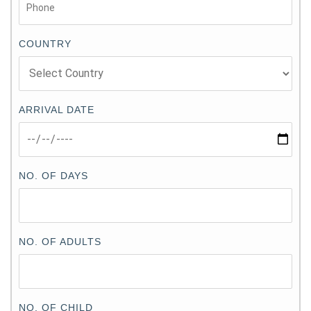
COUNTRY
ARRIVAL DATE
NO. OF DAYS
NO. OF ADULTS
NO. OF CHILD