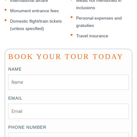
International airfare
Meals not mentioned in
inclusions
Monument entrance fees
Personal expenses and
Domestic flight/train tickets
gratuities
(unless specified)
Travel insurance
BOOK YOUR TOUR TODAY
NAME
EMAIL
PHONE NUMBER