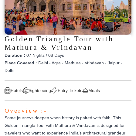
Golden Triangle Tour with
Mathura & Vrindavan
Duration :
07 Nights / 08 Days
Place Covered :
Delhi - Agra - Mathura - Vrindavan - Jaipur -
Delhi
Hotels
Sightseeing
Entry Tickets
Meals
Overview :-
Some journeys deepen when history is paired with faith. This
Golden Triangle Tour with Mathura & Vrindavan is designed for
travelers who want to experience India’s architectural grandeur