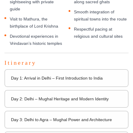
sightseeing with private
along sacred ghats
guide
Smooth integration of
Visit to Mathura, the
spiritual towns into the route
birthplace of Lord Krishna
Respectful pacing at
Devotional experiences in
religious and cultural sites
Vrindavan’s historic temples
Itinerary
Day 1: Arrival in Delhi – First Introduction to India
Day 2: Delhi – Mughal Heritage and Modern Identity
Day 3: Delhi to Agra – Mughal Power and Architecture