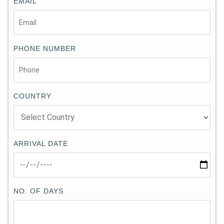
EMAIL
PHONE NUMBER
COUNTRY
ARRIVAL DATE
NO. OF DAYS