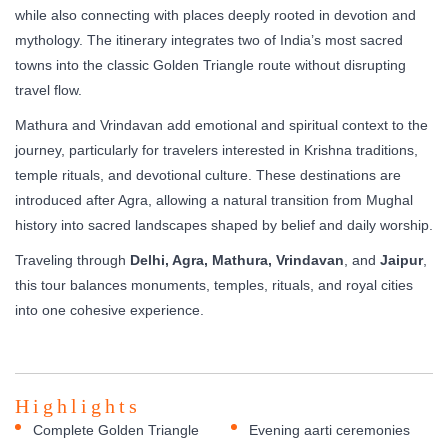
while also connecting with places deeply rooted in devotion and
mythology. The itinerary integrates two of India’s most sacred
towns into the classic Golden Triangle route without disrupting
travel flow.
Mathura and Vrindavan add emotional and spiritual context to the
journey, particularly for travelers interested in Krishna traditions,
temple rituals, and devotional culture. These destinations are
introduced after Agra, allowing a natural transition from Mughal
history into sacred landscapes shaped by belief and daily worship.
Traveling through
Delhi, Agra, Mathura, Vrindavan
, and
Jaipur
,
this tour balances monuments, temples, rituals, and royal cities
into one cohesive experience.
Highlights
Complete Golden Triangle
Evening aarti ceremonies