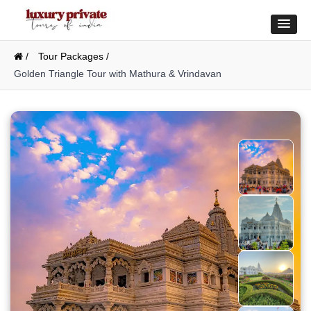
/
Tour Packages /
Golden Triangle Tour with Mathura & Vrindavan