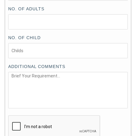
NO. OF ADULTS
NO. OF CHILD
ADDITIONAL COMMENTS