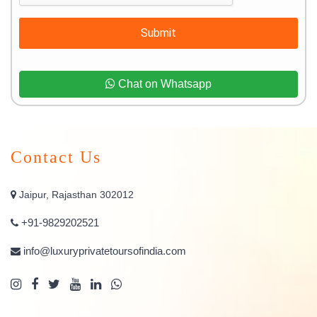
Submit
Chat on Whatsapp
Contact Us
Jaipur, Rajasthan 302012
+91-9829202521
info@luxuryprivatetoursofindia.com