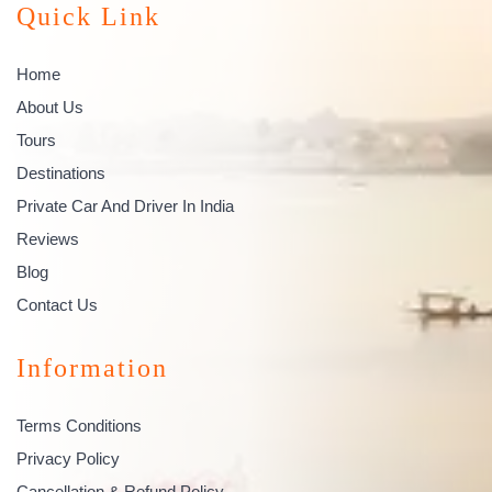
Quick Link
Home
About Us
Tours
Destinations
Private Car And Driver In India
Reviews
Blog
Contact Us
Information
Terms Conditions
Privacy Policy
Cancellation & Refund Policy