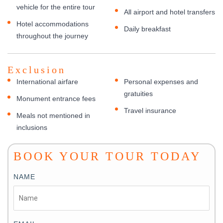
vehicle for the entire tour
All airport and hotel transfers
Hotel accommodations
Daily breakfast
throughout the journey
Exclusion
International airfare
Personal expenses and
gratuities
Monument entrance fees
Travel insurance
Meals not mentioned in
inclusions
BOOK YOUR TOUR TODAY
NAME