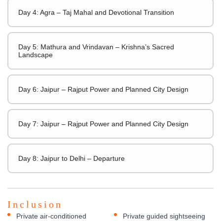
Day 4: Agra – Taj Mahal and Devotional Transition
Day 5: Mathura and Vrindavan – Krishna’s Sacred
Landscape
Day 6: Jaipur – Rajput Power and Planned City Design
Day 7: Jaipur – Rajput Power and Planned City Design
Day 8: Jaipur to Delhi – Departure
Inclusion
Private air-conditioned
Private guided sightseeing