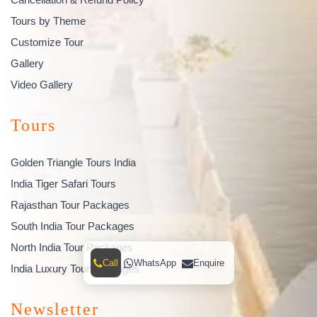
Tours by Theme
Customize Tour
Gallery
Video Gallery
Tours
Golden Triangle Tours India
India Tiger Safari Tours
Rajasthan Tour Packages
South India Tour Packages
North India Tour Packages
Call
WhatsApp
Enquire
India Luxury Tour Packages
Newsletter