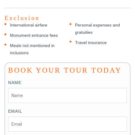
Exclusion
International airfare
Personal expenses and
gratuities
Monument entrance fees
Travel insurance
Meals not mentioned in
inclusions
BOOK YOUR TOUR TODAY
NAME
EMAIL