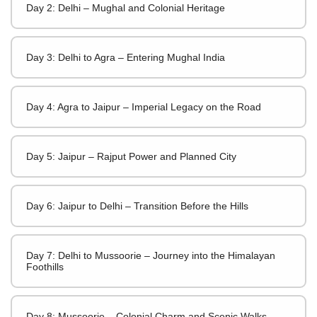
Day 2: Delhi – Mughal and Colonial Heritage
Day 3: Delhi to Agra – Entering Mughal India
Day 4: Agra to Jaipur – Imperial Legacy on the Road
Day 5: Jaipur – Rajput Power and Planned City
Day 6: Jaipur to Delhi – Transition Before the Hills
Day 7: Delhi to Mussoorie – Journey into the Himalayan
Foothills
Day 8: Mussoorie – Colonial Charm and Scenic Walks