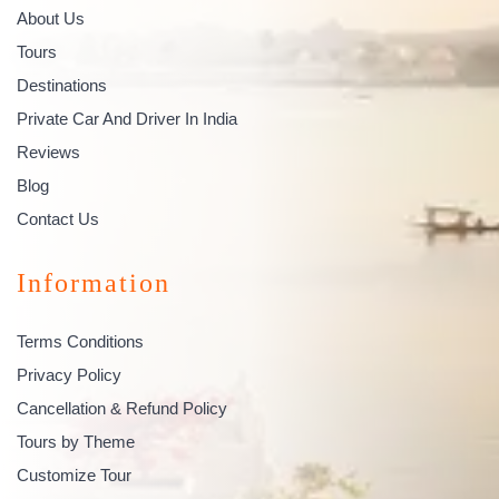
About Us
Tours
Destinations
Private Car And Driver In India
Reviews
Blog
Contact Us
Information
Terms Conditions
Privacy Policy
Cancellation & Refund Policy
Tours by Theme
Customize Tour