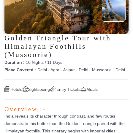
Golden Triangle Tour with
Himalayan Foothills
(Mussoorie)
Duration :
10 Nights / 11 Days
Place Covered :
Delhi - Agra - Jaipur - Delhi - Mussoorie - Delhi
Hotels
Sightseeing
Entry Tickets
Meals
Overview :-
India reveals its character through contrast, and few routes
demonstrate this better than the Golden Triangle paired with the
Himalayan foothills. This itinerary begins with imperial cities