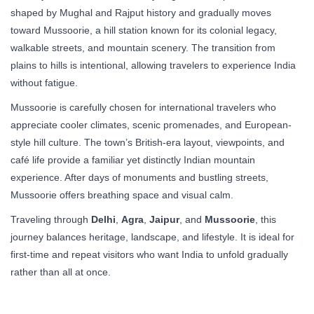
shaped by Mughal and Rajput history and gradually moves
toward Mussoorie, a hill station known for its colonial legacy,
walkable streets, and mountain scenery. The transition from
plains to hills is intentional, allowing travelers to experience India
without fatigue.
Mussoorie is carefully chosen for international travelers who
appreciate cooler climates, scenic promenades, and European-
style hill culture. The town’s British-era layout, viewpoints, and
café life provide a familiar yet distinctly Indian mountain
experience. After days of monuments and bustling streets,
Mussoorie offers breathing space and visual calm.
Traveling through
Delhi
,
Agra
,
Jaipur
, and
Mussoorie
, this
journey balances heritage, landscape, and lifestyle. It is ideal for
first-time and repeat visitors who want India to unfold gradually
rather than all at once.