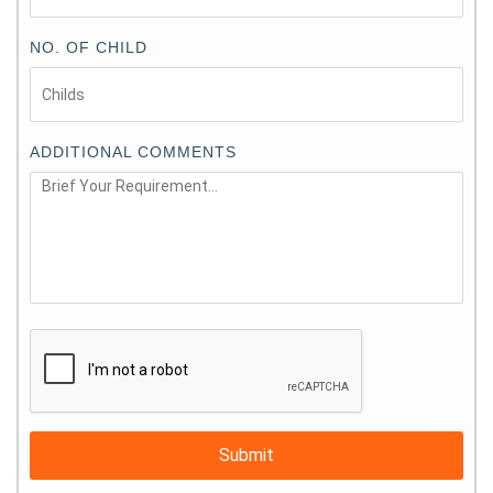
NO. OF CHILD
ADDITIONAL COMMENTS
Submit