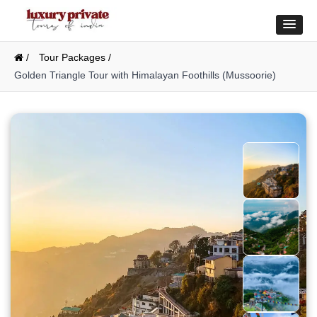
/
Tour Packages /
Golden Triangle Tour with Himalayan Foothills (Mussoorie)