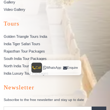
Gallery
Video Gallery
Tours
Golden Triangle Tours India
India Tiger Safari Tours
Rajasthan Tour Packages
South India Tour Packages
North India Tour Packages
Call
WhatsApp
Enquire
India Luxury Tour Packages
Newsletter
Subscribe to the free newsletter and stay up to date