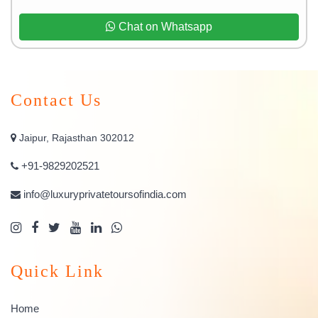
Chat on Whatsapp
Contact Us
Jaipur, Rajasthan 302012
+91-9829202521
info@luxuryprivatetoursofindia.com
Quick Link
Home