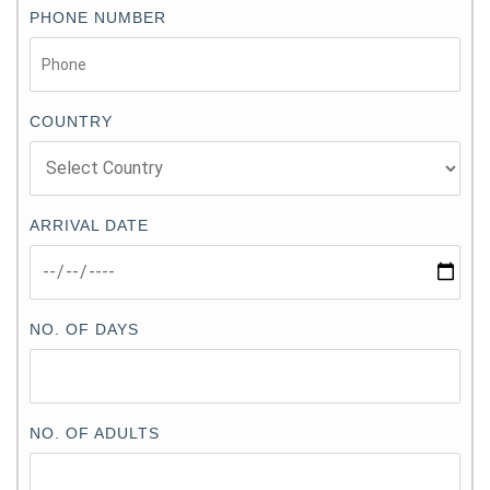
PHONE NUMBER
COUNTRY
ARRIVAL DATE
NO. OF DAYS
NO. OF ADULTS