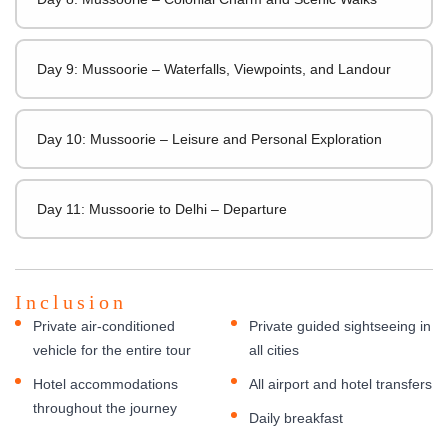
Day 9: Mussoorie – Waterfalls, Viewpoints, and Landour
Day 10: Mussoorie – Leisure and Personal Exploration
Day 11: Mussoorie to Delhi – Departure
Inclusion
Private air-conditioned
Private guided sightseeing in
vehicle for the entire tour
all cities
Hotel accommodations
All airport and hotel transfers
throughout the journey
Daily breakfast