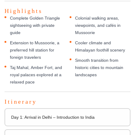
Highlights
Complete Golden Triangle
Colonial walking areas,
sightseeing with private
viewpoints, and cafés in
guide
Mussoorie
Extension to Mussoorie, a
Cooler climate and
preferred hill station for
Himalayan foothill scenery
foreign travelers
Smooth transition from
Taj Mahal, Amber Fort, and
historic cities to mountain
royal palaces explored at a
landscapes
relaxed pace
Itinerary
Day 1: Arrival in Delhi – Introduction to India