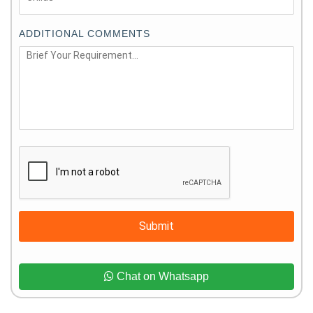
ADDITIONAL COMMENTS
Submit
Chat on Whatsapp