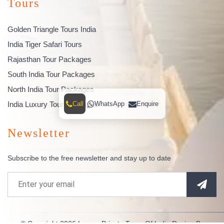
Tours
Golden Triangle Tours India
India Tiger Safari Tours
Rajasthan Tour Packages
South India Tour Packages
North India Tour Packages
India Luxury Tour Packages
Call
WhatsApp
Enquire
Newsletter
Subscribe to the free newsletter and stay up to date
© Copyright 2026
Luxury Private Tours Of India
Design By