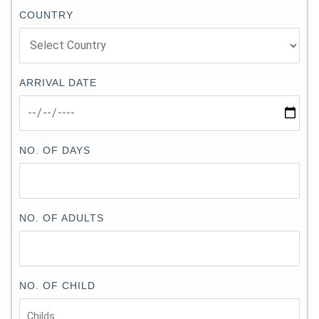
COUNTRY
ARRIVAL DATE
NO. OF DAYS
NO. OF ADULTS
NO. OF CHILD