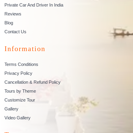
Private Car And Driver In India
Reviews
Blog
Contact Us
Information
Terms Conditions
Privacy Policy
Cancellation & Refund Policy
Tours by Theme
Customize Tour
Gallery
Video Gallery