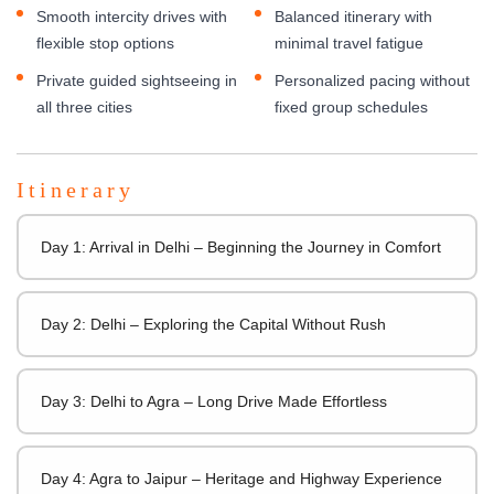
Smooth intercity drives with
Balanced itinerary with
flexible stop options
minimal travel fatigue
Private guided sightseeing in
Personalized pacing without
all three cities
fixed group schedules
Itinerary
Day 1: Arrival in Delhi – Beginning the Journey in Comfort
Day 2: Delhi – Exploring the Capital Without Rush
Day 3: Delhi to Agra – Long Drive Made Effortless
Day 4: Agra to Jaipur – Heritage and Highway Experience