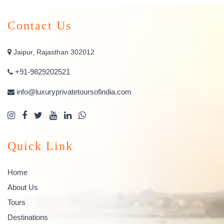
Contact Us
Jaipur, Rajasthan 302012
+91-9829202521
info@luxuryprivatetoursofindia.com
Quick Link
Home
About Us
Tours
Destinations