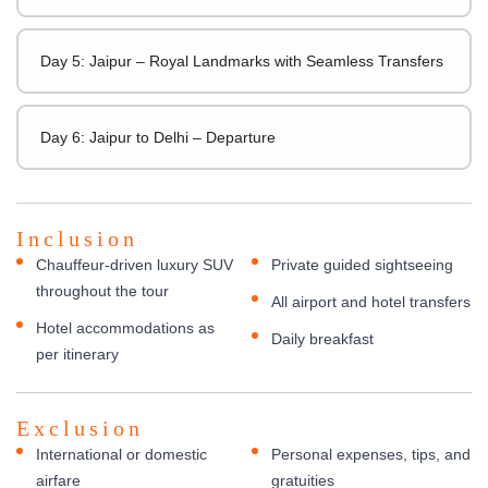
Day 5: Jaipur – Royal Landmarks with Seamless Transfers
Day 6: Jaipur to Delhi – Departure
Inclusion
Chauffeur-driven luxury SUV
Private guided sightseeing
throughout the tour
All airport and hotel transfers
Hotel accommodations as
Daily breakfast
per itinerary
Exclusion
International or domestic
Personal expenses, tips, and
airfare
gratuities