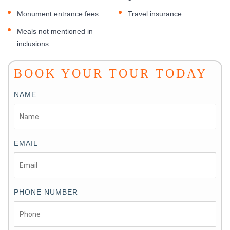
Monument entrance fees
Travel insurance
Meals not mentioned in
inclusions
BOOK YOUR TOUR TODAY
NAME
EMAIL
PHONE NUMBER