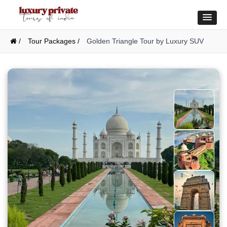
/
Tour Packages /
Golden Triangle Tour by Luxury SUV