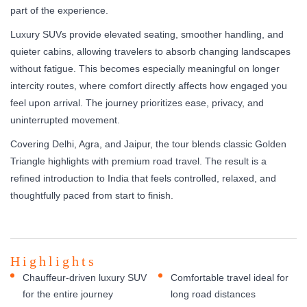
part of the experience.
Luxury SUVs provide elevated seating, smoother handling, and
quieter cabins, allowing travelers to absorb changing landscapes
without fatigue. This becomes especially meaningful on longer
intercity routes, where comfort directly affects how engaged you
feel upon arrival. The journey prioritizes ease, privacy, and
uninterrupted movement.
Covering Delhi, Agra, and Jaipur, the tour blends classic Golden
Triangle highlights with premium road travel. The result is a
refined introduction to India that feels controlled, relaxed, and
thoughtfully paced from start to finish.
Highlights
Chauffeur-driven luxury SUV
Comfortable travel ideal for
for the entire journey
long road distances