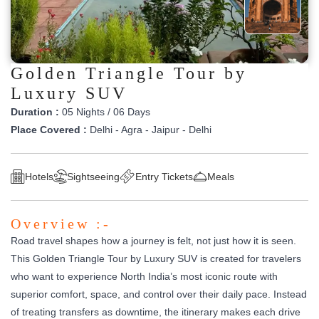
Golden Triangle Tour by
Luxury SUV
Duration :
05 Nights / 06 Days
Place Covered :
Delhi - Agra - Jaipur - Delhi
Hotels
Sightseeing
Entry Tickets
Meals
Overview :-
Road travel shapes how a journey is felt, not just how it is seen.
This Golden Triangle Tour by Luxury SUV is created for travelers
who want to experience North India’s most iconic route with
superior comfort, space, and control over their daily pace. Instead
of treating transfers as downtime, the itinerary makes each drive