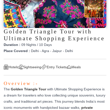
Golden Triangle Tour with
Ultimate Shopping Experience
Duration :
09 Nights / 10 Days
Place Covered :
Delhi - Agra - Jaipur - Delhi
Hotels
Sightseeing
Entry Tickets
Meals
Overview :-
The
Golden Triangle Tour
with Ultimate Shopping Experience is
a dream for travelers who love collecting unique souvenirs, luxury
crafts, and traditional art pieces. This journey blends India’s most
iconic monuments with handpicked bazaar walks,
private