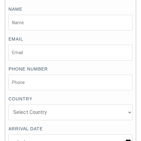
NAME
EMAIL
PHONE NUMBER
COUNTRY
ARRIVAL DATE