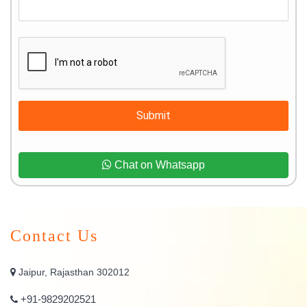
Submit
Chat on Whatsapp
Contact Us
Jaipur, Rajasthan 302012
+91-9829202521