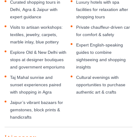
Curated shopping tours in
Luxury hotels with spa
Delhi, Agra & Jaipur with
facilities for relaxation after
expert guidance
shopping tours
Visits to artisan workshops:
Private chauffeur-driven car
textiles, jewelry, carpets,
for comfort & safety
marble inlay, blue pottery
Expert English-speaking
Explore Old & New Delhi with
guides to combine
stops at designer boutiques
sightseeing and shopping
and government emporiums
insights
Taj Mahal sunrise and
Cultural evenings with
sunset experiences paired
opportunities to purchase
with shopping in Agra
authentic art & crafts
Jaipur’s vibrant bazaars for
gemstones, block prints &
handicrafts
Itinerary