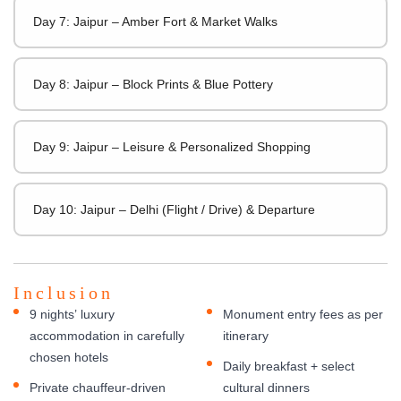
Day 7: Jaipur – Amber Fort & Market Walks
Day 8: Jaipur – Block Prints & Blue Pottery
Day 9: Jaipur – Leisure & Personalized Shopping
Day 10: Jaipur – Delhi (Flight / Drive) & Departure
Inclusion
9 nights’ luxury
Monument entry fees as per
accommodation in carefully
itinerary
chosen hotels
Daily breakfast + select
Private chauffeur-driven
cultural dinners