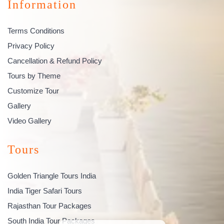
Information
Terms Conditions
Privacy Policy
Cancellation & Refund Policy
Tours by Theme
Customize Tour
Gallery
Video Gallery
Tours
Golden Triangle Tours India
India Tiger Safari Tours
Rajasthan Tour Packages
South India Tour Packages