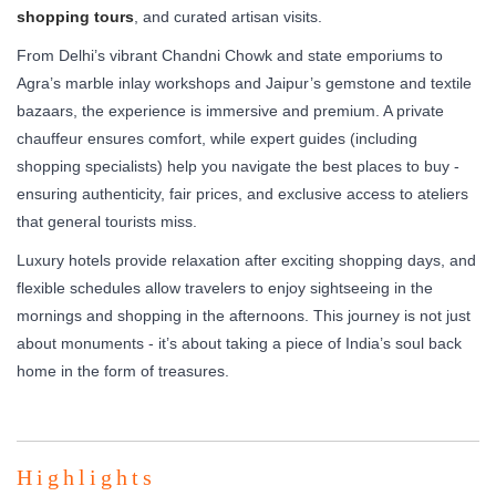
shopping tours
, and curated artisan visits.
From Delhi’s vibrant Chandni Chowk and state emporiums to
Agra’s marble inlay workshops and Jaipur’s gemstone and textile
bazaars, the experience is immersive and premium. A private
chauffeur ensures comfort, while expert guides (including
shopping specialists) help you navigate the best places to buy -
ensuring authenticity, fair prices, and exclusive access to ateliers
that general tourists miss.
Luxury hotels provide relaxation after exciting shopping days, and
flexible schedules allow travelers to enjoy sightseeing in the
mornings and shopping in the afternoons. This journey is not just
about monuments - it’s about taking a piece of India’s soul back
home in the form of treasures.
Highlights