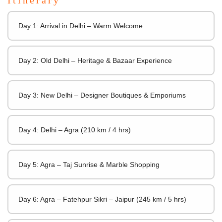
Day 1: Arrival in Delhi – Warm Welcome
Day 2: Old Delhi – Heritage & Bazaar Experience
Day 3: New Delhi – Designer Boutiques & Emporiums
Day 4: Delhi – Agra (210 km / 4 hrs)
Day 5: Agra – Taj Sunrise & Marble Shopping
Day 6: Agra – Fatehpur Sikri – Jaipur (245 km / 5 hrs)