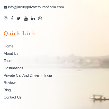
info@luxuryprivatetoursofindia.com
Quick Link
Home
About Us
Tours
Destinations
Private Car And Driver In India
Reviews
Blog
Contact Us