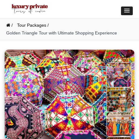
/
Tour Packages /
Golden Triangle Tour with Ultimate Shopping Experience