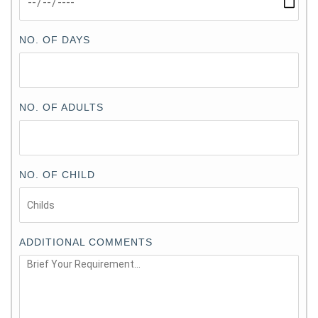
NO. OF DAYS
NO. OF ADULTS
NO. OF CHILD
ADDITIONAL COMMENTS