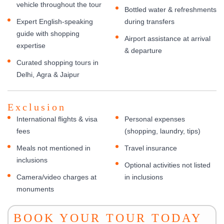
vehicle throughout the tour
Bottled water & refreshments
Expert English-speaking
during transfers
guide with shopping
Airport assistance at arrival
expertise
& departure
Curated shopping tours in
Delhi, Agra & Jaipur
Exclusion
International flights & visa
Personal expenses
fees
(shopping, laundry, tips)
Meals not mentioned in
Travel insurance
inclusions
Optional activities not listed
Camera/video charges at
in inclusions
monuments
BOOK YOUR TOUR TODAY