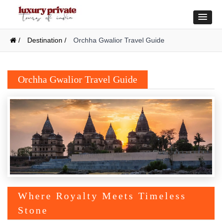
/
Destination /
Orchha Gwalior Travel Guide
Orchha Gwalior Travel Guide
Where Royalty Meets Timeless
Stone