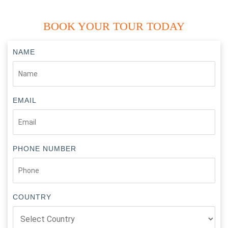
approximately 170 km from Orchha.
Shivpuri:
A scenic town near Gwalior known for its royal
BOOK YOUR TOUR TODAY
chhatris, Madhav National Park, and beautiful lakes.
NAME
EMAIL
PHONE NUMBER
COUNTRY