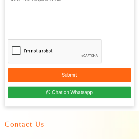
Submit
Chat on Whatsapp
Contact Us