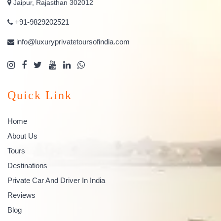
Jaipur, Rajasthan 302012
+91-9829202521
info@luxuryprivatetoursofindia.com
Quick Link
Home
About Us
Tours
Destinations
Private Car And Driver In India
Reviews
Blog