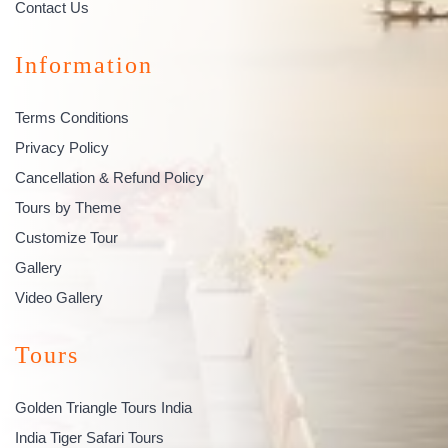
Contact Us
Information
Terms Conditions
Privacy Policy
Cancellation & Refund Policy
Tours by Theme
Customize Tour
Gallery
Video Gallery
Tours
Golden Triangle Tours India
India Tiger Safari Tours