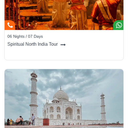
Chaturbhuj Temple, Orchha:
A grand temple with
soaring spires and a striking blend of fort and temple
architecture.
Cenotaphs (Chhatris) of Orchha:
Riverside cenotaphs
06 Nights / 07 Days
of Orchha's rulers, set dramatically along the Betwa
Spiritual North India Tour
River banks.
Jai Vilas Palace & Museum, Gwalior:
A 19th-century
palace blending European architectural styles with royal
Maratha grandeur, housing an extraordinary museum.
Tansen's Tomb, Gwalior:
The resting place of the
legendary musician of Akbar's court - a pilgrimage site for
classical music lovers.
Travel Tip:
The Orchha palace complex is best explored across a
full day. Hire a local guide to uncover the hidden frescoes and