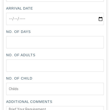
ARRIVAL DATE
NO. OF DAYS
NO. OF ADULTS
NO. OF CHILD
ADDITIONAL COMMENTS