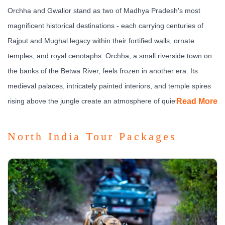
Orchha and Gwalior stand as two of Madhya Pradesh's most
magnificent historical destinations - each carrying centuries of
Rajput and Mughal legacy within their fortified walls, ornate
temples, and royal cenotaphs. Orchha, a small riverside town on
the banks of the Betwa River, feels frozen in another era. Its
medieval palaces, intricately painted interiors, and temple spires
rising above the jungle create an atmosphere of quiet grandeur
Read More
that few places in India can match.
North India Tour Packages
Gwalior, by contrast, is a city of immense strategic and cultural
significance. Its hilltop fort - described by the Mughal emperor
Babur as the pearl among the fortresses of India - dominates the
skyline and tells the story of empires that rose and fell across
centuries. Together, Orchha and Gwalior offer a journey through
the very soul of
central Indian history
, where architecture,