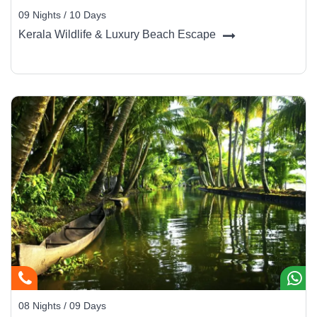
09 Nights / 10 Days
Kerala Wildlife & Luxury Beach Escape
08 Nights / 09 Days