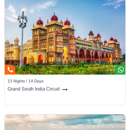
13 Nights / 14 Days
Grand South India Circuit