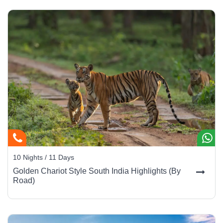
10 Nights / 11 Days
Golden Chariot Style South India Highlights (By
Road)