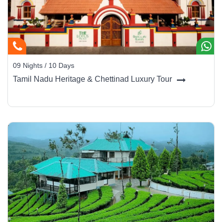
09 Nights / 10 Days
Tamil Nadu Heritage & Chettinad Luxury Tour