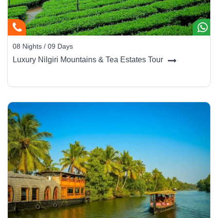
08 Nights / 09 Days
Luxury Nilgiri Mountains & Tea Estates Tour