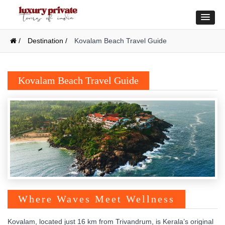
/
Destination /
Kovalam Beach Travel Guide
Kovalam Beach Travel Guide
Where Waves Meet Wellness
Kovalam, located just 16 km from Trivandrum, is Kerala’s original