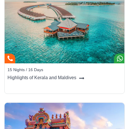
15 Nights / 16 Days
Highlights of Kerala and Maldives