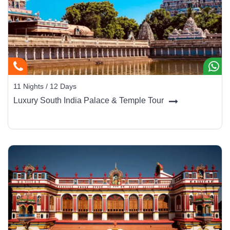
11 Nights / 12 Days
Luxury South India Palace & Temple Tour