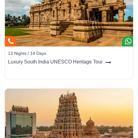
13 Nights / 14 Days
Luxury South India UNESCO Heritage Tour