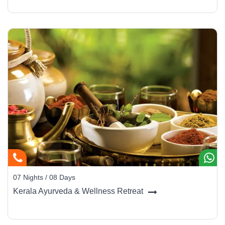
07 Nights / 08 Days
Kerala Ayurveda & Wellness Retreat