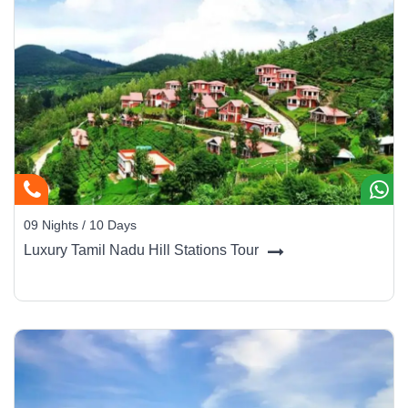
09 Nights / 10 Days
Luxury Tamil Nadu Hill Stations Tour