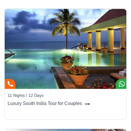
11 Nights / 12 Days
Luxury South India Tour for Couples