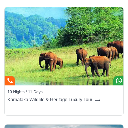
10 Nights / 11 Days
Karnataka Wildlife & Heritage Luxury Tour