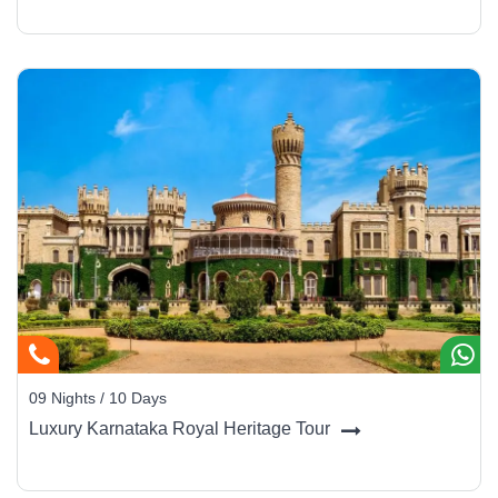
09 Nights / 10 Days
Luxury Karnataka Royal Heritage Tour