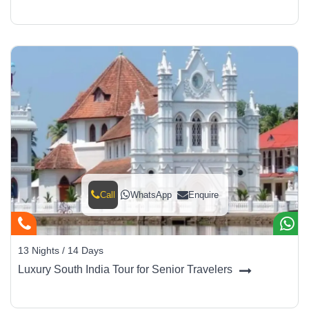
Call
WhatsApp
Enquire
13 Nights / 14 Days
Luxury South India Tour for Senior Travelers