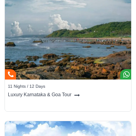
11 Nights / 12 Days
Luxury Karnataka & Goa Tour