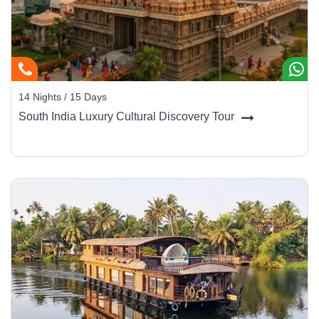
14 Nights / 15 Days
South India Luxury Cultural Discovery Tour