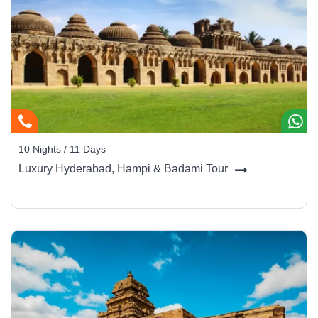
10 Nights / 11 Days
Luxury Hyderabad, Hampi & Badami Tour