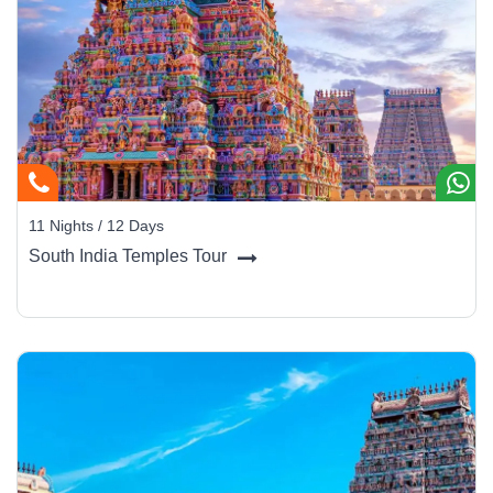
11 Nights / 12 Days
South India Temples Tour