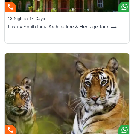
13 Nights / 14 Days
Luxury South India Architecture & Heritage Tour