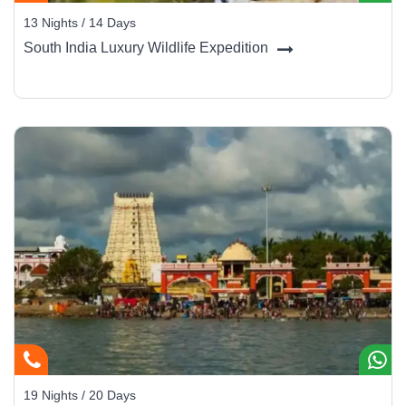
13 Nights / 14 Days
South India Luxury Wildlife Expedition
19 Nights / 20 Days