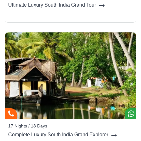
Ultimate Luxury South India Grand Tour
17 Nights / 18 Days
Complete Luxury South India Grand Explorer