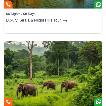
08 Nights / 09 Days
Luxury Kerala & Nilgiri Hills Tour