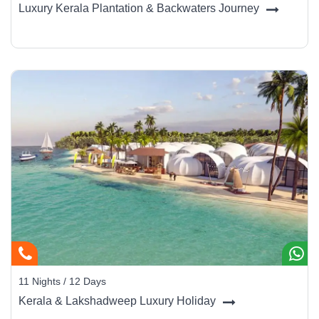
Luxury Kerala Plantation & Backwaters Journey
11 Nights / 12 Days
Kerala & Lakshadweep Luxury Holiday