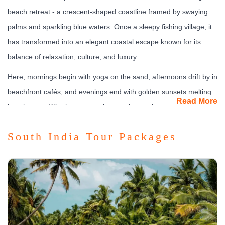
beach retreat - a crescent-shaped coastline framed by swaying
palms and sparkling blue waters. Once a sleepy fishing village, it
has transformed into an elegant coastal escape known for its
balance of relaxation, culture, and luxury.
Here, mornings begin with yoga on the sand, afternoons drift by in
beachfront cafés, and evenings end with golden sunsets melting
Read More
into the sea. Whether you seek spa rejuvenation, seaside
romance, or laid-back leisure, Kovalam captures the slow rhythm
South India Tour Packages
of coastal Kerala.
What to See & Experience
Kovalam is more than just a beach - it’s an experience that
soothes every sense.
Lighthouse Beach:
The most iconic stretch, crowned by