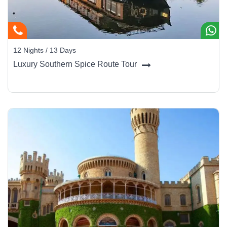
12 Nights / 13 Days
Luxury Southern Spice Route Tour