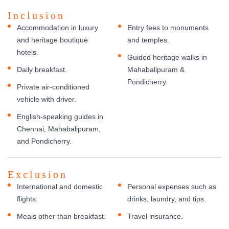
Inclusion
Accommodation in luxury
Entry fees to monuments
and heritage boutique
and temples.
hotels.
Guided heritage walks in
Daily breakfast.
Mahabalipuram &
Pondicherry.
Private air-conditioned
vehicle with driver.
English-speaking guides in
Chennai, Mahabalipuram,
and Pondicherry.
Exclusion
International and domestic
Personal expenses such as
flights.
drinks, laundry, and tips.
Meals other than breakfast.
Travel insurance.