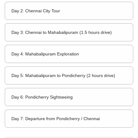
Day 2: Chennai City Tour
Day 3: Chennai to Mahabalipuram (1.5 hours drive)
Day 4: Mahabalipuram Exploration
Day 5: Mahabalipuram to Pondicherry (2 hours drive)
Day 6: Pondicherry Sightseeing
Day 7: Departure from Pondicherry / Chennai