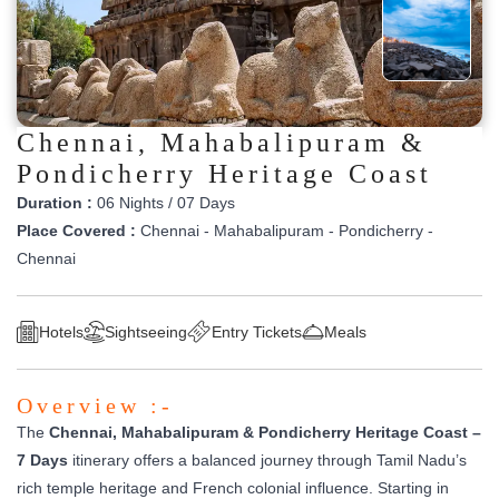
Chennai, Mahabalipuram &
Pondicherry Heritage Coast
Duration :
06 Nights / 07 Days
Place Covered :
Chennai - Mahabalipuram - Pondicherry -
Chennai
Hotels
Sightseeing
Entry Tickets
Meals
Overview :-
The
Chennai, Mahabalipuram & Pondicherry Heritage Coast –
7 Days
itinerary offers a balanced journey through Tamil Nadu’s
rich temple heritage and French colonial influence. Starting in