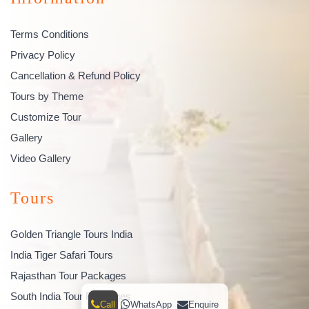
Terms Conditions
Privacy Policy
Cancellation & Refund Policy
Tours by Theme
Customize Tour
Gallery
Video Gallery
Tours
Golden Triangle Tours India
India Tiger Safari Tours
Rajasthan Tour Packages
South India Tour Packages
Call
WhatsApp
Enquire