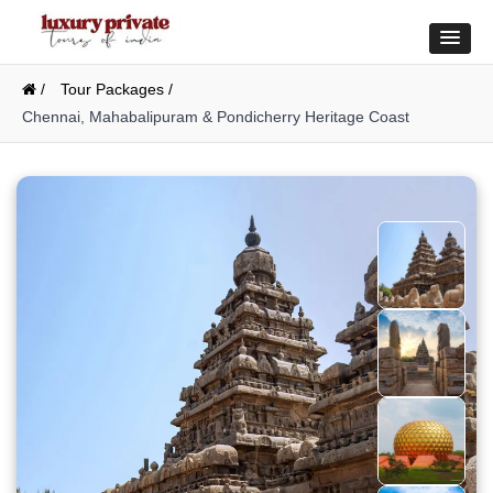
/
Tour Packages /
Chennai, Mahabalipuram & Pondicherry Heritage Coast