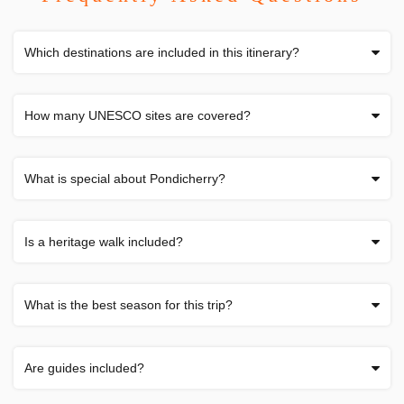
Which destinations are included in this itinerary?
How many UNESCO sites are covered?
What is special about Pondicherry?
Is a heritage walk included?
What is the best season for this trip?
Are guides included?