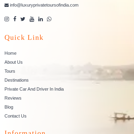
info@luxuryprivatetoursofindia.com
Quick Link
Home
About Us
Tours
Destinations
Private Car And Driver In India
Reviews
Blog
Contact Us
Information