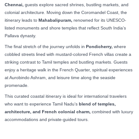
Chennai,
guests explore sacred shrines, bustling markets, and
colonial architecture. Moving down the Coromandel Coast, the
itinerary leads to
Mahabalipuram,
renowned for its UNESCO-
listed monuments and shore temples that reflect South India’s
Pallava dynasty.
The final stretch of the journey unfolds in
Pondicherry,
where
cobbled streets lined with mustard-colored French villas create a
striking contrast to Tamil temples and bustling markets. Guests
enjoy a heritage walk in the French Quarter, spiritual experiences
at Aurobindo Ashram, and leisure time along the seaside
promenade.
This curated coastal itinerary is ideal for international travelers
who want to experience Tamil Nadu’s
blend of temples,
architecture, and French colonial charm,
combined with luxury
accommodations and private-guided tours.