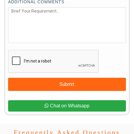
ADDITIONAL COMMENTS
Submit
Chat on Whatsapp
Frequently Asked Questions