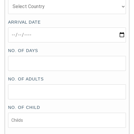
ARRIVAL DATE
NO. OF DAYS
NO. OF ADULTS
NO. OF CHILD