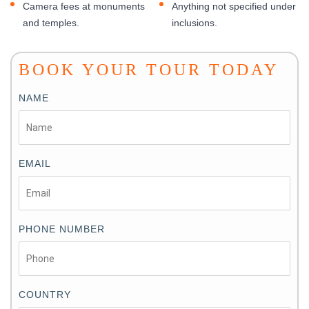
Camera fees at monuments
Anything not specified under
and temples.
inclusions.
BOOK YOUR TOUR TODAY
NAME
EMAIL
PHONE NUMBER
COUNTRY