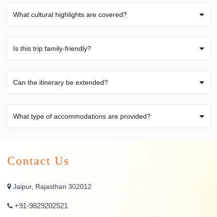
What cultural highlights are covered?
Is this trip family-friendly?
Can the itinerary be extended?
What type of accommodations are provided?
Contact Us
Jaipur, Rajasthan 302012
+91-9829202521