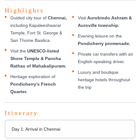
Highlights
Guided city tour of
Chennai,
Visit
Aurobindo Ashram &
including Kapaleeshwarar
Auroville township.
Temple, Fort St. George &
Evening leisure on the
San Thome Basilica.
Pondicherry promenade.
Visit the
UNESCO-listed
Private car transfers with an
Shore Temple & Pancha
English-speaking driver.
Rathas of Mahabalipuram.
Luxury and boutique
Heritage exploration of
heritage hotels throughout
Pondicherry’s French
the trip
Quarter.
Itinerary
Day 1: Arrival in Chennai