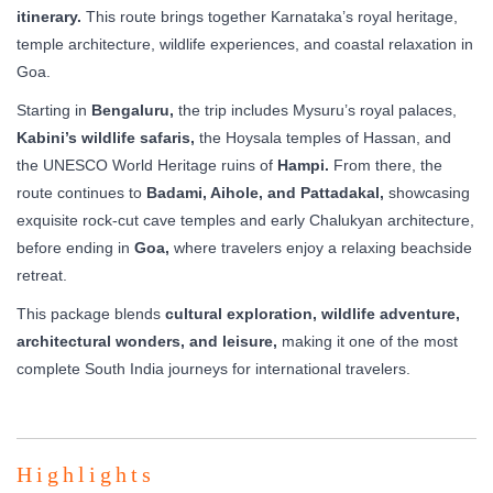
itinerary.
This route brings together Karnataka’s royal heritage,
temple architecture, wildlife experiences, and coastal relaxation in
Goa.
Starting in
Bengaluru,
the trip includes Mysuru’s royal palaces,
Kabini’s wildlife safaris,
the Hoysala temples of Hassan, and
the UNESCO World Heritage ruins of
Hampi.
From there, the
route continues to
Badami, Aihole, and Pattadakal,
showcasing
exquisite rock-cut cave temples and early Chalukyan architecture,
before ending in
Goa,
where travelers enjoy a relaxing beachside
retreat.
This package blends
cultural exploration, wildlife adventure,
architectural wonders, and leisure,
making it one of the most
complete South India journeys for international travelers.
Highlights