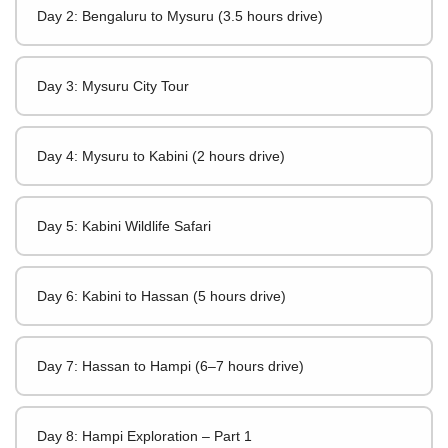
Day 2: Bengaluru to Mysuru (3.5 hours drive)
Day 3: Mysuru City Tour
Day 4: Mysuru to Kabini (2 hours drive)
Day 5: Kabini Wildlife Safari
Day 6: Kabini to Hassan (5 hours drive)
Day 7: Hassan to Hampi (6–7 hours drive)
Day 8: Hampi Exploration – Part 1