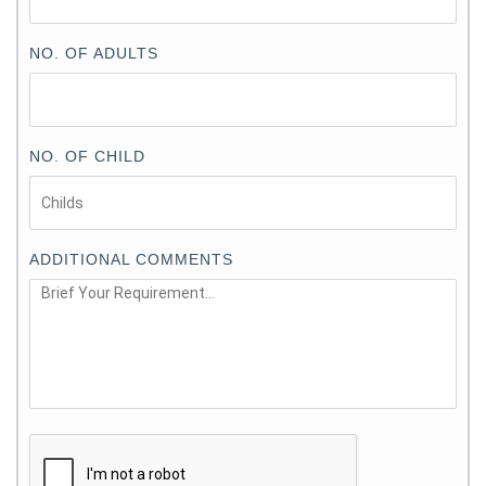
NO. OF ADULTS
NO. OF CHILD
ADDITIONAL COMMENTS