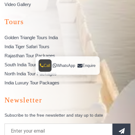
Video Gallery
Tours
Golden Triangle Tours India
India Tiger Safari Tours
Rajasthan Tour Packages
South India Tour Packages
Call
WhatsApp
Enquire
North India Tour Packages
India Luxury Tour Packages
Newsletter
Subscribe to the free newsletter and stay up to date