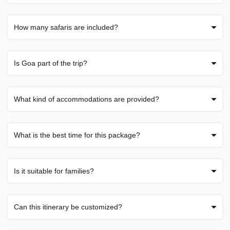
How many safaris are included?
Is Goa part of the trip?
What kind of accommodations are provided?
What is the best time for this package?
Is it suitable for families?
Can this itinerary be customized?