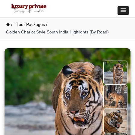
/
Tour Packages /
Golden Chariot Style South India Highlights (By Road)