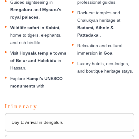
Guided sightseeing in
professional guides.
Bengaluru
and
Mysuru’s
Rock-cut temples and
royal palaces.
Chalukyan heritage at
Wildlife safari in Kabini,
Badami, Aihole &
home to tigers, elephants,
Pattadakal.
and rich birdlife.
Relaxation and cultural
Visit
Hoysala temple towns
immersion in
Goa.
of Belur and Halebidu
in
Luxury hotels, eco-lodges,
Hassan.
and boutique heritage stays.
Explore
Hampi’s UNESCO
monuments
with
Itinerary
Day 1: Arrival in Bengaluru