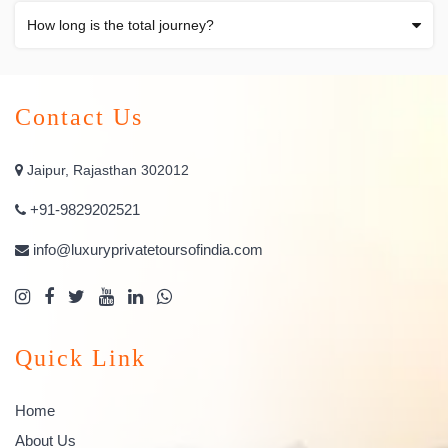
How long is the total journey?
Contact Us
Jaipur, Rajasthan 302012
+91-9829202521
info@luxuryprivatetoursofindia.com
Quick Link
Home
About Us