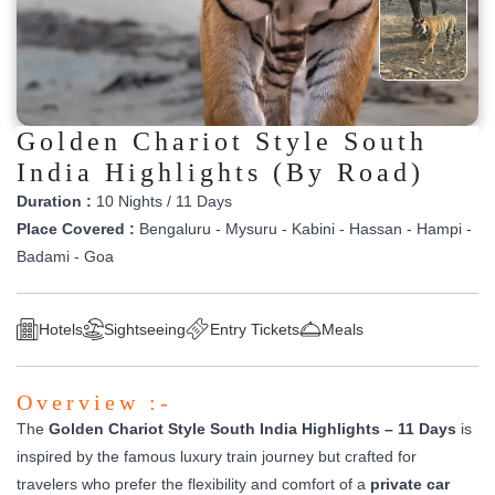
Golden Chariot Style South
India Highlights (By Road)
Duration :
10 Nights / 11 Days
Place Covered :
Bengaluru - Mysuru - Kabini - Hassan - Hampi -
Badami - Goa
Hotels
Sightseeing
Entry Tickets
Meals
Overview :-
The
Golden Chariot Style South India Highlights – 11 Days
is
inspired by the famous luxury train journey but crafted for
travelers who prefer the flexibility and comfort of a
private car