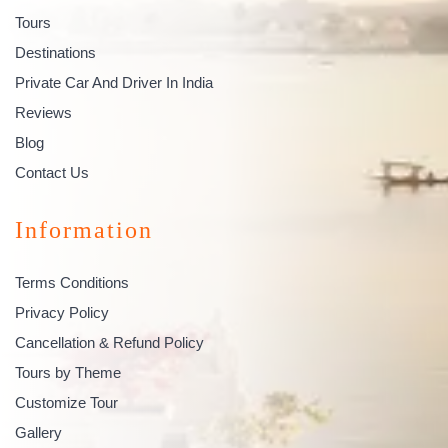
Tours
Destinations
Private Car And Driver In India
Reviews
Blog
Contact Us
Information
Terms Conditions
Privacy Policy
Cancellation & Refund Policy
Tours by Theme
Customize Tour
Gallery