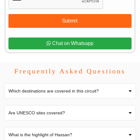
Submit
Chat on Whatsapp
Frequently Asked Questions
Which destinations are covered in this circuit?
Are UNESCO sites covered?
What is the highlight of Hassan?