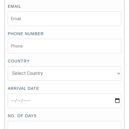
EMAIL
PHONE NUMBER
COUNTRY
ARRIVAL DATE
NO. OF DAYS