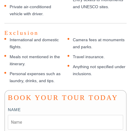
Private air-conditioned
and UNESCO sites.
vehicle with driver.
Exclusion
International and domestic
Camera fees at monuments
flights.
and parks.
Meals not mentioned in the
Travel insurance.
itinerary.
Anything not specified under
Personal expenses such as
inclusions.
laundry, drinks, and tips.
BOOK YOUR TOUR TODAY
NAME