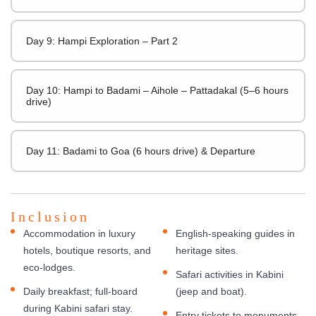
Day 9: Hampi Exploration – Part 2
Day 10: Hampi to Badami – Aihole – Pattadakal (5–6 hours
drive)
Day 11: Badami to Goa (6 hours drive) & Departure
Inclusion
Accommodation in luxury
English-speaking guides in
hotels, boutique resorts, and
heritage sites.
eco-lodges.
Safari activities in Kabini
Daily breakfast; full-board
(jeep and boat).
during Kabini safari stay.
Entry tickets to monuments