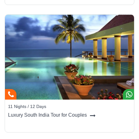
11 Nights / 12 Days
Luxury South India Tour for Couples