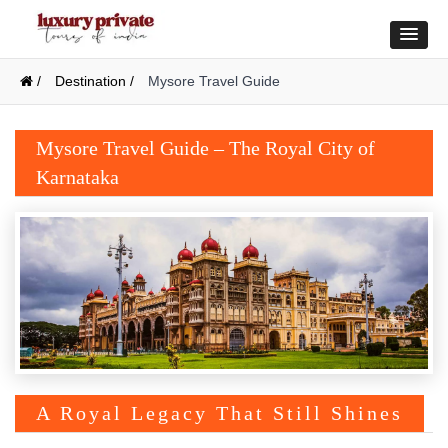
/
Destination /
Mysore Travel Guide
Mysore Travel Guide – The Royal City of
Karnataka
A Royal Legacy That Still Shines