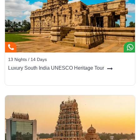
13 Nights / 14 Days
Luxury South India UNESCO Heritage Tour