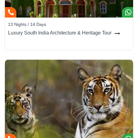
13 Nights / 14 Days
Luxury South India Architecture & Heritage Tour