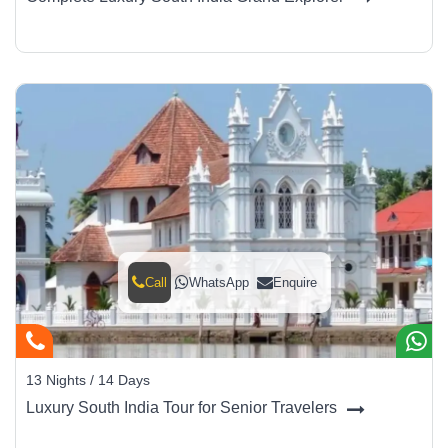
Call
WhatsApp
Enquire
13 Nights / 14 Days
Luxury South India Tour for Senior Travelers