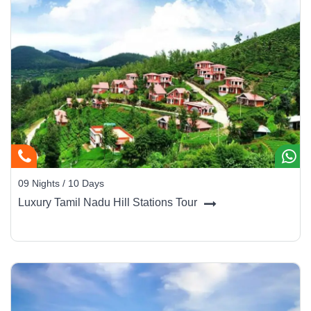
09 Nights / 10 Days
Luxury Tamil Nadu Hill Stations Tour