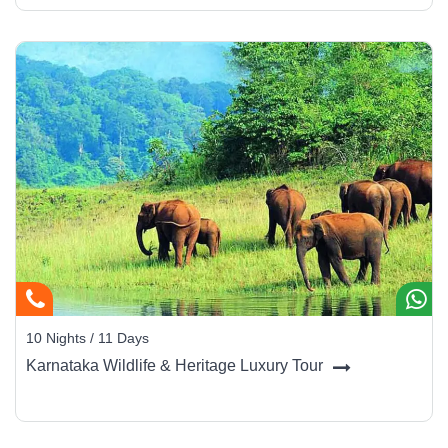
10 Nights / 11 Days
Karnataka Wildlife & Heritage Luxury Tour