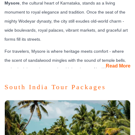
Mysore
, the cultural heart of Karnataka, stands as a living
monument to royal elegance and tradition. Once the seat of the
mighty Wodeyar dynasty, the city still exudes old-world charm -
wide boulevards, royal palaces, vibrant markets, and graceful art
forms fill its streets.
For travelers, Mysore is where heritage meets comfort - where
the scent of sandalwood mingles with the sound of temple bells,
Read More
and colonial mansions coexist with boutique cafés. Whether
you’re exploring royal halls or relaxing in luxury resorts, Mysore
South India Tour Packages
offers a perfect blend of history, art, and serenity.
What to See & Experience
Mysore is a treasure chest of cultural experiences and
architectural marvels.