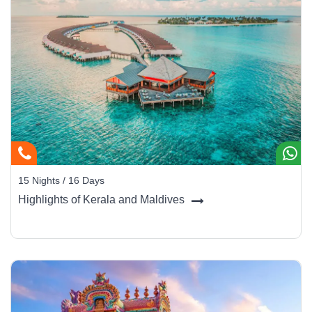
15 Nights / 16 Days
Highlights of Kerala and Maldives