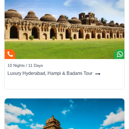
10 Nights / 11 Days
Luxury Hyderabad, Hampi & Badami Tour