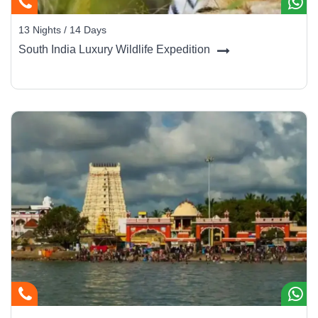
13 Nights / 14 Days
South India Luxury Wildlife Expedition