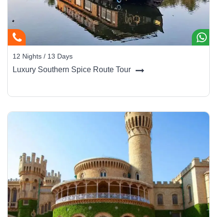
12 Nights / 13 Days
Luxury Southern Spice Route Tour