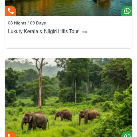
08 Nights / 09 Days
Luxury Kerala & Nilgiri Hills Tour