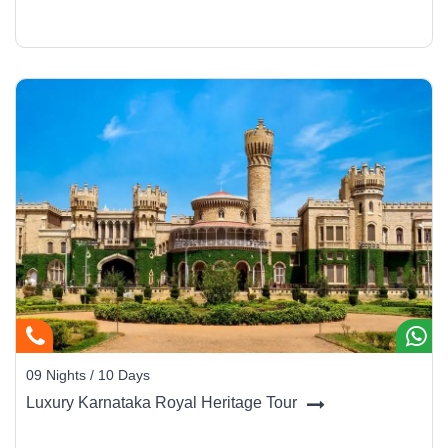
09 Nights / 10 Days
Luxury Karnataka Royal Heritage Tour