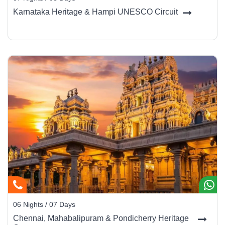
Photography is restricted inside some palace halls - check before
Karnataka Heritage & Hampi UNESCO Circuit
clicking. Try to align your visit with
Dussehra Festival
(Sept–Oct)
for grand processions and illuminated cityscapes.
Beyond Mysore
Add nearby gems to your itinerary -
Coorg
(3 hrs) for coffee
estates,
Wayanad
(4 hrs) for nature trails, or
Ooty
(4 hrs) for a
hill-station escape. These pair beautifully with Mysore’s cultural
depth.
06 Nights / 07 Days
Chennai, Mahabalipuram & Pondicherry Heritage