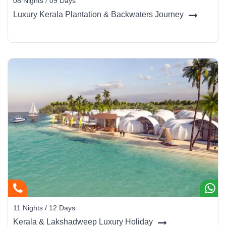
08 Nights / 09 Days
Luxury Kerala Plantation & Backwaters Journey
11 Nights / 12 Days
Kerala & Lakshadweep Luxury Holiday