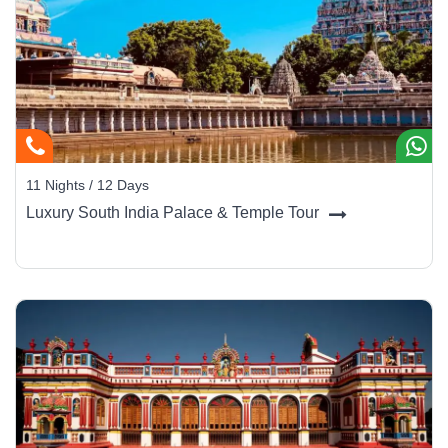
11 Nights / 12 Days
Luxury South India Palace & Temple Tour