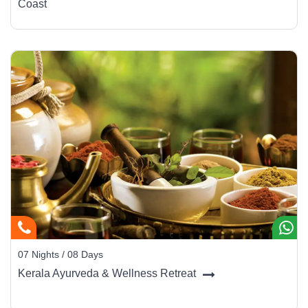
Coast
07 Nights / 08 Days
Kerala Ayurveda & Wellness Retreat