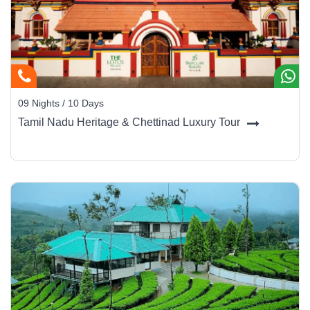
09 Nights / 10 Days
Tamil Nadu Heritage & Chettinad Luxury Tour