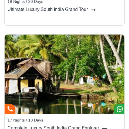
19 Nights / 20 Days
Ultimate Luxury South India Grand Tour
17 Nights / 18 Days
Complete Luxury South India Grand Explorer