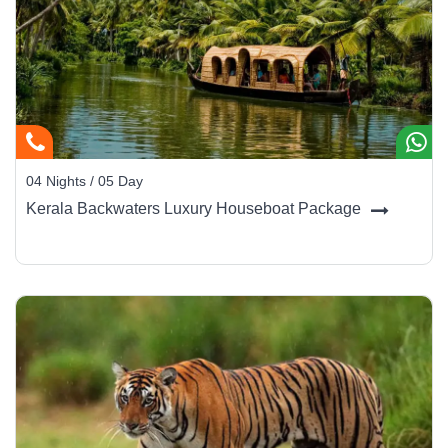
Mysore Palace:
The crown jewel - an Indo-Saracenic
masterpiece illuminated with 100,000 bulbs every
Sunday evening.
Chamundi Hills:
Climb 1,000 steps or drive up to the
temple for sweeping city views.
Brindavan Gardens:
Famous for its musical fountains
04 Nights / 05 Day
and romantic evening ambience.
Kerala Backwaters Luxury Houseboat Package
St. Philomena’s Cathedral:
A striking neo-Gothic church
inspired by Cologne Cathedral.
Mysore Zoo:
One of India’s oldest and best-maintained
zoological gardens.
Jaganmohan Palace & Art Gallery:
Houses rare
paintings by Raja Ravi Varma and royal artifacts.
Devaraja Market:
A bustling bazaar alive with flower
garlands, incense, and fresh produce - a photographer’s