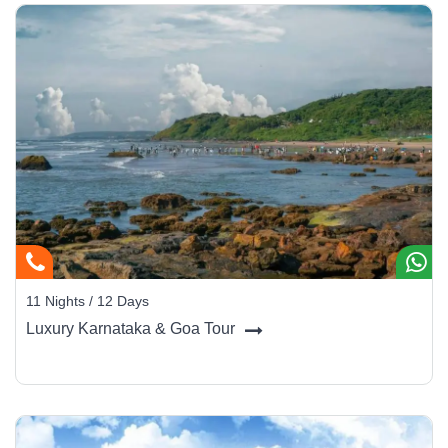
11 Nights / 12 Days
Luxury Karnataka & Goa Tour