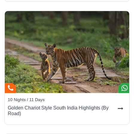
10 Nights / 11 Days
Golden Chariot Style South India Highlights (By
Road)