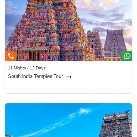
11 Nights / 12 Days
South India Temples Tour