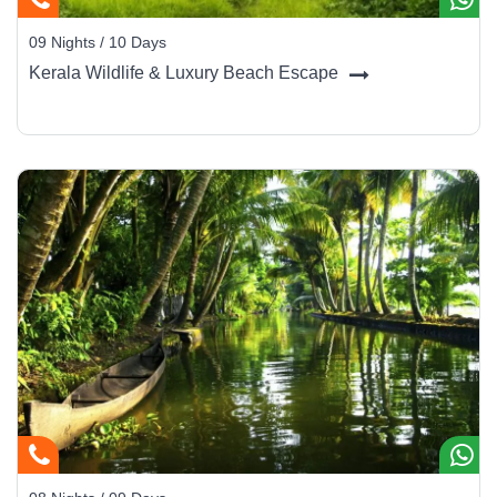
09 Nights / 10 Days
Kerala Wildlife & Luxury Beach Escape