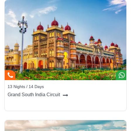
13 Nights / 14 Days
Grand South India Circuit