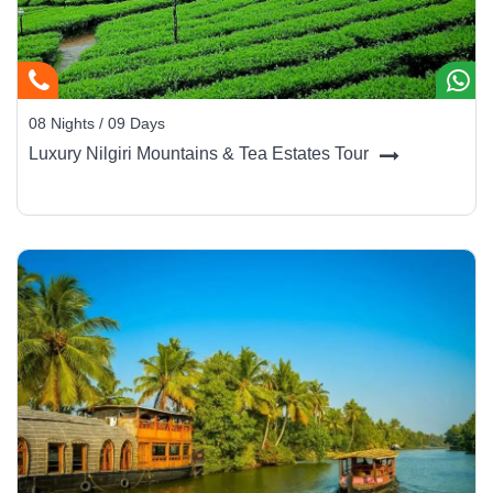
08 Nights / 09 Days
Luxury Nilgiri Mountains & Tea Estates Tour