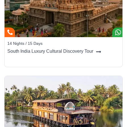
14 Nights / 15 Days
South India Luxury Cultural Discovery Tour