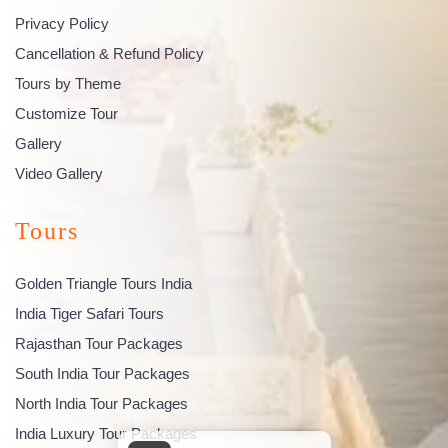
Privacy Policy
Cancellation & Refund Policy
Tours by Theme
Customize Tour
Gallery
Video Gallery
Tours
Golden Triangle Tours India
India Tiger Safari Tours
Rajasthan Tour Packages
South India Tour Packages
North India Tour Packages
India Luxury Tour Packages