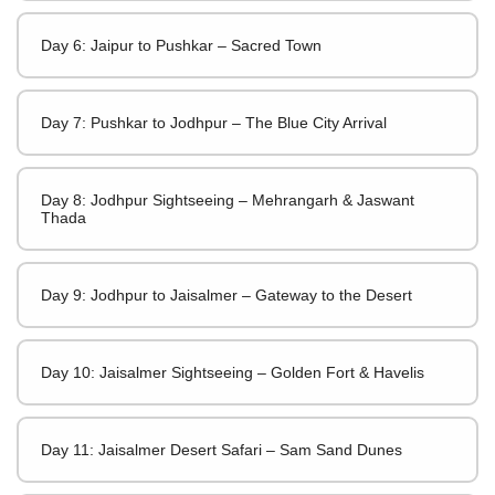
Day 6: Jaipur to Pushkar – Sacred Town
Day 7: Pushkar to Jodhpur – The Blue City Arrival
Day 8: Jodhpur Sightseeing – Mehrangarh & Jaswant
Thada
Day 9: Jodhpur to Jaisalmer – Gateway to the Desert
Day 10: Jaisalmer Sightseeing – Golden Fort & Havelis
Day 11: Jaisalmer Desert Safari – Sam Sand Dunes