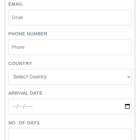
EMAIL
PHONE NUMBER
COUNTRY
ARRIVAL DATE
NO. OF DAYS