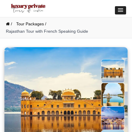
/
Tour Packages /
Rajasthan Tour with French Speaking Guide