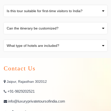
Is this tour suitable for first-time visitors to India?
Can the itinerary be customized?
What type of hotels are included?
Contact Us
Jaipur, Rajasthan 302012
+91-9829202521
info@luxuryprivatetoursofindia.com