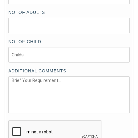
NO. OF ADULTS
NO. OF CHILD
ADDITIONAL COMMENTS