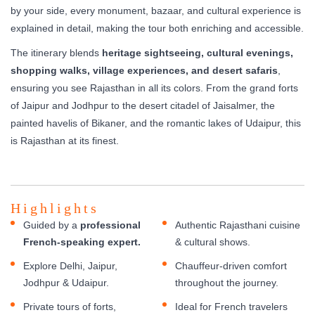
by your side, every monument, bazaar, and cultural experience is
explained in detail, making the tour both enriching and accessible.
The itinerary blends
heritage sightseeing, cultural evenings,
shopping walks, village experiences, and desert safaris
,
ensuring you see Rajasthan in all its colors. From the grand forts
of Jaipur and Jodhpur to the desert citadel of Jaisalmer, the
painted havelis of Bikaner, and the romantic lakes of Udaipur, this
is Rajasthan at its finest.
Highlights
Guided by a
professional
Authentic Rajasthani cuisine
French-speaking expert.
& cultural shows.
Explore Delhi, Jaipur,
Chauffeur-driven comfort
Jodhpur & Udaipur.
throughout the journey.
Private tours of forts,
Ideal for French travelers