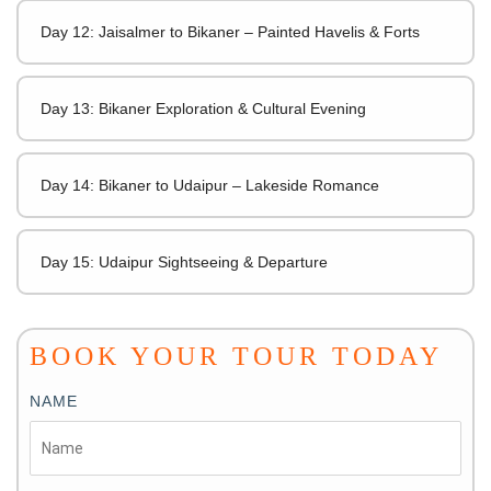
Day 12: Jaisalmer to Bikaner – Painted Havelis & Forts
Day 13: Bikaner Exploration & Cultural Evening
Day 14: Bikaner to Udaipur – Lakeside Romance
Day 15: Udaipur Sightseeing & Departure
BOOK YOUR TOUR TODAY
NAME