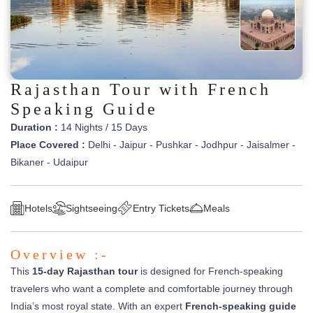
Rajasthan Tour with French
Speaking Guide
Duration :
14 Nights / 15 Days
Place Covered :
Delhi - Jaipur - Pushkar - Jodhpur - Jaisalmer -
Bikaner - Udaipur
Hotels
Sightseeing
Entry Tickets
Meals
Overview :-
This
15-day Rajasthan tour
is designed for French-speaking
travelers who want a complete and comfortable journey through
India’s most royal state. With an expert
French-speaking guide