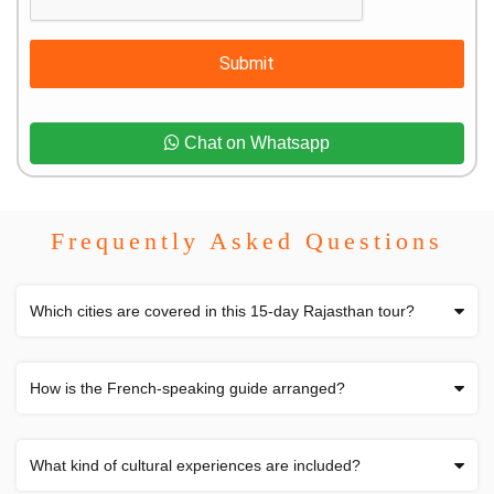
Submit
Chat on Whatsapp
Frequently Asked Questions
Which cities are covered in this 15-day Rajasthan tour?
How is the French-speaking guide arranged?
What kind of cultural experiences are included?