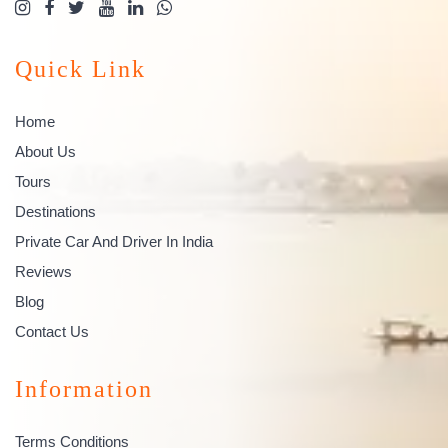
Quick Link
Home
About Us
Tours
Destinations
Private Car And Driver In India
Reviews
Blog
Contact Us
Information
Terms Conditions