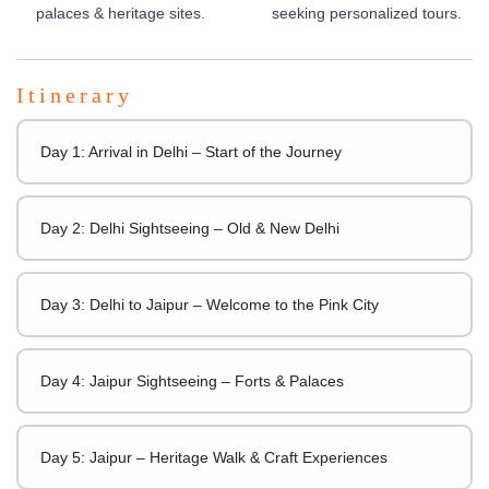
palaces & heritage sites.
seeking personalized tours.
Itinerary
Day 1: Arrival in Delhi – Start of the Journey
Day 2: Delhi Sightseeing – Old & New Delhi
Day 3: Delhi to Jaipur – Welcome to the Pink City
Day 4: Jaipur Sightseeing – Forts & Palaces
Day 5: Jaipur – Heritage Walk & Craft Experiences