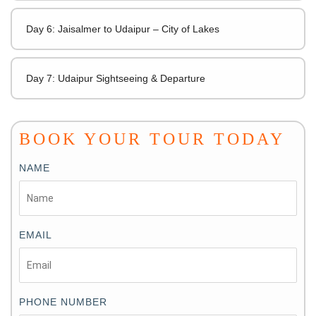
Day 6: Jaisalmer to Udaipur – City of Lakes
Day 7: Udaipur Sightseeing & Departure
BOOK YOUR TOUR TODAY
NAME
EMAIL
PHONE NUMBER