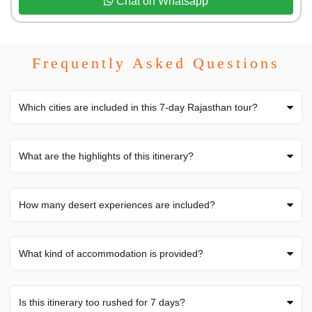
Chat on Whatsapp
Frequently Asked Questions
Which cities are included in this 7-day Rajasthan tour?
What are the highlights of this itinerary?
How many desert experiences are included?
What kind of accommodation is provided?
Is this itinerary too rushed for 7 days?