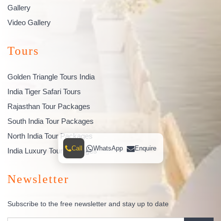
Gallery
Video Gallery
Tours
Golden Triangle Tours India
India Tiger Safari Tours
Rajasthan Tour Packages
South India Tour Packages
North India Tour Packages
Call
WhatsApp
Enquire
India Luxury Tour Packages
Newsletter
Subscribe to the free newsletter and stay up to date