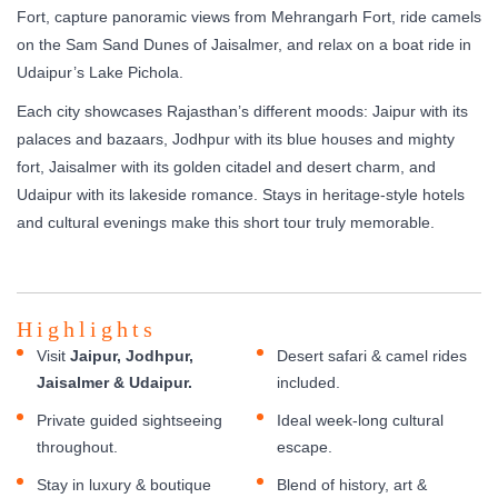
Fort, capture panoramic views from Mehrangarh Fort, ride camels
on the Sam Sand Dunes of Jaisalmer, and relax on a boat ride in
Udaipur’s Lake Pichola.
Each city showcases Rajasthan’s different moods: Jaipur with its
palaces and bazaars, Jodhpur with its blue houses and mighty
fort, Jaisalmer with its golden citadel and desert charm, and
Udaipur with its lakeside romance. Stays in heritage-style hotels
and cultural evenings make this short tour truly memorable.
Highlights
Visit
Jaipur, Jodhpur,
Desert safari & camel rides
Jaisalmer & Udaipur.
included.
Private guided sightseeing
Ideal week-long cultural
throughout.
escape.
Stay in luxury & boutique
Blend of history, art &