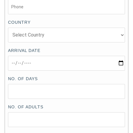
COUNTRY
ARRIVAL DATE
NO. OF DAYS
NO. OF ADULTS