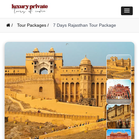
/
Tour Packages /
7 Days Rajasthan Tour Package