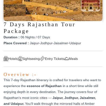
7 Days Rajasthan Tour
Package
Duration :
06 Nights / 07 Days
Place Covered :
Jaipur-Jodhpur-Jaisalmer-Udaipur
Hotels
Sightseeing
Entry Tickets
Meals
Overview :-
This 7-day Rajasthan itinerary is crafted for travelers who want to
experience the
essence of Rajasthan
in a short time while still
enjoying depth in every destination. The journey covers four of
Rajasthan’s most iconic cities —
Jaipur, Jodhpur, Jaisalmer,
and Udaipur.
You’ll walk through the mirrored halls of Amber