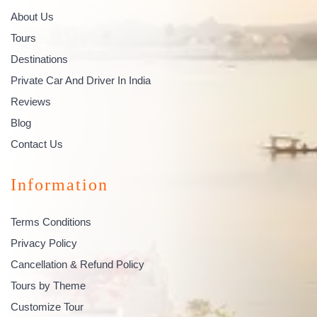
About Us
Tours
Destinations
Private Car And Driver In India
Reviews
Blog
Contact Us
Information
Terms Conditions
Privacy Policy
Cancellation & Refund Policy
Tours by Theme
Customize Tour