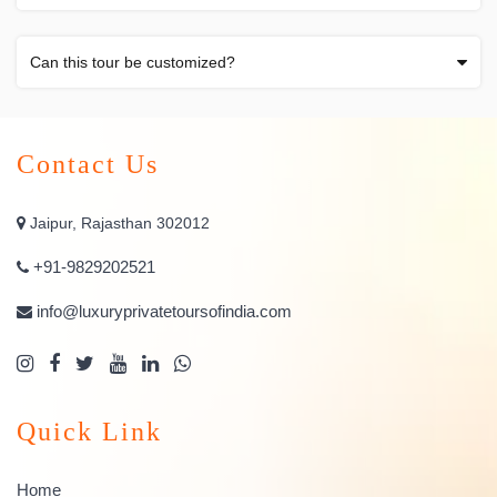
Can this tour be customized?
Contact Us
Jaipur, Rajasthan 302012
+91-9829202521
info@luxuryprivatetoursofindia.com
Quick Link
Home