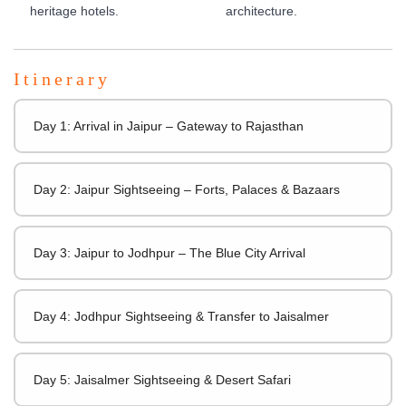
heritage hotels.
architecture.
Itinerary
Day 1: Arrival in Jaipur – Gateway to Rajasthan
Day 2: Jaipur Sightseeing – Forts, Palaces & Bazaars
Day 3: Jaipur to Jodhpur – The Blue City Arrival
Day 4: Jodhpur Sightseeing & Transfer to Jaisalmer
Day 5: Jaisalmer Sightseeing & Desert Safari