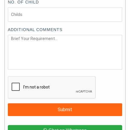
NO. OF CHILD
ADDITIONAL COMMENTS
Submit