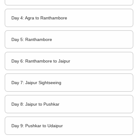
Day 4: Agra to Ranthambore
Day 5: Ranthambore
Day 6: Ranthambore to Jaipur
Day 7: Jaipur Sightseeing
Day 8: Jaipur to Pushkar
Day 9: Pushkar to Udaipur