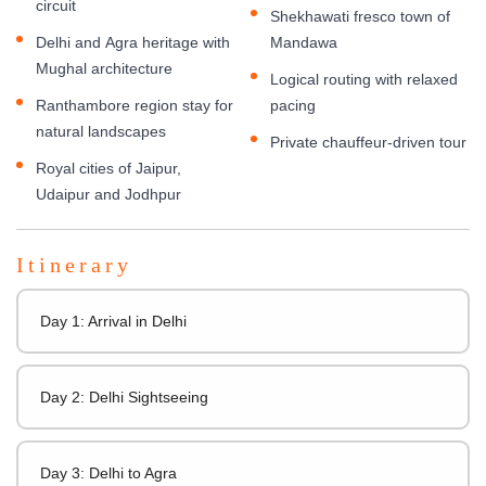
circuit
Shekhawati fresco town of
Delhi and Agra heritage with
Mandawa
Mughal architecture
Logical routing with relaxed
Ranthambore region stay for
pacing
natural landscapes
Private chauffeur-driven tour
Royal cities of Jaipur,
Udaipur and Jodhpur
Itinerary
Day 1: Arrival in Delhi
Day 2: Delhi Sightseeing
Day 3: Delhi to Agra