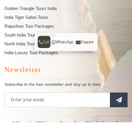
Golden Triangle Tours India
India Tiger Safari Tours
Rajasthan Tour Packages
South India Tour Packages
Call
WhatsApp
Enquire
North India Tour Packages
India Luxury Tour Packages
Newsletter
Subscribe to the free newsletter and stay up to date
© Copyright 2026
Luxury Private Tours Of India
Design By