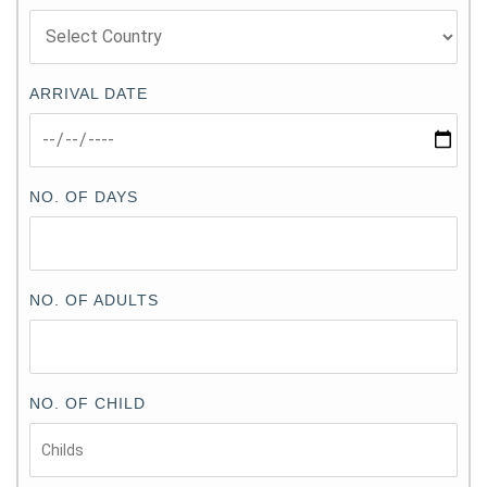
ARRIVAL DATE
NO. OF DAYS
NO. OF ADULTS
NO. OF CHILD