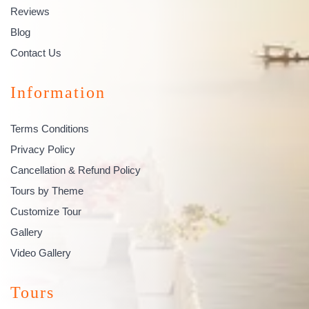
Reviews
Blog
Contact Us
Information
Terms Conditions
Privacy Policy
Cancellation & Refund Policy
Tours by Theme
Customize Tour
Gallery
Video Gallery
Tours