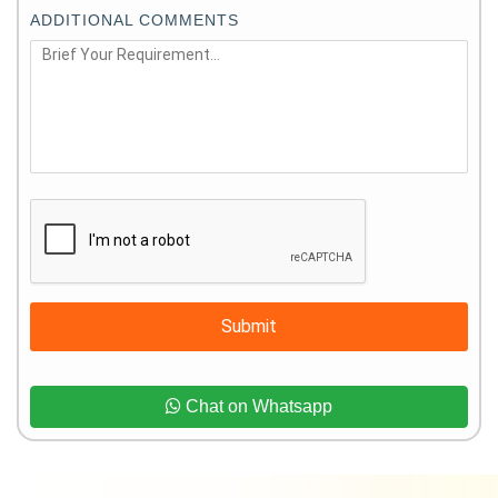
ADDITIONAL COMMENTS
Submit
Chat on Whatsapp