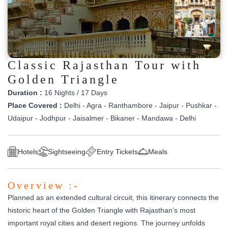
Classic Rajasthan Tour with
Golden Triangle
Duration :
16 Nights / 17 Days
Place Covered :
Delhi - Agra - Ranthambore - Jaipur - Pushkar -
Udaipur - Jodhpur - Jaisalmer - Bikaner - Mandawa - Delhi
Hotels
Sightseeing
Entry Tickets
Meals
Overview :-
Planned as an extended cultural circuit, this itinerary connects the
historic heart of the Golden Triangle with Rajasthan’s most
important royal cities and desert regions. The journey unfolds