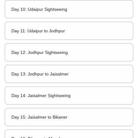
Day 10: Udaipur Sightseeing
Day 11: Udaipur to Jodhpur
Day 12: Jodhpur Sightseeing
Day 13: Jodhpur to Jaisalmer
Day 14: Jaisalmer Sightseeing
Day 15: Jaisalmer to Bikaner