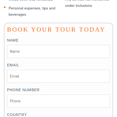
under inclusions
Personal expenses, tips and
beverages
BOOK YOUR TOUR TODAY
NAME
EMAIL
PHONE NUMBER
COUNTRY