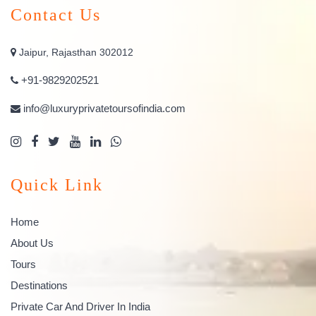
Contact Us
Jaipur, Rajasthan 302012
+91-9829202521
info@luxuryprivatetoursofindia.com
Quick Link
Home
About Us
Tours
Destinations
Private Car And Driver In India