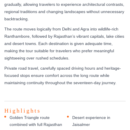
gradually, allowing travelers to experience architectural contrasts,
regional traditions and changing landscapes without unnecessary
backtracking.
The route moves logically from Delhi and Agra into wildlife-rich
Ranthambore, followed by Rajasthan’s vibrant capitals, lake cities
and desert towns. Each destination is given adequate time,
making the tour suitable for travelers who prefer meaningful
sightseeing over rushed schedules.
Private road travel, carefully spaced driving hours and heritage-
focused stops ensure comfort across the long route while
maintaining continuity throughout the seventeen-day journey.
Highlights
Golden Triangle route
Desert experience in
combined with full Rajasthan
Jaisalmer