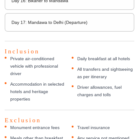
Day 16: Bikaner to Mandawa
Day 17: Mandawa to Delhi (Departure)
Inclusion
Private air-conditioned
Daily breakfast at all hotels
vehicle with professional
All transfers and sightseeing
driver
as per itinerary
Accommodation in selected
Driver allowances, fuel
hotels and heritage
charges and tolls
properties
Exclusion
Monument entrance fees
Travel insurance
Meals other than breakfast
Any service not mentioned