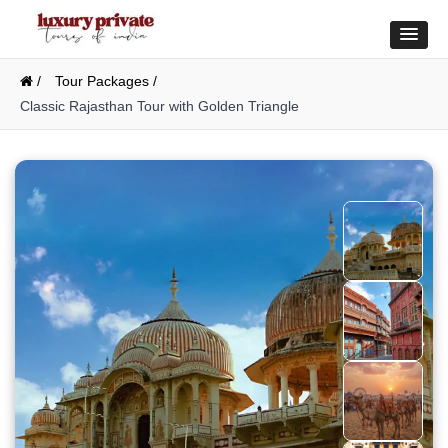
/
Tour Packages /
Classic Rajasthan Tour with Golden Triangle