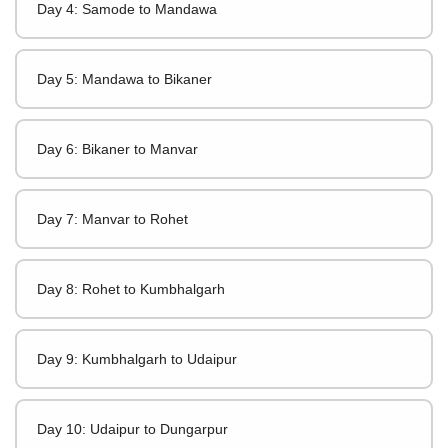
Day 4: Samode to Mandawa
Day 5: Mandawa to Bikaner
Day 6: Bikaner to Manvar
Day 7: Manvar to Rohet
Day 8: Rohet to Kumbhalgarh
Day 9: Kumbhalgarh to Udaipur
Day 10: Udaipur to Dungarpur