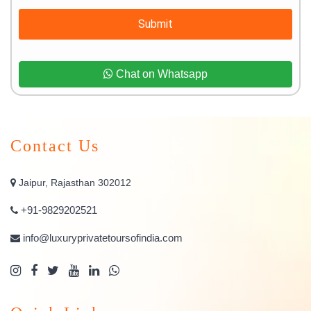
Submit
Chat on Whatsapp
Contact Us
Jaipur, Rajasthan 302012
+91-9829202521
info@luxuryprivatetoursofindia.com