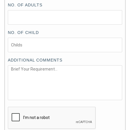
NO. OF ADULTS
NO. OF CHILD
ADDITIONAL COMMENTS