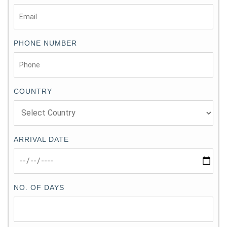
PHONE NUMBER
COUNTRY
ARRIVAL DATE
NO. OF DAYS