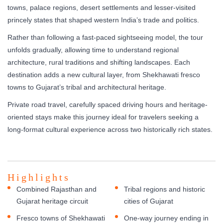
towns, palace regions, desert settlements and lesser-visited
princely states that shaped western India’s trade and politics.
Rather than following a fast-paced sightseeing model, the tour
unfolds gradually, allowing time to understand regional
architecture, rural traditions and shifting landscapes. Each
destination adds a new cultural layer, from Shekhawati fresco
towns to Gujarat’s tribal and architectural heritage.
Private road travel, carefully spaced driving hours and heritage-
oriented stays make this journey ideal for travelers seeking a
long-format cultural experience across two historically rich states.
Highlights
Combined Rajasthan and
Tribal regions and historic
Gujarat heritage circuit
cities of Gujarat
Fresco towns of Shekhawati
One-way journey ending in