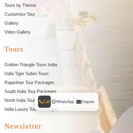
Tours by Theme
Customize Tour
Gallery
Video Gallery
Tours
Golden Triangle Tours India
India Tiger Safari Tours
Rajasthan Tour Packages
South India Tour Packages
North India Tour Packages
Call
WhatsApp
Enquire
India Luxury Tour Packages
Newsletter