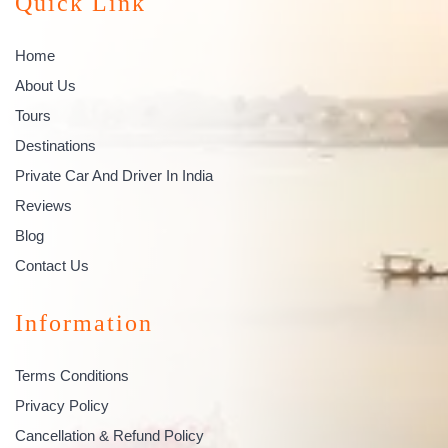
Quick Link
Home
About Us
Tours
Destinations
Private Car And Driver In India
Reviews
Blog
Contact Us
Information
Terms Conditions
Privacy Policy
Cancellation & Refund Policy