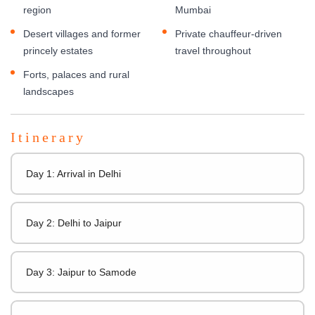
region
Mumbai
Desert villages and former
Private chauffeur-driven
princely estates
travel throughout
Forts, palaces and rural
landscapes
Itinerary
Day 1: Arrival in Delhi
Day 2: Delhi to Jaipur
Day 3: Jaipur to Samode