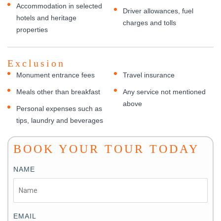
Accommodation in selected
Driver allowances, fuel
hotels and heritage
charges and tolls
properties
Exclusion
Monument entrance fees
Travel insurance
Meals other than breakfast
Any service not mentioned
above
Personal expenses such as
tips, laundry and beverages
BOOK YOUR TOUR TODAY
NAME
EMAIL