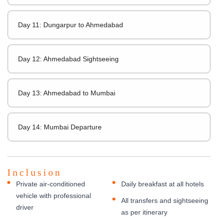
Day 11: Dungarpur to Ahmedabad
Day 12: Ahmedabad Sightseeing
Day 13: Ahmedabad to Mumbai
Day 14: Mumbai Departure
Inclusion
Private air-conditioned
Daily breakfast at all hotels
vehicle with professional
All transfers and sightseeing
driver
as per itinerary