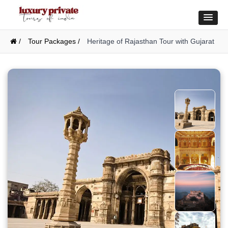
/
Tour Packages /
Heritage of Rajasthan Tour with Gujarat