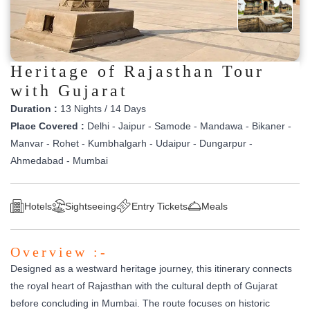
Heritage of Rajasthan Tour
with Gujarat
Duration :
13 Nights / 14 Days
Place Covered :
Delhi - Jaipur - Samode - Mandawa - Bikaner -
Manvar - Rohet - Kumbhalgarh - Udaipur - Dungarpur -
Ahmedabad - Mumbai
Hotels
Sightseeing
Entry Tickets
Meals
Overview :-
Designed as a westward heritage journey, this itinerary connects
the royal heart of Rajasthan with the cultural depth of Gujarat
before concluding in Mumbai. The route focuses on historic