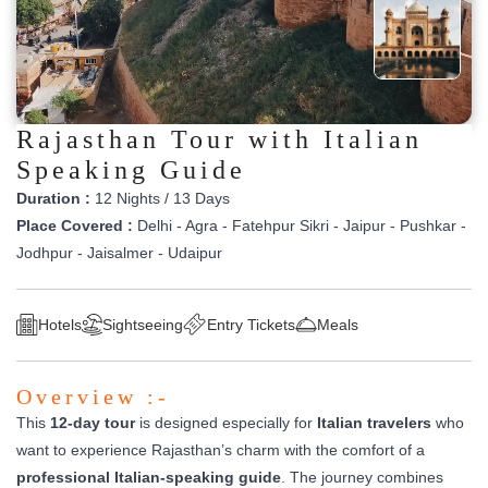
Rajasthan Tour with Italian
Speaking Guide
Duration :
12 Nights / 13 Days
Place Covered :
Delhi - Agra - Fatehpur Sikri - Jaipur - Pushkar -
Jodhpur - Jaisalmer - Udaipur
Hotels
Sightseeing
Entry Tickets
Meals
Overview :-
This
12-day tour
is designed especially for
Italian travelers
who
want to experience Rajasthan’s charm with the comfort of a
professional Italian-speaking guide
. The journey combines