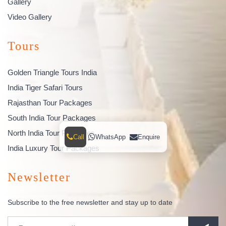
Gallery
Video Gallery
Tours
Golden Triangle Tours India
India Tiger Safari Tours
Rajasthan Tour Packages
South India Tour Packages
North India Tour Packages
Call
WhatsApp
Enquire
India Luxury Tour Packages
Newsletter
Subscribe to the free newsletter and stay up to date