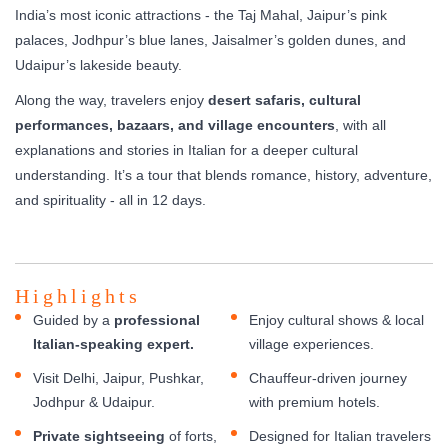
India’s most iconic attractions - the Taj Mahal, Jaipur’s pink
palaces, Jodhpur’s blue lanes, Jaisalmer’s golden dunes, and
Udaipur’s lakeside beauty.
Along the way, travelers enjoy
desert safaris, cultural
performances, bazaars, and village encounters
, with all
explanations and stories in Italian for a deeper cultural
understanding. It’s a tour that blends romance, history, adventure,
and spirituality - all in 12 days.
Highlights
Guided by a
professional
Enjoy cultural shows & local
Italian-speaking expert.
village experiences.
Visit Delhi, Jaipur, Pushkar,
Chauffeur-driven journey
Jodhpur & Udaipur.
with premium hotels.
Private sightseeing
of forts,
Designed for Italian travelers