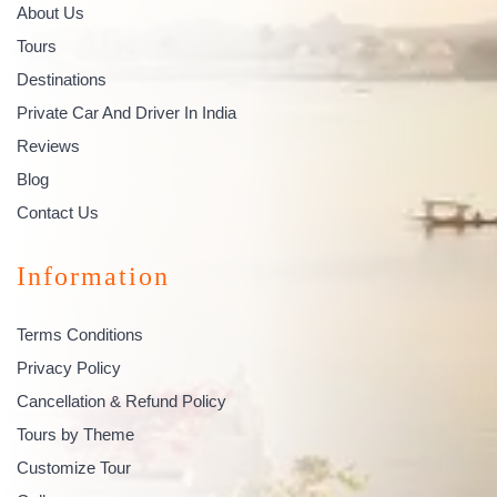
About Us
Tours
Destinations
Private Car And Driver In India
Reviews
Blog
Contact Us
Information
Terms Conditions
Privacy Policy
Cancellation & Refund Policy
Tours by Theme
Customize Tour