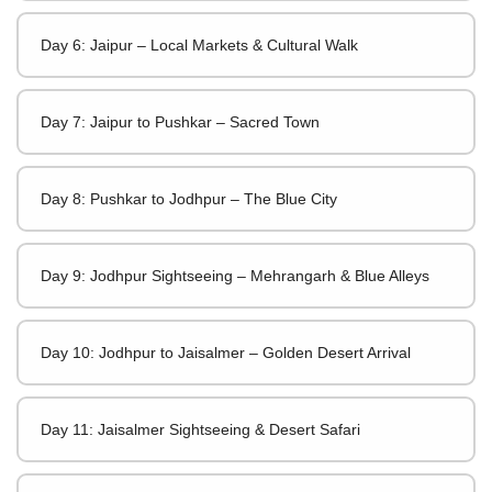
Day 6: Jaipur – Local Markets & Cultural Walk
Day 7: Jaipur to Pushkar – Sacred Town
Day 8: Pushkar to Jodhpur – The Blue City
Day 9: Jodhpur Sightseeing – Mehrangarh & Blue Alleys
Day 10: Jodhpur to Jaisalmer – Golden Desert Arrival
Day 11: Jaisalmer Sightseeing & Desert Safari