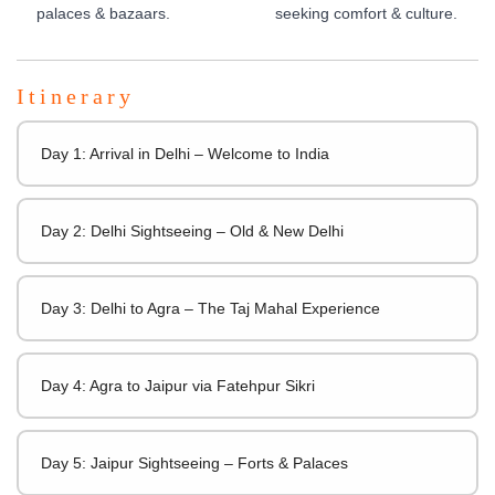
palaces & bazaars.
seeking comfort & culture.
Itinerary
Day 1: Arrival in Delhi – Welcome to India
Day 2: Delhi Sightseeing – Old & New Delhi
Day 3: Delhi to Agra – The Taj Mahal Experience
Day 4: Agra to Jaipur via Fatehpur Sikri
Day 5: Jaipur Sightseeing – Forts & Palaces