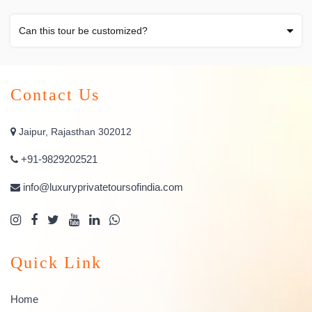
Can this tour be customized?
Contact Us
Jaipur, Rajasthan 302012
+91-9829202521
info@luxuryprivatetoursofindia.com
Quick Link
Home