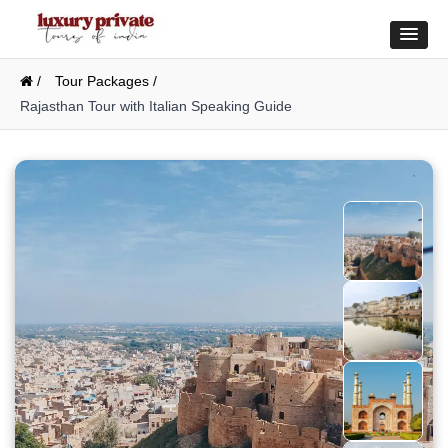
/
Tour Packages /
Rajasthan Tour with Italian Speaking Guide