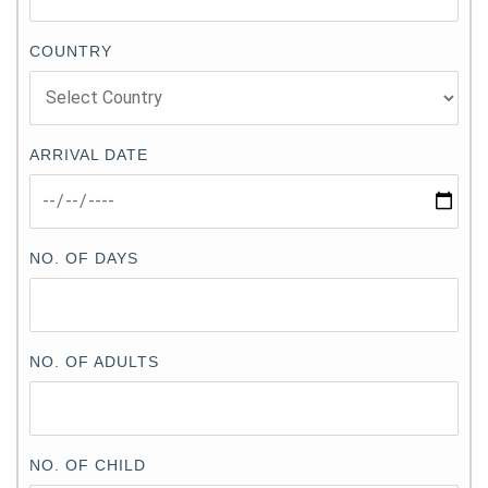
COUNTRY
ARRIVAL DATE
NO. OF DAYS
NO. OF ADULTS
NO. OF CHILD