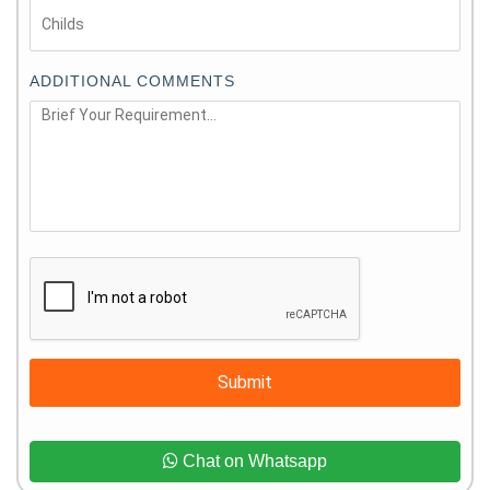
ADDITIONAL COMMENTS
Submit
Chat on Whatsapp