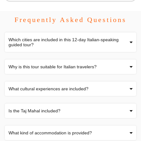
Frequently Asked Questions
Which cities are included in this 12-day Italian-speaking
guided tour?
Why is this tour suitable for Italian travelers?
What cultural experiences are included?
Is the Taj Mahal included?
What kind of accommodation is provided?