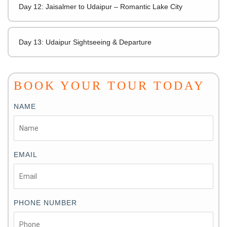
Day 12: Jaisalmer to Udaipur – Romantic Lake City
Day 13: Udaipur Sightseeing & Departure
BOOK YOUR TOUR TODAY
NAME
EMAIL
PHONE NUMBER