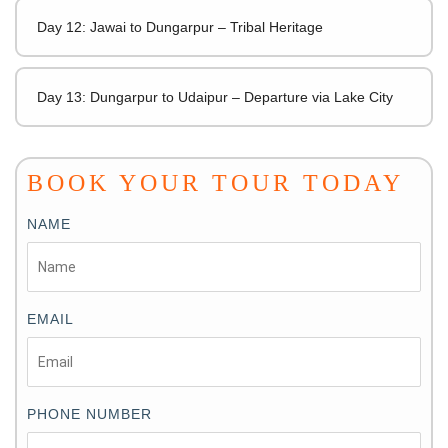
Day 12: Jawai to Dungarpur – Tribal Heritage
Day 13: Dungarpur to Udaipur – Departure via Lake City
BOOK YOUR TOUR TODAY
NAME
EMAIL
PHONE NUMBER