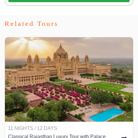
Related Tours
11 NIGHTS / 12 DAYS
Classical Rajasthan Luxury Tour with Palace