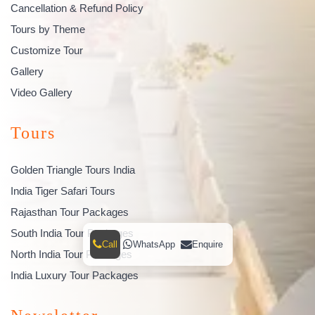
Cancellation & Refund Policy
Tours by Theme
Customize Tour
Gallery
Video Gallery
Tours
Golden Triangle Tours India
India Tiger Safari Tours
Rajasthan Tour Packages
South India Tour Packages
Call
WhatsApp
Enquire
North India Tour Packages
India Luxury Tour Packages