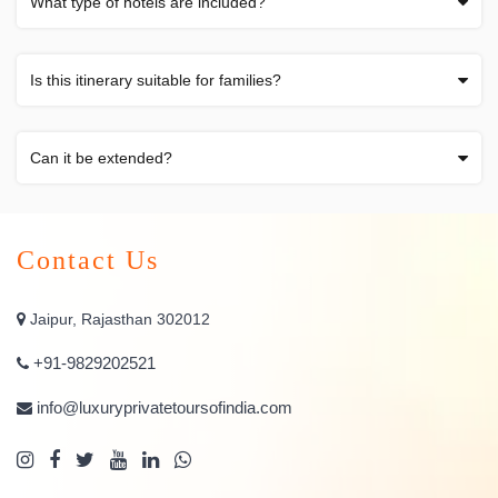
What type of hotels are included?
Is this itinerary suitable for families?
Can it be extended?
Contact Us
Jaipur, Rajasthan 302012
+91-9829202521
info@luxuryprivatetoursofindia.com