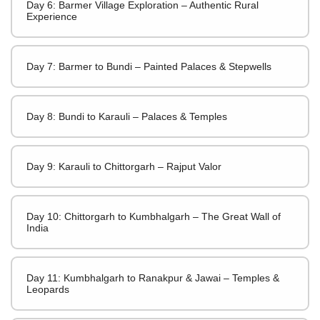
Day 6: Barmer Village Exploration – Authentic Rural
Experience
Day 7: Barmer to Bundi – Painted Palaces & Stepwells
Day 8: Bundi to Karauli – Palaces & Temples
Day 9: Karauli to Chittorgarh – Rajput Valor
Day 10: Chittorgarh to Kumbhalgarh – The Great Wall of
India
Day 11: Kumbhalgarh to Ranakpur & Jawai – Temples &
Leopards