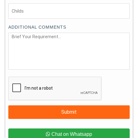
ADDITIONAL COMMENTS
Submit
Chat on Whatsapp