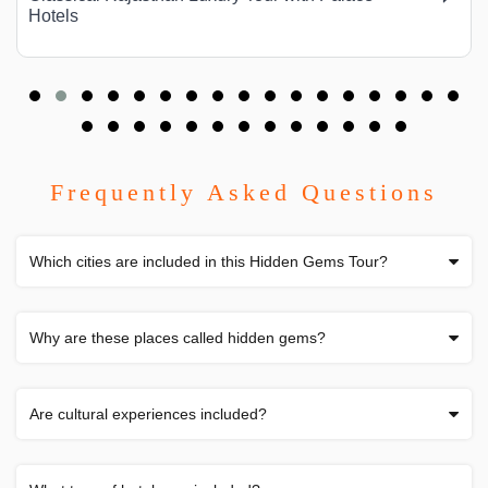
Hotels
Frequently Asked Questions
Which cities are included in this Hidden Gems Tour?
Why are these places called hidden gems?
Are cultural experiences included?