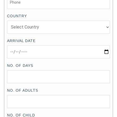
COUNTRY
ARRIVAL DATE
NO. OF DAYS
NO. OF ADULTS
NO. OF CHILD