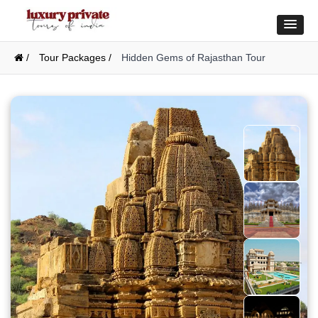
/
Tour Packages /
Hidden Gems of Rajasthan Tour