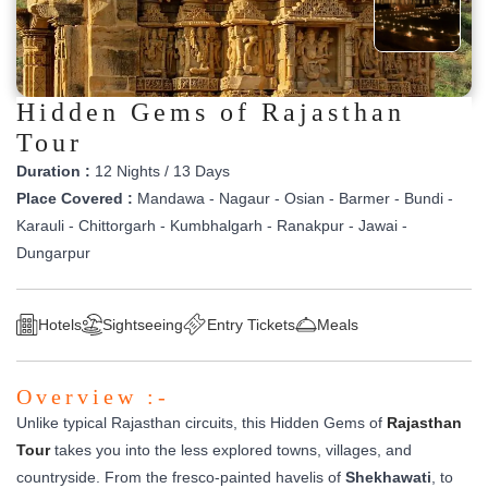
Hidden Gems of Rajasthan
Tour
Duration :
12 Nights / 13 Days
Place Covered :
Mandawa - Nagaur - Osian - Barmer - Bundi -
Karauli - Chittorgarh - Kumbhalgarh - Ranakpur - Jawai -
Dungarpur
Hotels
Sightseeing
Entry Tickets
Meals
Overview :-
Unlike typical Rajasthan circuits, this Hidden Gems of
Rajasthan
Tour
takes you into the less explored towns, villages, and
countryside. From the fresco-painted havelis of
Shekhawati
, to