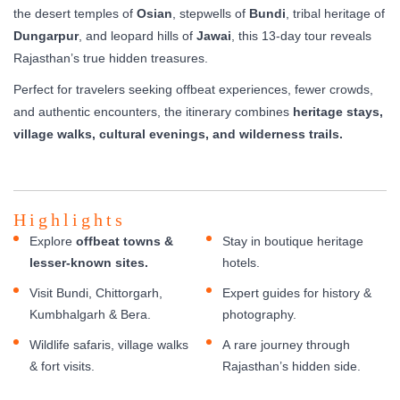
the desert temples of
Osian
, stepwells of
Bundi
, tribal heritage of
Dungarpur
, and leopard hills of
Jawai
, this 13-day tour reveals
Rajasthan’s true hidden treasures.
Perfect for travelers seeking offbeat experiences, fewer crowds,
and authentic encounters, the itinerary combines
heritage stays,
village walks, cultural evenings, and wilderness trails.
Highlights
Explore
offbeat towns &
Stay in boutique heritage
lesser-known sites.
hotels.
Visit Bundi, Chittorgarh,
Expert guides for history &
Kumbhalgarh & Bera.
photography.
Wildlife safaris, village walks
A rare journey through
& fort visits.
Rajasthan’s hidden side.