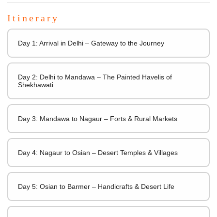
Itinerary
Day 1: Arrival in Delhi – Gateway to the Journey
Day 2: Delhi to Mandawa – The Painted Havelis of
Shekhawati
Day 3: Mandawa to Nagaur – Forts & Rural Markets
Day 4: Nagaur to Osian – Desert Temples & Villages
Day 5: Osian to Barmer – Handicrafts & Desert Life