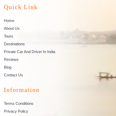
Quick Link
Home
About Us
Tours
Destinations
Private Car And Driver In India
Reviews
Blog
Contact Us
Information
Terms Conditions
Privacy Policy