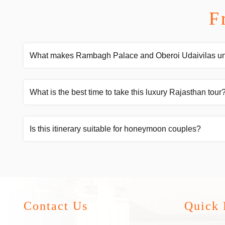
F
What makes Rambagh Palace and Oberoi Udaivilas u
What is the best time to take this luxury Rajasthan tour
Is this itinerary suitable for honeymoon couples?
Contact Us
Quick 