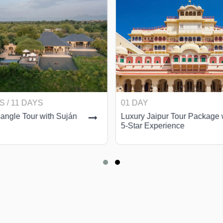
S / 11 DAYS
01 DAY
angle Tour with Suján
Luxury Jaipur Tour Package 
5-Star Experience