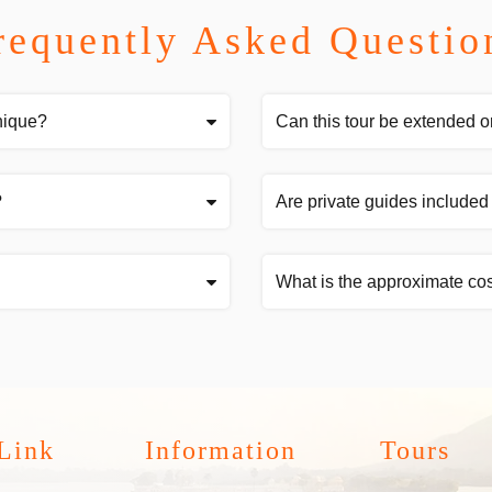
requently Asked Questio
nique?
Can this tour be extended o
?
Are private guides included 
What is the approximate cos
Link
Information
Tours