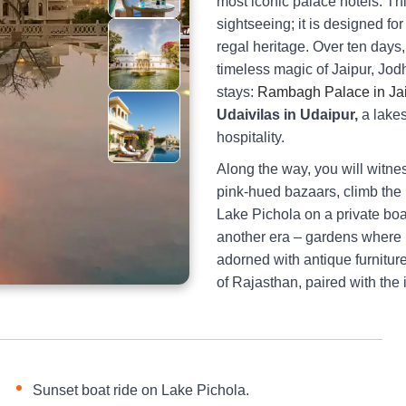
most iconic palace hotels. Thi
sightseeing; it is designed fo
regal heritage. Over ten days,
timeless magic of Jaipur, Jod
stays:
Rambagh Palace in Ja
Udaivilas in Udaipur,
a lakes
hospitality.
Along the way, you will witne
pink-hued bazaars, climb the
Lake Pichola on a private boa
another era – gardens where k
adorned with antique furniture
of Rajasthan, paired with the
Sunset boat ride on Lake Pichola.