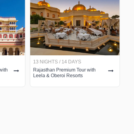
13 NIGHTS / 14 DAYS
9 
with
Rajasthan Premium Tour with
Ra
Leela & Oberoi Resorts
wi