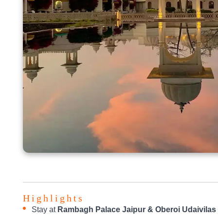
Highlights
Stay at
Rambagh Palace Jaipur & Oberoi Udaivilas