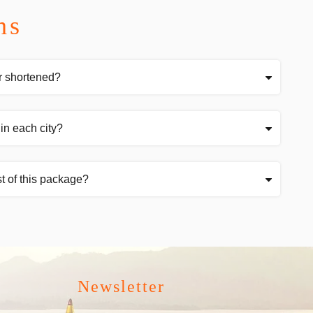
ns
r shortened?
in each city?
t of this package?
Newsletter