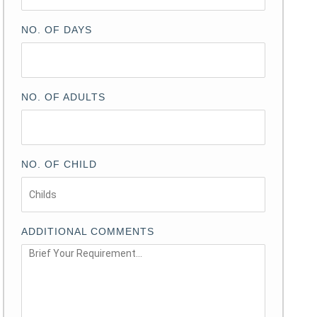
NO. OF DAYS
NO. OF ADULTS
NO. OF CHILD
ADDITIONAL COMMENTS