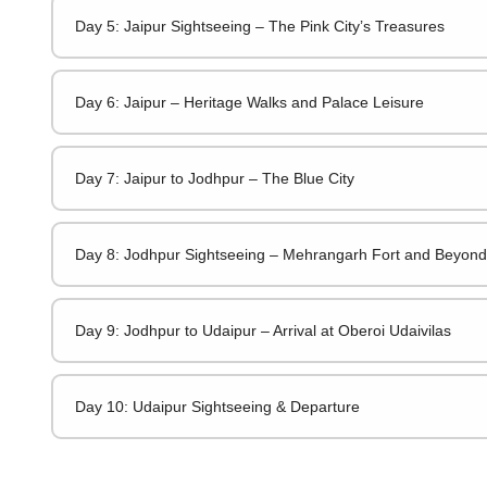
Day 5: Jaipur Sightseeing – The Pink City’s Treasures
Day 6: Jaipur – Heritage Walks and Palace Leisure
Day 7: Jaipur to Jodhpur – The Blue City
Day 8: Jodhpur Sightseeing – Mehrangarh Fort and Beyond
Day 9: Jodhpur to Udaipur – Arrival at Oberoi Udaivilas
Day 10: Udaipur Sightseeing & Departure