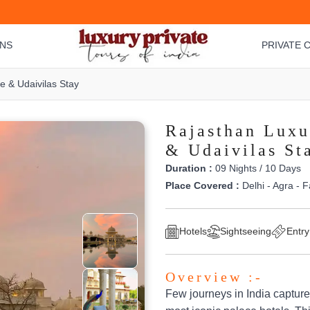
ONS
PRIVATE C
 & Udaivilas Stay
Rajasthan Luxu
& Udaivilas St
Duration :
09 Nights / 10 Days
Place Covered :
Delhi - Agra - F
Hotels
Sightseeing
Entry
Overview :-
Few journeys in India capture 