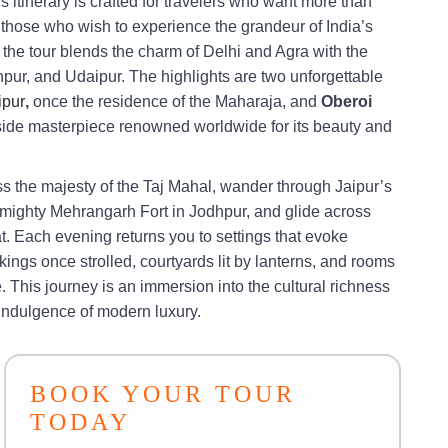
s itinerary is crafted for travelers who want more than
r those who wish to experience the grandeur of India’s
 the tour blends the charm of Delhi and Agra with the
hpur, and Udaipur. The highlights are two unforgettable
ipur
,
once the residence of the Maharaja, and
Oberoi
ide masterpiece renowned worldwide for its beauty and
ss the majesty of the Taj Mahal, wander through Jaipur’s
 mighty Mehrangarh Fort in Jodhpur, and glide across
t. Each evening returns you to settings that evoke
ings once strolled, courtyards lit by lanterns, and rooms
. This journey is an immersion into the cultural richness
 indulgence of modern luxury.
BOOK YOUR TOUR
TODAY