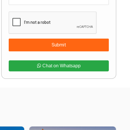
Submit
Chat on Whatsapp