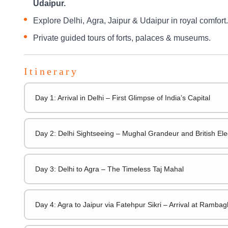
Udaipur.
Explore Delhi, Agra, Jaipur & Udaipur in royal comfort.
Private guided tours of forts, palaces & museums.
Itinerary
Day 1: Arrival in Delhi – First Glimpse of India’s Capital
Day 2: Delhi Sightseeing – Mughal Grandeur and British El
Day 3: Delhi to Agra – The Timeless Taj Mahal
Day 4: Agra to Jaipur via Fatehpur Sikri – Arrival at Ramba