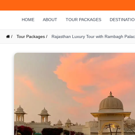
HOME
ABOUT
TOUR PACKAGES
DESTINATI
/
Tour Packages /
Rajasthan Luxury Tour with Rambagh Palace