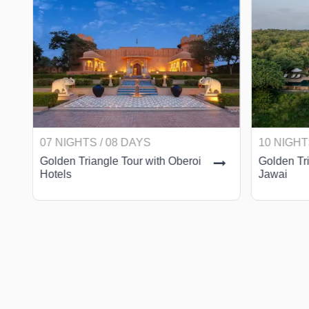
07 NIGHTS / 08 DAYS
10 NIGHT
Golden Triangle Tour with Oberoi
Golden Tri
Hotels
Jawai