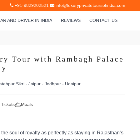
+91-9829202521
info@luxuryprivatetoursofindia.com
AR AND DRIVER IN INDIA
REVIEWS
CONTACT US
ry Tour with Rambagh Palace
ay
atehpur Sikri - Jaipur - Jodhpur - Udaipur
 Tickets
Meals
the soul of royalty as perfectly as staying in Rajasthan’s