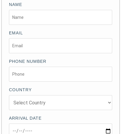
NAME
EMAIL
PHONE NUMBER
COUNTRY
ARRIVAL DATE