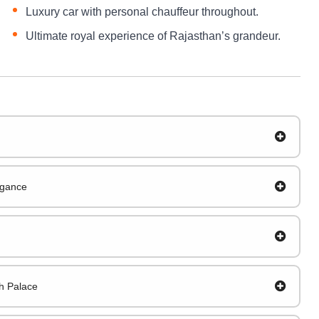
Luxury car with personal chauffeur throughout.
Ultimate royal experience of Rajasthan’s grandeur.
egance
gh Palace