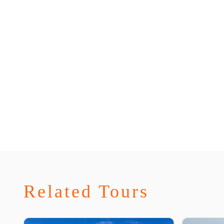
Related Tours