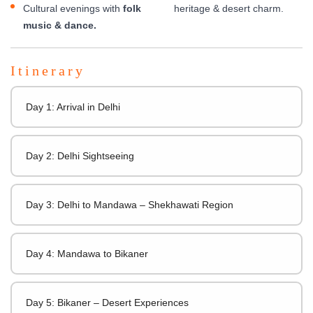
Cultural evenings with
folk
heritage & desert charm.
music & dance.
Itinerary
Day 1: Arrival in Delhi
Day 2: Delhi Sightseeing
Day 3: Delhi to Mandawa – Shekhawati Region
Day 4: Mandawa to Bikaner
Day 5: Bikaner – Desert Experiences