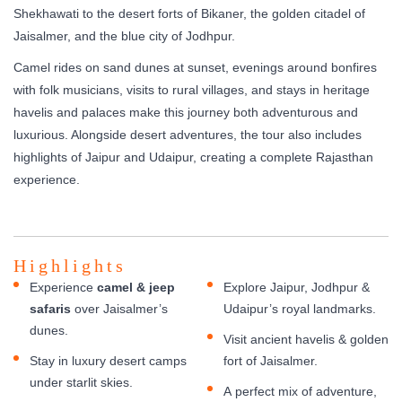
Shekhawati to the desert forts of Bikaner, the golden citadel of
Jaisalmer, and the blue city of Jodhpur.
Camel rides on sand dunes at sunset, evenings around bonfires
with folk musicians, visits to rural villages, and stays in heritage
havelis and palaces make this journey both adventurous and
luxurious. Alongside desert adventures, the tour also includes
highlights of Jaipur and Udaipur, creating a complete Rajasthan
experience.
Highlights
Experience
camel & jeep
Explore Jaipur, Jodhpur &
safaris
over Jaisalmer’s
Udaipur’s royal landmarks.
dunes.
Visit ancient havelis & golden
Stay in luxury desert camps
fort of Jaisalmer.
under starlit skies.
A perfect mix of adventure,