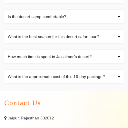
Is the desert camp comfortable?
What is the best season for this desert safari tour?
How much time is spent in Jaisalmer’s desert?
What is the approximate cost of this 16-day package?
Contact Us
Jaipur, Rajasthan 302012