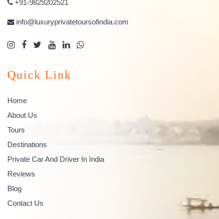
+91-9829202521
info@luxuryprivatetoursofindia.com
Quick Link
Home
About Us
Tours
Destinations
Private Car And Driver In India
Reviews
Blog
Contact Us