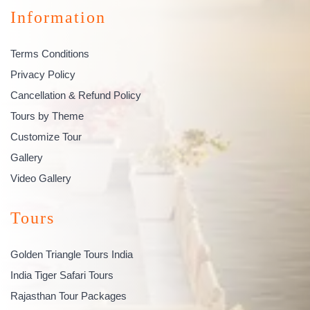
Information
Terms Conditions
Privacy Policy
Cancellation & Refund Policy
Tours by Theme
Customize Tour
Gallery
Video Gallery
Tours
Golden Triangle Tours India
India Tiger Safari Tours
Rajasthan Tour Packages