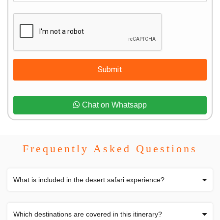
Submit
Chat on Whatsapp
Frequently Asked Questions
What is included in the desert safari experience?
Which destinations are covered in this itinerary?