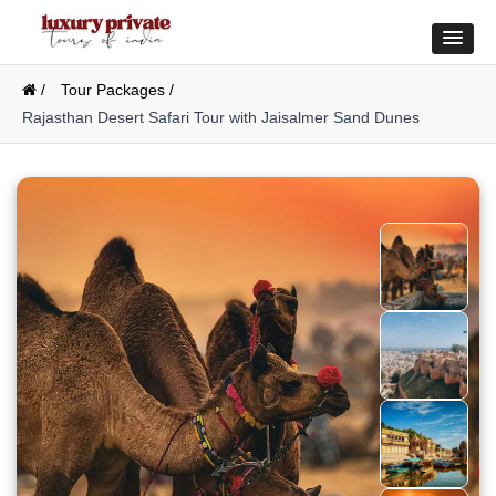
/
Tour Packages /
Rajasthan Desert Safari Tour with Jaisalmer Sand Dunes