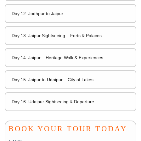
Day 12: Jodhpur to Jaipur
Day 13: Jaipur Sightseeing – Forts & Palaces
Day 14: Jaipur – Heritage Walk & Experiences
Day 15: Jaipur to Udaipur – City of Lakes
Day 16: Udaipur Sightseeing & Departure
BOOK YOUR TOUR TODAY