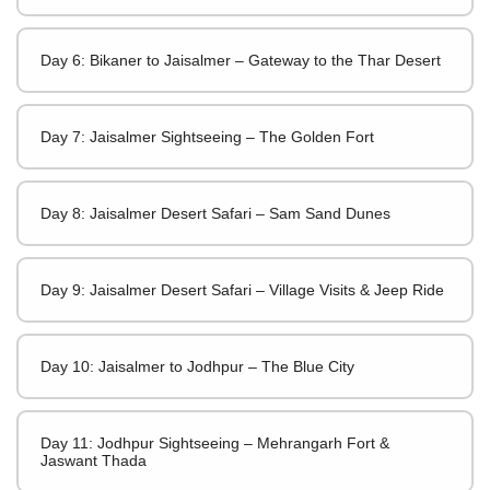
Day 6: Bikaner to Jaisalmer – Gateway to the Thar Desert
Day 7: Jaisalmer Sightseeing – The Golden Fort
Day 8: Jaisalmer Desert Safari – Sam Sand Dunes
Day 9: Jaisalmer Desert Safari – Village Visits & Jeep Ride
Day 10: Jaisalmer to Jodhpur – The Blue City
Day 11: Jodhpur Sightseeing – Mehrangarh Fort &
Jaswant Thada