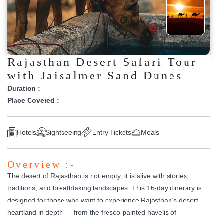
Rajasthan Desert Safari Tour
with Jaisalmer Sand Dunes
Duration :
Place Covered :
Hotels
Sightseeing
Entry Tickets
Meals
Overview :-
The desert of Rajasthan is not empty; it is alive with stories,
traditions, and breathtaking landscapes. This 16-day itinerary is
designed for those who want to experience Rajasthan’s desert
heartland in depth — from the fresco-painted havelis of