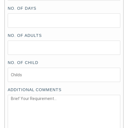
NO. OF DAYS
NO. OF ADULTS
NO. OF CHILD
ADDITIONAL COMMENTS