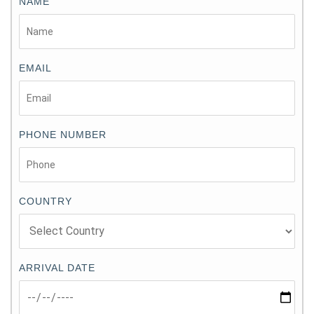
NAME
EMAIL
PHONE NUMBER
COUNTRY
ARRIVAL DATE