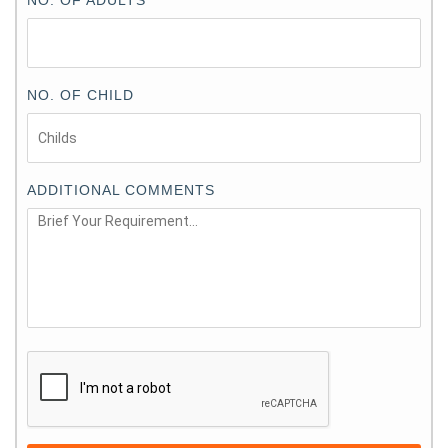
NO. OF CHILD
ADDITIONAL COMMENTS