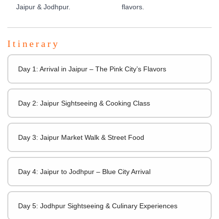
Jaipur & Jodhpur.
flavors.
Itinerary
Day 1: Arrival in Jaipur – The Pink City’s Flavors
Day 2: Jaipur Sightseeing & Cooking Class
Day 3: Jaipur Market Walk & Street Food
Day 4: Jaipur to Jodhpur – Blue City Arrival
Day 5: Jodhpur Sightseeing & Culinary Experiences