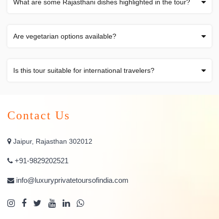
What are some Rajasthani dishes highlighted in the tour?
Are vegetarian options available?
Is this tour suitable for international travelers?
Contact Us
Jaipur, Rajasthan 302012
+91-9829202521
info@luxuryprivatetoursofindia.com