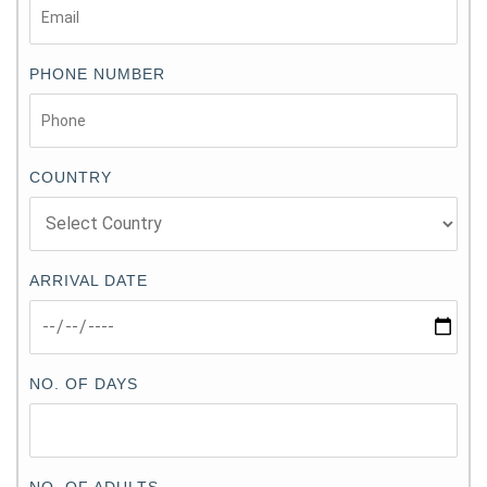
PHONE NUMBER
COUNTRY
ARRIVAL DATE
NO. OF DAYS
NO. OF ADULTS