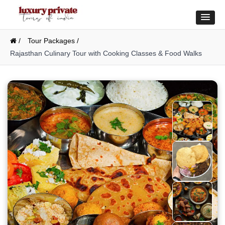
/
Tour Packages /
Rajasthan Culinary Tour with Cooking Classes & Food Walks