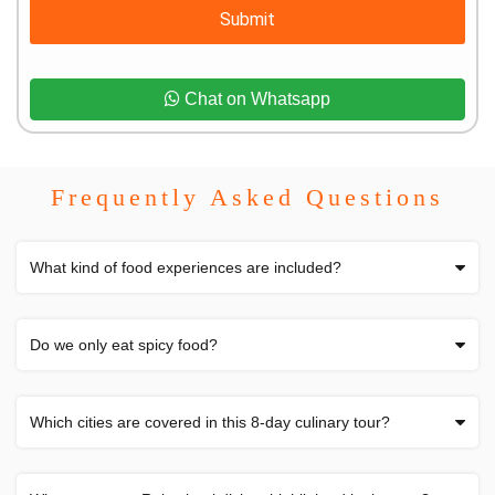
Submit
Chat on Whatsapp
Frequently Asked Questions
What kind of food experiences are included?
Do we only eat spicy food?
Which cities are covered in this 8-day culinary tour?