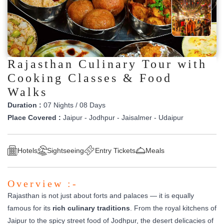
Rajasthan Culinary Tour with
Cooking Classes & Food
Walks
Duration :
07 Nights / 08 Days
Place Covered :
Jaipur - Jodhpur - Jaisalmer - Udaipur
Hotels
Sightseeing
Entry Tickets
Meals
Overview :-
Rajasthan is not just about forts and palaces — it is equally
famous for its
rich culinary traditions
. From the royal kitchens of
Jaipur to the spicy street food of Jodhpur, the desert delicacies of