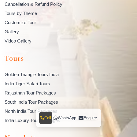
Cancellation & Refund Policy
Tours by Theme
Customize Tour
Gallery
Video Gallery
Tours
Golden Triangle Tours India
India Tiger Safari Tours
Rajasthan Tour Packages
South India Tour Packages
North India Tour Packages
Call
WhatsApp
Enquire
India Luxury Tour Packages