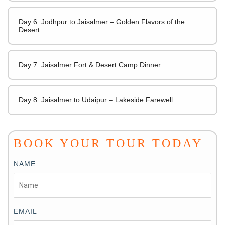
Day 6: Jodhpur to Jaisalmer – Golden Flavors of the
Desert
Day 7: Jaisalmer Fort & Desert Camp Dinner
Day 8: Jaisalmer to Udaipur – Lakeside Farewell
BOOK YOUR TOUR TODAY
NAME
EMAIL