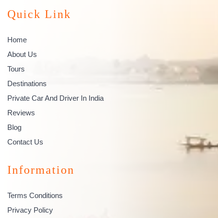
Quick Link
Home
About Us
Tours
Destinations
Private Car And Driver In India
Reviews
Blog
Contact Us
Information
Terms Conditions
Privacy Policy