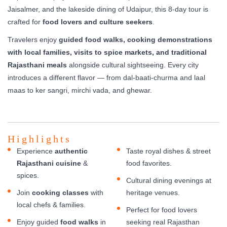
Jaisalmer, and the lakeside dining of Udaipur, this 8-day tour is
crafted for
food lovers and culture seekers
.
Travelers enjoy
guided food walks, cooking demonstrations
with local families, visits to spice markets, and traditional
Rajasthani meals
alongside cultural sightseeing. Every city
introduces a different flavor — from dal-baati-churma and laal
maas to ker sangri, mirchi vada, and ghewar.
Highlights
Experience
authentic
Taste royal dishes & street
Rajasthani cuisine
&
food favorites.
spices.
Cultural dining evenings at
Join
cooking classes
with
heritage venues.
local chefs & families.
Perfect for food lovers
Enjoy guided
food walks
in
seeking real Rajasthan