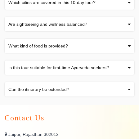
Which cities are covered in this 10-day tour?
Are sightseeing and wellness balanced?
What kind of food is provided?
Is this tour suitable for first-time Ayurveda seekers?
Can the itinerary be extended?
Contact Us
Jaipur, Rajasthan 302012