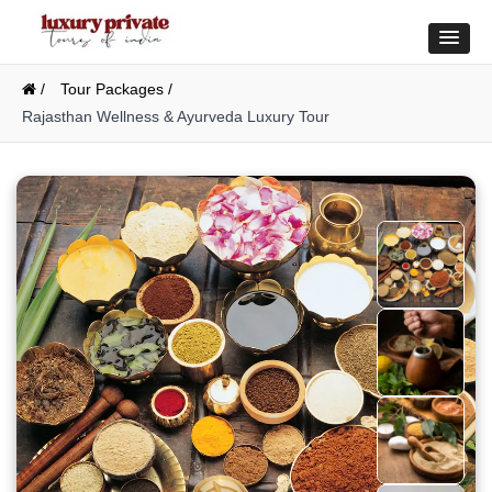
/
Tour Packages /
Rajasthan Wellness & Ayurveda Luxury Tour