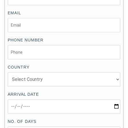
EMAIL
PHONE NUMBER
COUNTRY
ARRIVAL DATE
NO. OF DAYS