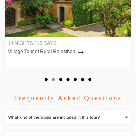
14 NIGHTS / 15 DAYS
Village Tour of Rural Rajasthan
Frequently Asked Questions
What kind of therapies are included in this tour?