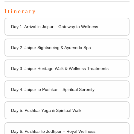
Itinerary
Day 1: Arrival in Jaipur – Gateway to Wellness
Day 2: Jaipur Sightseeing & Ayurveda Spa
Day 3: Jaipur Heritage Walk & Wellness Treatments
Day 4: Jaipur to Pushkar – Spiritual Serenity
Day 5: Pushkar Yoga & Spiritual Walk
Day 6: Pushkar to Jodhpur – Royal Wellness