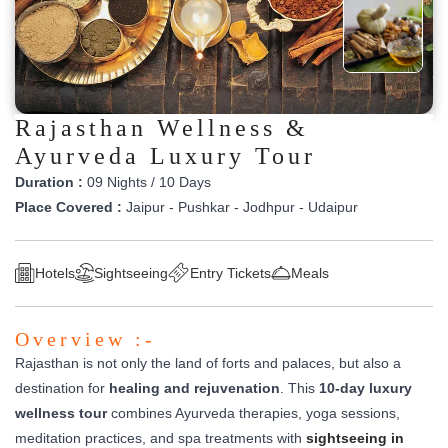
Rajasthan Wellness &
Ayurveda Luxury Tour
Duration :
09 Nights / 10 Days
Place Covered :
Jaipur - Pushkar - Jodhpur - Udaipur
Hotels
Sightseeing
Entry Tickets
Meals
Overview :-
Rajasthan is not only the land of forts and palaces, but also a
destination for
healing and rejuvenation
. This
10-day luxury
wellness tour
combines Ayurveda therapies, yoga sessions,
meditation practices, and spa treatments with
sightseeing in