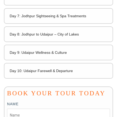
Day 7: Jodhpur Sightseeing & Spa Treatments
Day 8: Jodhpur to Udaipur – City of Lakes
Day 9: Udaipur Wellness & Culture
Day 10: Udaipur Farewell & Departure
BOOK YOUR TOUR TODAY
NAME