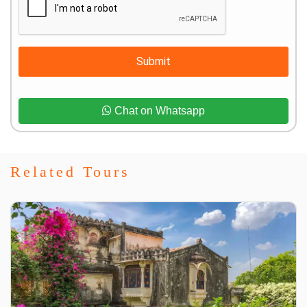
Submit
Chat on Whatsapp
Related Tours