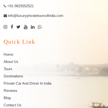
+91-9829202521
info@luxuryprivatetoursofindia.com
Quick Link
Home
About Us
Tours
Destinations
Private Car And Driver In India
Reviews
Blog
Contact Us