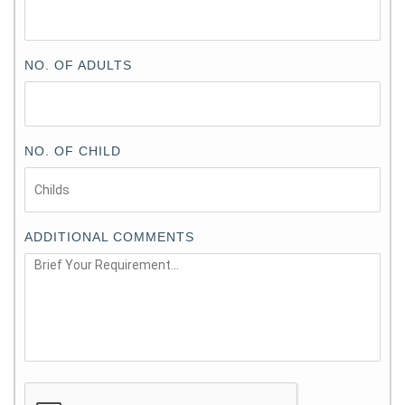
NO. OF ADULTS
NO. OF CHILD
ADDITIONAL COMMENTS