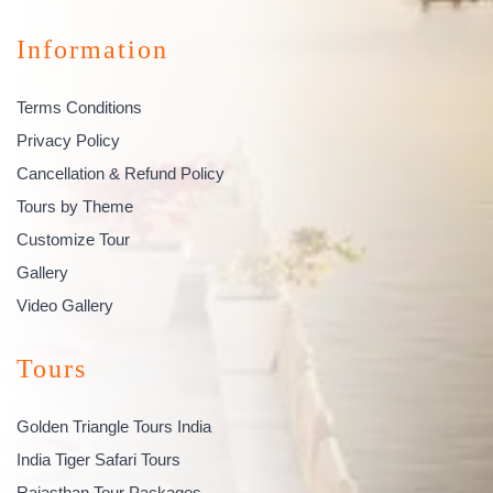
Information
Terms Conditions
Privacy Policy
Cancellation & Refund Policy
Tours by Theme
Customize Tour
Gallery
Video Gallery
Tours
Golden Triangle Tours India
India Tiger Safari Tours
Rajasthan Tour Packages