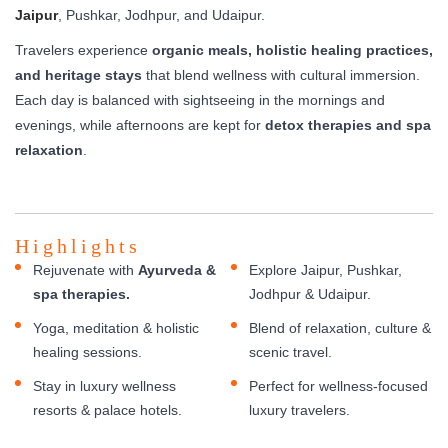
Jaipur
, Pushkar, Jodhpur, and Udaipur.
Travelers experience
organic meals, holistic healing practices,
and heritage stays
that blend wellness with cultural immersion.
Each day is balanced with sightseeing in the mornings and
evenings, while afternoons are kept for
detox therapies and spa
relaxation
.
Highlights
Rejuvenate with
Ayurveda &
Explore Jaipur, Pushkar,
spa therapies.
Jodhpur & Udaipur.
Yoga, meditation & holistic
Blend of relaxation, culture &
healing sessions.
scenic travel.
Stay in luxury wellness
Perfect for wellness-focused
resorts & palace hotels.
luxury travelers.